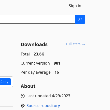
Sign in
Downloads
Full stats →
Total
23.6K
Current version
981
Per day average
16
Copy
About
Last updated
4/29/2023
Source repository