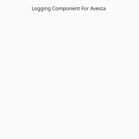
Logging Component For Avesta