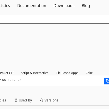
Skip To Content
tistics
Documentation
Downloads
Blog
5
Paket CLI
Script & Interactive
File-Based Apps
Cake
ion 1.0.325
ies
Used By
Versions