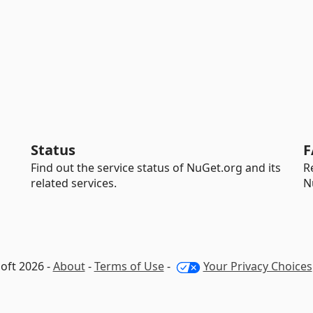
Status
F
Find out the service status of NuGet.org and its
R
related services.
N
oft 2026 -
About
-
Terms of Use
-
Your Privacy Choices