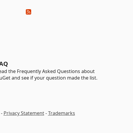
AQ
ead the Frequently Asked Questions about
uGet and see if your question made the list.
-
Privacy Statement
-
Trademarks