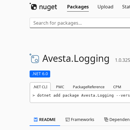
Packages
Upload
Sta
Avesta.
Logging
1.0.32
.NET 6.0
.NET CLI
PMC
PackageReference
CPM
dotnet add package Avesta.Logging --vers
README
Frameworks
Dependenc