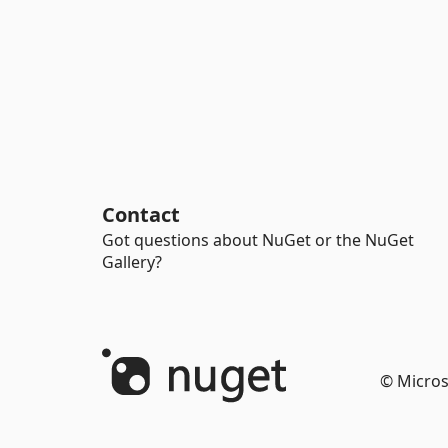
Contact
Got questions about NuGet or the NuGet
Gallery?
© Micros