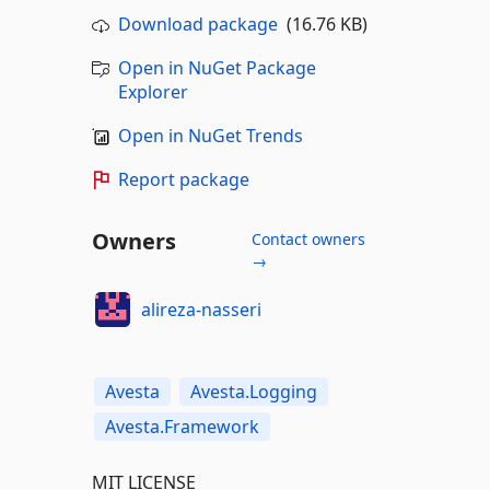
Download package
(16.76 KB)
Open in NuGet Package
Explorer
Open in NuGet Trends
Report package
Owners
Contact owners
→
alireza-nasseri
Avesta
Avesta.Logging
Avesta.Framework
MIT LICENSE