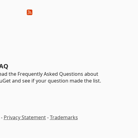
AQ
ead the Frequently Asked Questions about
uGet and see if your question made the list.
-
Privacy Statement
-
Trademarks