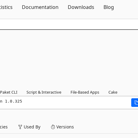
Skip To Content
tistics
Documentation
Downloads
Blog
Paket CLI
Script & Interactive
File-Based Apps
Cake
n 1.0.325
ies
Used By
Versions