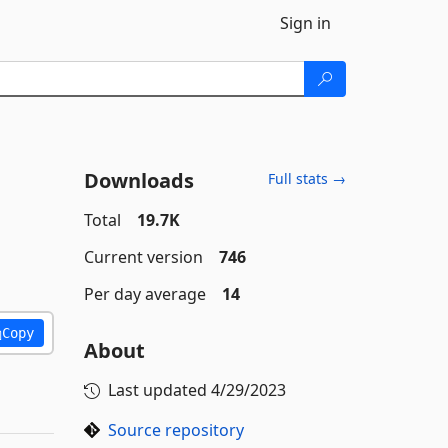
Sign in
Downloads
Full stats →
Total
19.7K
Current version
746
Per day average
14
Copy
About
Last updated
4/29/2023
Source repository