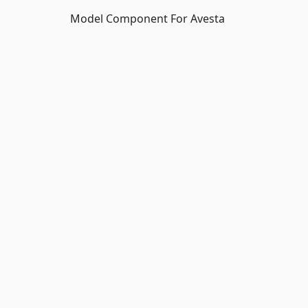
Model Component For Avesta