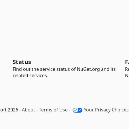
Status
F
Find out the service status of NuGet.org and its
R
related services.
N
oft 2026 -
About
-
Terms of Use
-
Your Privacy Choices