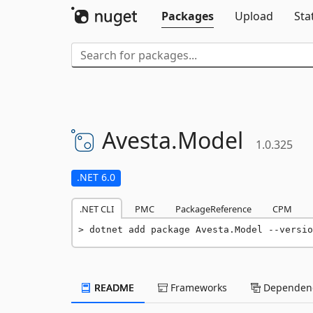
Packages
Upload
Sta
Avesta.
Model
1.0.325
.NET 6.0
.NET CLI
PMC
PackageReference
CPM
dotnet add package Avesta.Model --versio
README
Frameworks
Dependenc