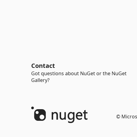
Contact
Got questions about NuGet or the NuGet
Gallery?
© Micros