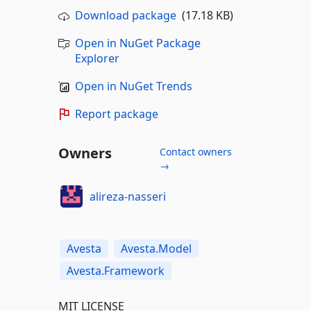
Download package
(17.18 KB)
Open in NuGet Package
Explorer
Open in NuGet Trends
Report package
Owners
Contact owners
→
alireza-nasseri
Avesta
Avesta.Model
Avesta.Framework
MIT LICENSE