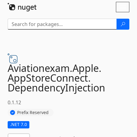
Skip To Content
Toggl
naviga
Aviationexam.
Apple.
AppStoreConnect.
DependencyInjection
0.1.12
Prefix Reserved
.NET 7.0