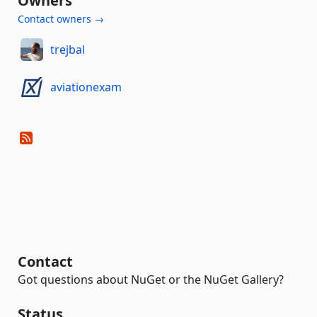
Owners
Contact owners →
trejbal
aviationexam
Contact
Got questions about NuGet or the NuGet Gallery?
Status