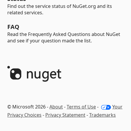
Find out the service status of NuGet.org and its
related services.
FAQ
Read the Frequently Asked Questions about NuGet
and see if your question made the list.
© Microsoft 2026 -
About
-
Terms of Use
-
Your
Privacy Choices
-
Privacy Statement
-
Trademarks