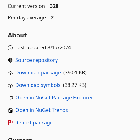
Current version
328
Per day average
2
About
Last updated
8/17/2024
Source repository
Download package
(39.01 KB)
Download symbols
(38.27 KB)
Open in NuGet Package Explorer
Open in NuGet Trends
Report package