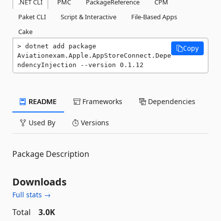
.NET CLI
PMC
PackageReference
CPM
Paket CLI
Script & Interactive
File-Based Apps
Cake
dotnet add package 
Copy
Aviationexam.Apple.AppStoreConnect.Depe
ndencyInjection --version 0.1.12
README
Frameworks
Dependencies
Used By
Versions
Package Description
Downloads
Full stats →
Total
3.0K