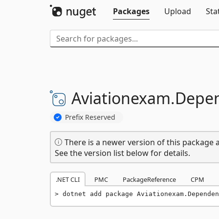
Packages
Upload
Sta
Aviationexam.
Depen
Prefix Reserved
There is a newer version of this package a
See the version list below for details.
.NET CLI
PMC
PackageReference
CPM
dotnet add package Aviationexam.Dependen