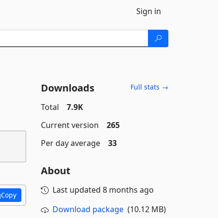
Sign in
Downloads
Full stats →
Total
7.9K
Current version
265
Per day average
33
About
Last updated
8 months ago
Copy
Download package
(10.12 MB)