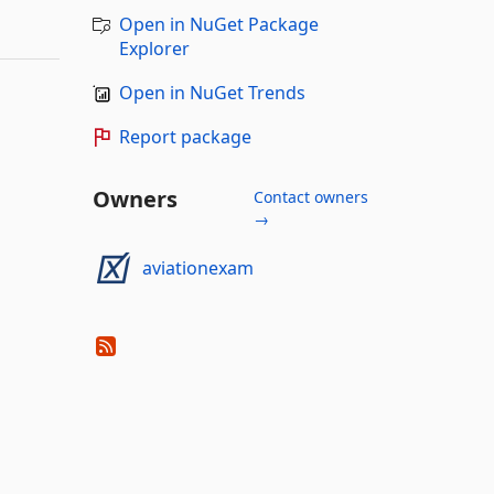
Open in NuGet Package
Explorer
Open in NuGet Trends
Report package
Owners
Contact owners
→
aviationexam