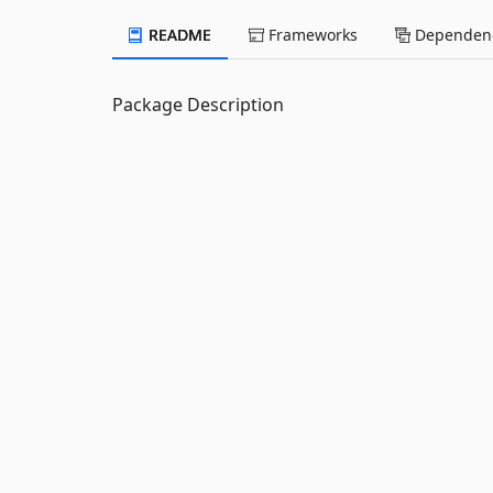
README
Frameworks
Dependenc
Package Description