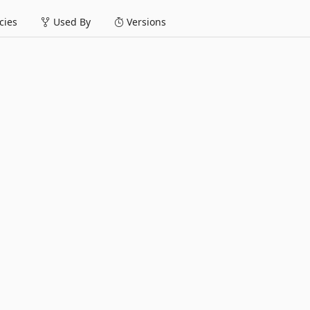
ies
Used By
Versions