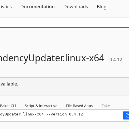
Skip To Content
tistics
Documentation
Downloads
Blog
dencyUpdater.
linux-
x64
0.4.12
vailable.
Paket CLI
Script & Interactive
File-Based Apps
Cake
cyUpdater.linux-x64 --version 0.4.12