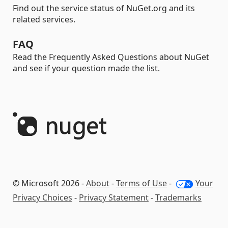
Find out the service status of NuGet.org and its
related services.
FAQ
Read the Frequently Asked Questions about NuGet
and see if your question made the list.
© Microsoft 2026 -
About
-
Terms of Use
-
Your
Privacy Choices
-
Privacy Statement
-
Trademarks