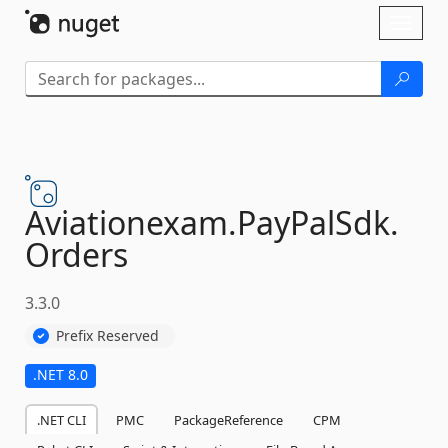
Skip To Content
Toggl
naviga
Aviationexam.
PayPalSdk.
Orders
3.3.0
Prefix Reserved
.NET 8.0
.NET CLI
PMC
PackageReference
CPM