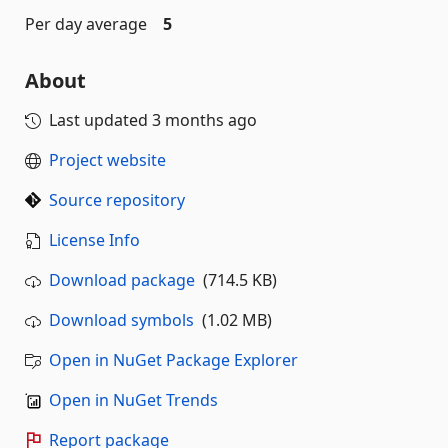
Per day average
5
About
Last updated
3 months ago
Project website
Source repository
License Info
Download package
(714.5 KB)
Download symbols
(1.02 MB)
Open in NuGet Package Explorer
Open in NuGet Trends
Report package