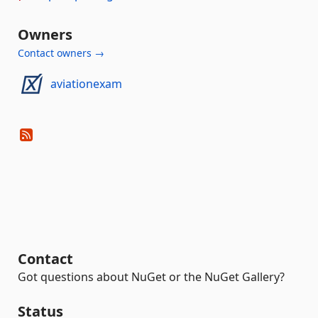
Owners
Contact owners →
aviationexam
Contact
Got questions about NuGet or the NuGet Gallery?
Status