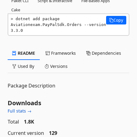
Paket CLI
Script & Interactive
File-Based Apps
Cake
dotnet add package 
Copy
Aviationexam.PayPalSdk.Orders --version 
3.3.0
README
Frameworks
Dependencies
Used By
Versions
Package Description
Downloads
Full stats →
Total
1.8K
Current version
129