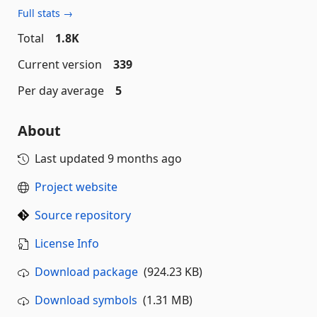
Full stats →
Total
1.8K
Current version
339
Per day average
5
About
Last updated
9 months ago
Project website
Source repository
License Info
Download package
(924.23 KB)
Download symbols
(1.31 MB)