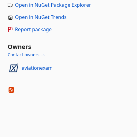
Open in NuGet Package Explorer
Open in NuGet Trends
Report package
Owners
Contact owners →
aviationexam