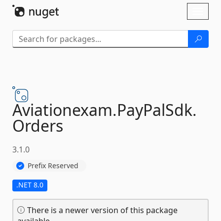
Skip To Content
Toggl
naviga
Aviationexam.
PayPalSdk.
Orders
3.1.0
Prefix Reserved
.NET 8.0
There is a newer version of this package
available.