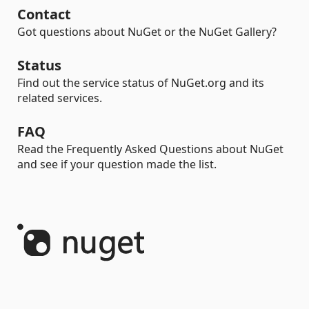
Contact
Got questions about NuGet or the NuGet Gallery?
Status
Find out the service status of NuGet.org and its
related services.
FAQ
Read the Frequently Asked Questions about NuGet
and see if your question made the list.