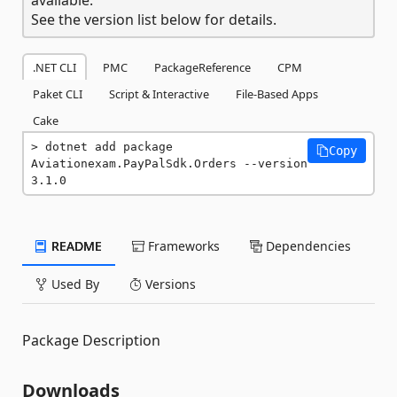
See the version list below for details.
.NET CLI
PMC
PackageReference
CPM
Paket CLI
Script & Interactive
File-Based Apps
Cake
dotnet add package 
Copy
Aviationexam.PayPalSdk.Orders --version 
3.1.0
README
Frameworks
Dependencies
Used By
Versions
Package Description
Downloads