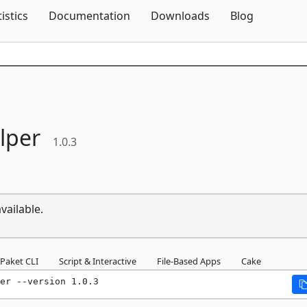
Skip To Content
tistics
Documentation
Downloads
Blog
lper
1.0.3
vailable.
Paket CLI
Script & Interactive
File-Based Apps
Cake
er --version 1.0.3