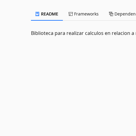
README
Frameworks
Dependenc
Biblioteca para realizar calculos en relacion 