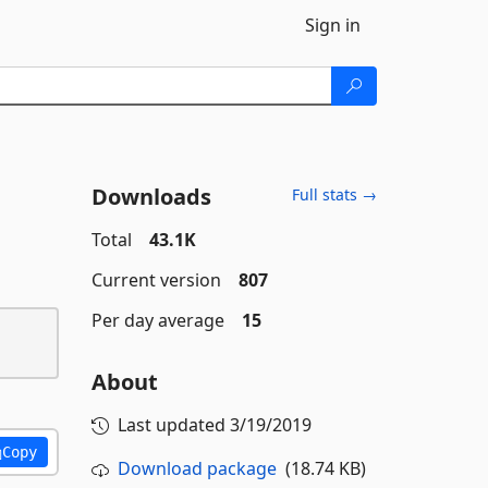
Sign in
Downloads
Full stats →
Total
43.1K
Current version
807
Per day average
15
About
Last updated
3/19/2019
Copy
Download package
(18.74 KB)