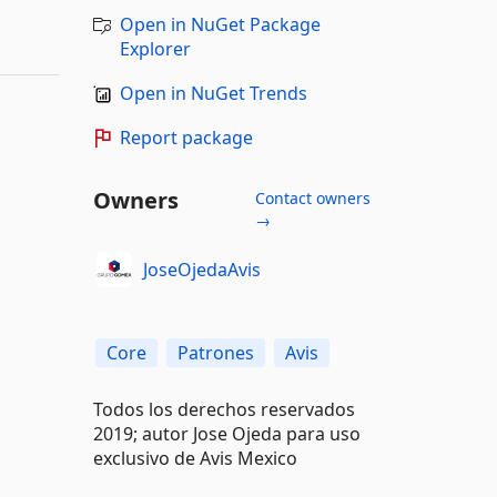
Open in NuGet Package
Explorer
Open in NuGet Trends
Report package
Owners
Contact owners
→
JoseOjedaAvis
Core
Patrones
Avis
Todos los derechos reservados
2019; autor Jose Ojeda para uso
exclusivo de Avis Mexico