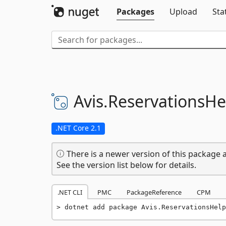
Packages
Upload
Sta
Avis.
ReservationsHe
.NET Core 2.1
There is a newer version of this package a
See the version list below for details.
.NET CLI
PMC
PackageReference
CPM
dotnet add package Avis.ReservationsHelp