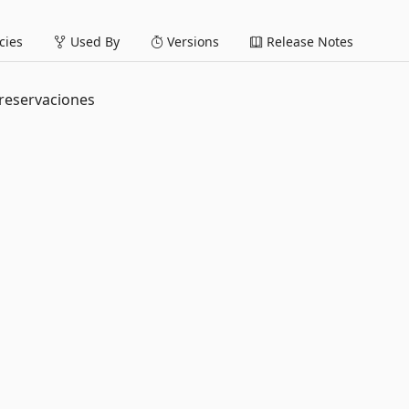
ies
Used By
Versions
Release Notes
a reservaciones