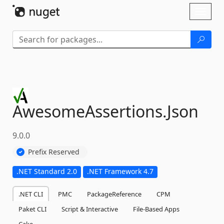
Skip To Content
Toggl
naviga
AwesomeAssertions.
Json
9.0.0
Prefix Reserved
.NET Standard 2.0
.NET Framework 4.7
.NET CLI
PMC
PackageReference
CPM
Paket CLI
Script & Interactive
File-Based Apps
Cake