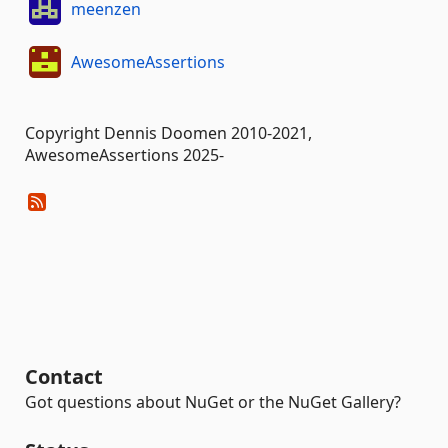
meenzen
AwesomeAssertions
Copyright Dennis Doomen 2010-2021,
AwesomeAssertions 2025-
Contact
Got questions about NuGet or the NuGet Gallery?