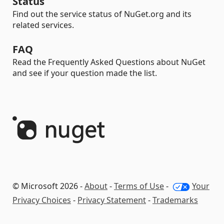
Status
Find out the service status of NuGet.org and its
related services.
FAQ
Read the Frequently Asked Questions about NuGet
and see if your question made the list.
© Microsoft 2026 -
About
-
Terms of Use
-
Your
Privacy Choices
-
Privacy Statement
-
Trademarks