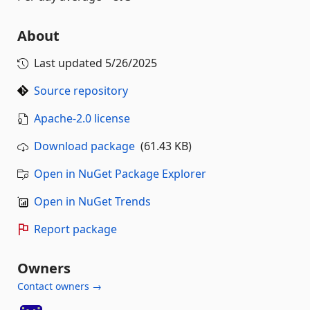
About
Last updated
5/26/2025
Source repository
Apache-2.0 license
Download package
(61.43 KB)
Open in NuGet Package Explorer
Open in NuGet Trends
Report package
Owners
Contact owners →