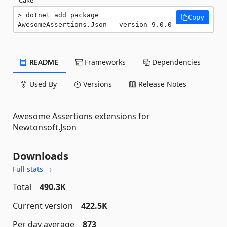
dotnet add package 
Copy
AwesomeAssertions.Json --version 9.0.0
README
Frameworks
Dependencies
Used By
Versions
Release Notes
Awesome Assertions extensions for
Newtonsoft.Json
Downloads
Full stats →
Total
490.3K
Current version
422.5K
Per day average
873