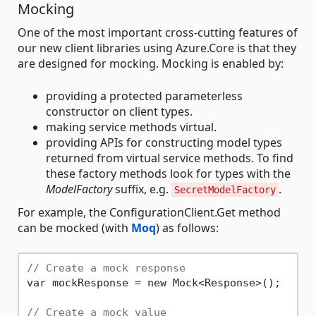
Mocking
One of the most important cross-cutting features of
our new client libraries using Azure.Core is that they
are designed for mocking. Mocking is enabled by:
providing a protected parameterless
constructor on client types.
making service methods virtual.
providing APIs for constructing model types
returned from virtual service methods. To find
these factory methods look for types with the
ModelFactory
suffix, e.g.
.
SecretModelFactory
For example, the ConfigurationClient.Get method
can be mocked (with
Moq
) as follows:
// Create a mock response
var mockResponse = new Mock<Response>();

// Create a mock value