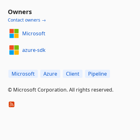
Owners
Contact owners →
Microsoft
azure-sdk
Microsoft
Azure
Client
Pipeline
© Microsoft Corporation. All rights reserved.