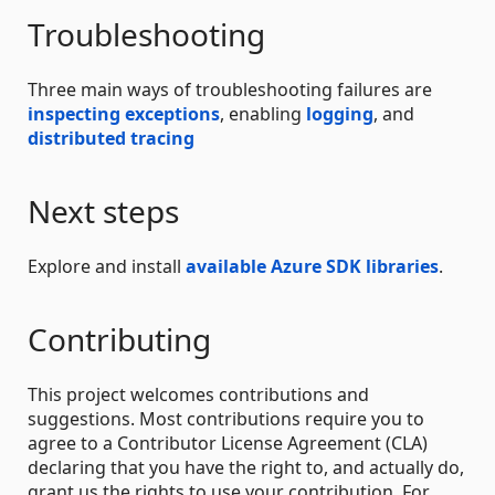
Troubleshooting
Three main ways of troubleshooting failures are
inspecting exceptions
, enabling
logging
, and
distributed tracing
Next steps
Explore and install
available Azure SDK libraries
.
Contributing
This project welcomes contributions and
suggestions. Most contributions require you to
agree to a Contributor License Agreement (CLA)
declaring that you have the right to, and actually do,
grant us the rights to use your contribution. For