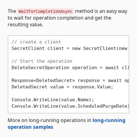
The
method is an easy way
WaitForCompletionAsync
to wait for operation completion and get the
resulting value.
// create a client
SecretClient client = new SecretClient(new Ur
// Start the operation
DeleteSecretOperation operation = await clien
Response<DeletedSecret> response = await opera
DeletedSecret value = response.Value;

Console.WriteLine(value.Name);

More on long-running operations in
long-running
operation samples