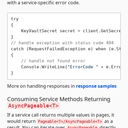
with a service-specific error code.
try

{

    KeyVaultSecret secret = client.GetSecret(
// handle exception with status code 404
catch (RequestFailedException e) when (e.Stat
{

// handle not found error
    Console.WriteLine(
"ErrorCode "
 + e.ErrorCo
More on handling responses in
response samples
Consuming Service Methods Returning
AsyncPageable<T>
If a service call returns multiple values in pages, it
would return
as a
Pageable<T>/AsyncPageable<T>
result. You can iterate over
directly
AsyncPageable