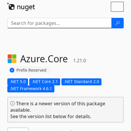
Skip To Content
Toggl
naviga
Azure.
Core
1.21.0
Prefix Reserved
.NET 5.0
.NET Core 2.1
.NET Standard 2.0
.NET Framework 4.6.1
There is a newer version of this package
available.
See the version list below for details.