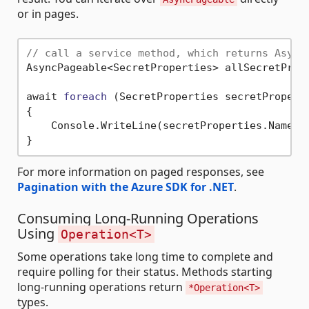
or in pages.
// call a service method, which returns Async
AsyncPageable<SecretProperties> allSecretPrope
await 
foreach
(SecretProperties secretPropert
{

    Console.WriteLine(secretProperties.Name);

For more information on paged responses, see
Pagination with the Azure SDK for .NET
.
Consuming Long-Running Operations
Using
Operation<T>
Some operations take long time to complete and
require polling for their status. Methods starting
long-running operations return
*Operation<T>
types.