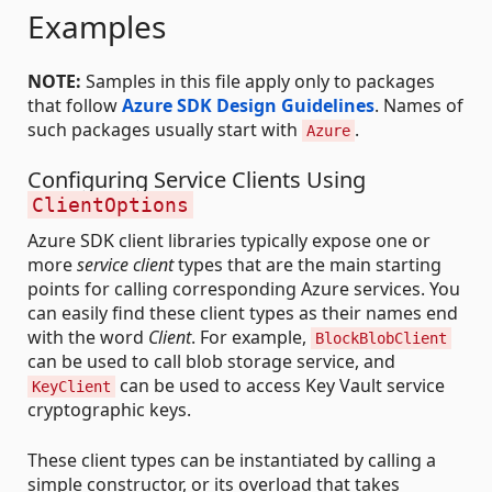
Examples
NOTE:
Samples in this file apply only to packages
that follow
Azure SDK Design Guidelines
. Names of
such packages usually start with
.
Azure
Configuring Service Clients Using
ClientOptions
Azure SDK client libraries typically expose one or
more
service client
types that are the main starting
points for calling corresponding Azure services. You
can easily find these client types as their names end
with the word
Client
. For example,
BlockBlobClient
can be used to call blob storage service, and
can be used to access Key Vault service
KeyClient
cryptographic keys.
These client types can be instantiated by calling a
simple constructor, or its overload that takes