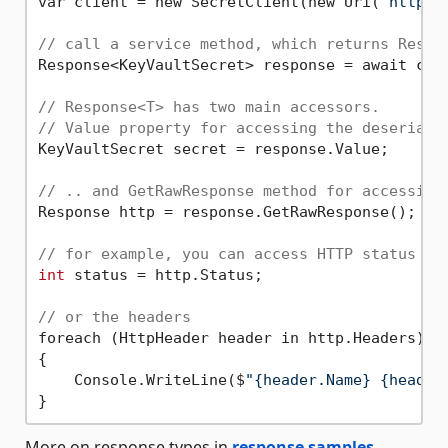
var client = new SecretClient(new Uri(
"http:/
// call a service method, which returns Respo
Response<KeyVaultSecret> response = await cli
// Response<T> has two main accessors.
// Value property for accessing the deseriali
KeyVaultSecret secret = response.Value;

// .. and GetRawResponse method for accessing
Response http = response.GetRawResponse();

// for example, you can access HTTP status
int
 status = http.Status;

// or the headers
foreach (HttpHeader header in http.Headers)

{

    Console.WriteLine($
"{header.Name} {header
More on response types in
response samples