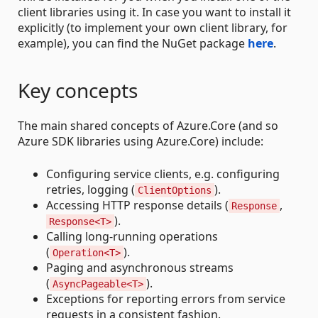
client libraries using it. In case you want to install it
explicitly (to implement your own client library, for
example), you can find the NuGet package
here
.
Key concepts
The main shared concepts of Azure.Core (and so
Azure SDK libraries using Azure.Core) include:
Configuring service clients, e.g. configuring
retries, logging (
).
ClientOptions
Accessing HTTP response details (
,
Response
).
Response<T>
Calling long-running operations
(
).
Operation<T>
Paging and asynchronous streams
(
).
AsyncPageable<T>
Exceptions for reporting errors from service
requests in a consistent fashion.