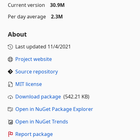
Current version
30.9M
Per day average
2.3M
About
Last updated
11/4/2021
Project website
Source repository
MIT license
Download package
(542.21 KB)
Open in NuGet Package Explorer
Open in NuGet Trends
Report package