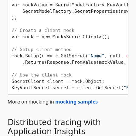
var mockValue = SecretModelFactory.KeyVaultSec
    SecretModelFactory.SecretProperties(new U
);

// Create a client mock
var mock = new Mock<SecretClient>();

// Setup client method
mock.Setup(c => c.GetSecret(
"Name"
, null, 
def
    .Returns(Response.FromValue(mockValue, moc
// Use the client mock
SecretClient client = mock.Object;

KeyVaultSecret secret = client.GetSecret(
"Nam
More on mocking in
mocking samples
Distributed tracing with
Application Insights