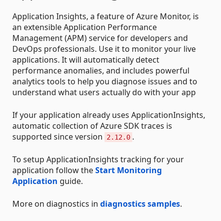
Application Insights, a feature of Azure Monitor, is
an extensible Application Performance
Management (APM) service for developers and
DevOps professionals. Use it to monitor your live
applications. It will automatically detect
performance anomalies, and includes powerful
analytics tools to help you diagnose issues and to
understand what users actually do with your app
If your application already uses ApplicationInsights,
automatic collection of Azure SDK traces is
supported since version
.
2.12.0
To setup ApplicationInsights tracking for your
application follow the
Start Monitoring
Application
guide.
More on diagnostics in
diagnostics samples
.