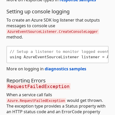
Setting up console logging
To create an Azure SDK log listener that outputs
messages to console use
AzureEventSourceListener.CreateConsoleLogger
method.
// Setup a listener to monitor logged events.
More on logging in
diagnostics samples
Reporting Errors
RequestFailedException
When a service call fails
would get thrown.
Azure.RequestFailedException
The exception type provides a Status property with
an HTTP status code and an ErrorCode property