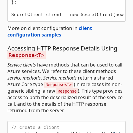
};

SecretClient client = new SecretClient(new Ur
More on client configuration in
client
configuration samples
Accessing HTTP Response Details Using
Response<T>
Service clients
have methods that can be used to call
Azure services. We refer to these client methods
service methods
.
Service methods
return a shared
Azure.Core type
(in rare cases its non-
Response<T>
generic sibling, a raw
). This type provides
Response
access to both the deserialized result of the service
call, and to the details of the HTTP response
returned from the server.
// create a client