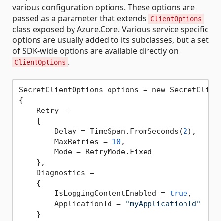
various configuration options. These options are
passed as a parameter that extends
ClientOptions
class exposed by Azure.Core. Various service specific
options are usually added to its subclasses, but a set
of SDK-wide options are available directly on
.
ClientOptions
SecretClientOptions options = new SecretClient
{

    Retry =

    {

        Delay = TimeSpan.FromSeconds(
2
),

        MaxRetries = 
10
,

        Mode = RetryMode.Fixed

    },

    Diagnostics =

    {

        IsLoggingContentEnabled = 
true
,

        ApplicationId = 
"myApplicationId"
    }
