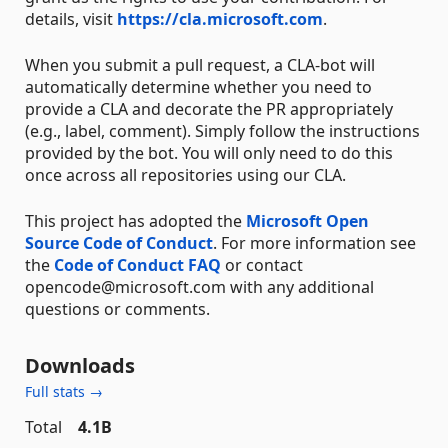
details, visit
https://cla.microsoft.com
.
When you submit a pull request, a CLA-bot will
automatically determine whether you need to
provide a CLA and decorate the PR appropriately
(e.g., label, comment). Simply follow the instructions
provided by the bot. You will only need to do this
once across all repositories using our CLA.
This project has adopted the
Microsoft Open
Source Code of Conduct
. For more information see
the
Code of Conduct FAQ
or contact
opencode@microsoft.com with any additional
questions or comments.
Downloads
Full stats →
Total
4.1B