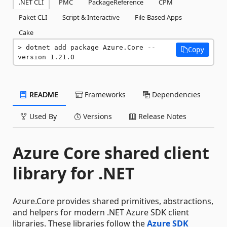
.NET CLI
PMC
PackageReference
CPM
Paket CLI
Script & Interactive
File-Based Apps
Cake
dotnet add package Azure.Core --
Copy
version 1.21.0
README
Frameworks
Dependencies
Used By
Versions
Release Notes
Azure Core shared client
library for .NET
Azure.Core provides shared primitives, abstractions,
and helpers for modern .NET Azure SDK client
libraries. These libraries follow the
Azure SDK