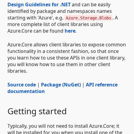
Design Guidelines for .NET
and can be easily
identified by package and namespaces names
starting with 'Azure', e.g.
. A
Azure.Storage.Blobs
more complete list of client libraries using
Azure.Core can be found
here
.
Azure.Core allows client libraries to expose common
functionality in a consistent fashion, so that once
you learn how to use these APIs in one client library,
you will know how to use them in other client
libraries.
Source code
|
Package (NuGet)
|
API reference
documentation
Getting started
Typically, you will not need to install Azure.Core; it
will be installed for you when you install one of the