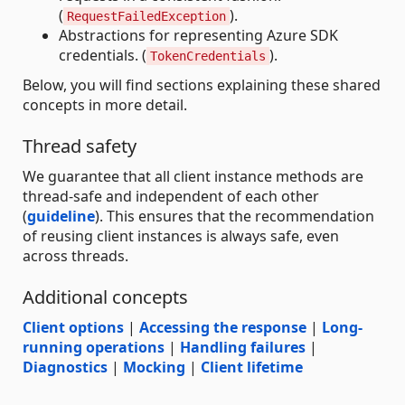
(
).
RequestFailedException
Abstractions for representing Azure SDK
credentials. (
).
TokenCredentials
Below, you will find sections explaining these shared
concepts in more detail.
Thread safety
We guarantee that all client instance methods are
thread-safe and independent of each other
(
guideline
). This ensures that the recommendation
of reusing client instances is always safe, even
across threads.
Additional concepts
Client options
|
Accessing the response
|
Long-
running operations
|
Handling failures
|
Diagnostics
|
Mocking
|
Client lifetime