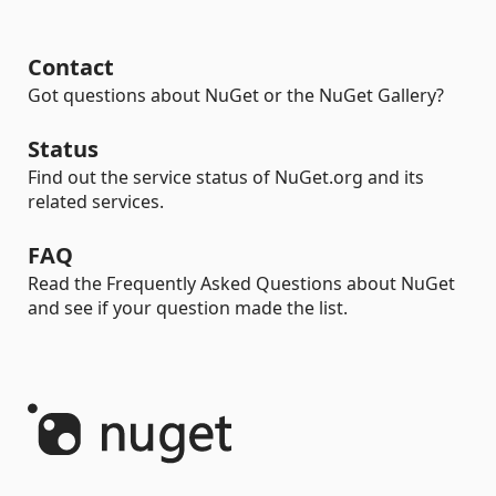
Contact
Got questions about NuGet or the NuGet Gallery?
Status
Find out the service status of NuGet.org and its
related services.
FAQ
Read the Frequently Asked Questions about NuGet
and see if your question made the list.