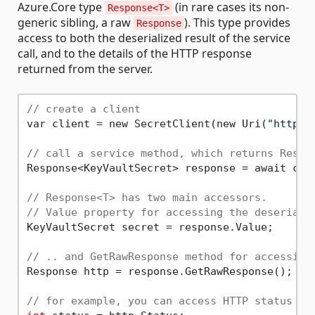
Azure.Core type
(in rare cases its non-
Response<T>
generic sibling, a raw
). This type provides
Response
access to both the deserialized result of the service
call, and to the details of the HTTP response
returned from the server.
// create a client
var client = new SecretClient(new Uri(
"http:/
// call a service method, which returns Respo
Response<KeyVaultSecret> response = await cli
// Response<T> has two main accessors.
// Value property for accessing the deseriali
KeyVaultSecret secret = response.Value;

// .. and GetRawResponse method for accessing
Response http = response.GetRawResponse();

// for example, you can access HTTP status