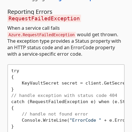
Reporting Errors
RequestFailedException
When a service call fails
would get thrown.
Azure.RequestFailedException
The exception type provides a Status property with
an HTTP status code and an ErrorCode property
with a service-specific error code.
try

{

    KeyVaultSecret secret = client.GetSecret(
// handle exception with status code 404
catch (RequestFailedException e) when (e.Stat
{

// handle not found error
    Console.WriteLine(
"ErrorCode "
 + e.ErrorCo