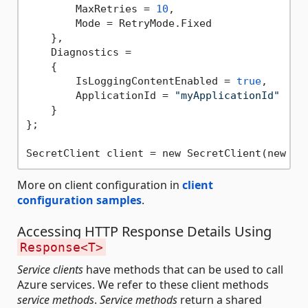
        MaxRetries = 
10
,

        Mode = RetryMode.Fixed

    },

    Diagnostics =

    {

        IsLoggingContentEnabled = 
true
,

        ApplicationId = 
"myApplicationId"
    }

};

SecretClient client = new SecretClient(new Ur
More on client configuration in
client
configuration samples
.
Accessing HTTP Response Details Using
Response<T>
Service clients
have methods that can be used to call
Azure services. We refer to these client methods
service methods
.
Service methods
return a shared