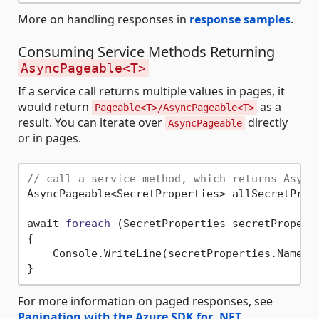
More on handling responses in
response samples
.
Consuming Service Methods Returning
AsyncPageable<T>
If a service call returns multiple values in pages, it
would return
as a
Pageable<T>/AsyncPageable<T>
result. You can iterate over
directly
AsyncPageable
or in pages.
// call a service method, which returns Async
AsyncPageable<SecretProperties> allSecretPrope
await 
foreach
(SecretProperties secretPropert
{

    Console.WriteLine(secretProperties.Name);

For more information on paged responses, see
Pagination with the Azure SDK for .NET
.