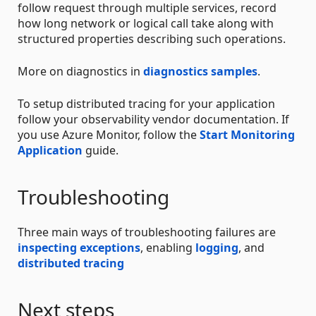
follow request through multiple services, record
how long network or logical call take along with
structured properties describing such operations.
More on diagnostics in
diagnostics samples
.
To setup distributed tracing for your application
follow your observability vendor documentation. If
you use Azure Monitor, follow the
Start Monitoring
Application
guide.
Troubleshooting
Three main ways of troubleshooting failures are
inspecting exceptions
, enabling
logging
, and
distributed tracing
Next steps