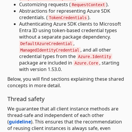
Customizing requests (
).
RequestContext
Abstractions for representing Azure SDK
credentials. (
).
TokenCredentials
Authenticating Azure SDK clients to Microsoft
Entra ID using token-based credential types
without a separate package dependency.
,
DefaultAzureCredential
, and all other
ManagedIdentityCredential
credential types from the
Azure.Identity
package are included in
, starting
Azure.Core
with version 1.53.0.
Below, you will find sections explaining these shared
concepts in more detail.
Thread safety
We guarantee that all client instance methods are
thread-safe and independent of each other
(
guideline
). This ensures that the recommendation
of reusing client instances is always safe, even