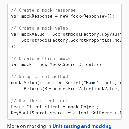
// Create a mock response
var mockResponse = new Mock<Response>();

// Create a mock value
var mockValue = SecretModelFactory.KeyVaultSec
    SecretModelFactory.SecretProperties(new U
);

// Create a client mock
var mock = new Mock<SecretClient>();

// Setup client method
mock.Setup(c => c.GetSecret(
"Name"
, null, nul
    .Returns(Response.FromValue(mockValue, moc
// Use the client mock
SecretClient client = mock.Object;

KeyVaultSecret secret = client.GetSecret(
"Nam
More on mocking in
Unit testing and mocking