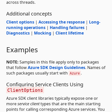
across threads.
Additional concepts
Client options
|
Accessing the response
|
Long-
running operations
|
Handling failures
|
Diagnostics
|
Mocking
|
Client lifetime
Examples
NOTE:
Samples in this file apply only to packages
that follow
Azure SDK Design Guidelines
. Names of
such packages usually start with
.
Azure
Configuring Service Clients Using
ClientOptions
Azure SDK client libraries typically expose one or
more
service client
types that are the main starting
points for calling corresponding Azure services. You