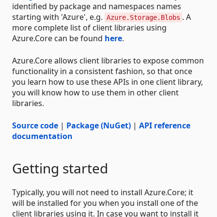
identified by package and namespaces names
starting with 'Azure', e.g.
. A
Azure.Storage.Blobs
more complete list of client libraries using
Azure.Core can be found
here
.
Azure.Core allows client libraries to expose common
functionality in a consistent fashion, so that once
you learn how to use these APIs in one client library,
you will know how to use them in other client
libraries.
Source code
|
Package (NuGet)
|
API reference
documentation
Getting started
Typically, you will not need to install Azure.Core; it
will be installed for you when you install one of the
client libraries using it. In case you want to install it