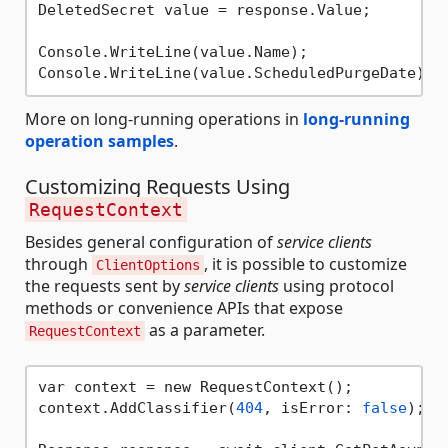
DeletedSecret value = response.Value;

Console.WriteLine(value.Name);

More on long-running operations in
long-running
operation samples
.
Customizing Requests Using
RequestContext
Besides general configuration of
service clients
through
, it is possible to customize
ClientOptions
the requests sent by
service clients
using protocol
methods or convenience APIs that expose
as a parameter.
RequestContext
var context = new RequestContext();

context.AddClassifier(
404
, isError: 
false
);
