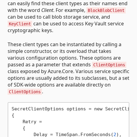
can easily find these client types as their names end
with the word
Client
. For example,
BlockBlobClient
can be used to call blob storage service, and
can be used to access Key Vault service
KeyClient
cryptographic keys.
These client types can be instantiated by calling a
simple constructor, or its overload that takes
various configuration options. These options are
passed as a parameter that extends
ClientOptions
class exposed by Azure.Core. Various service specific
options are usually added to its subclasses, but a set
of SDK-wide options are available directly on
.
ClientOptions
SecretClientOptions options = new SecretClient
{

    Retry =

    {

        Delay = TimeSpan.FromSeconds(
2
),
