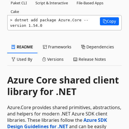
Paket CLI
Script & Interactive
File-Based Apps
Cake
dotnet add package Azure.Core --
Copy
version 1.54.0
README
Frameworks
Dependencies
Used By
Versions
Release Notes
Azure Core shared client
library for .NET
Azure.Core provides shared primitives, abstractions,
and helpers for modern .NET Azure SDK client
libraries. These libraries follow the
Azure SDK
Design Guidelines for .NET
and can be easily