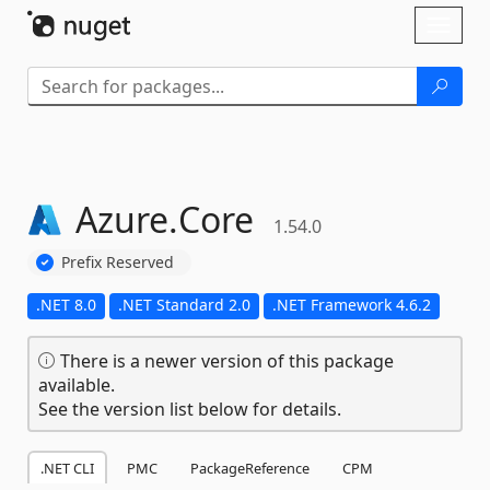
Skip To Content
Toggl
naviga
Azure.
Core
1.54.0
Prefix Reserved
.NET 8.0
.NET Standard 2.0
.NET Framework 4.6.2
There is a newer version of this package
available.
See the version list below for details.
.NET CLI
PMC
PackageReference
CPM