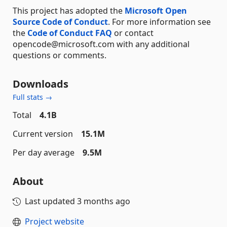
This project has adopted the
Microsoft Open
Source Code of Conduct
. For more information see
the
Code of Conduct FAQ
or contact
opencode@microsoft.com with any additional
questions or comments.
Downloads
Full stats →
Total
4.1B
Current version
15.1M
Per day average
9.5M
About
Last updated
3 months ago
Project website