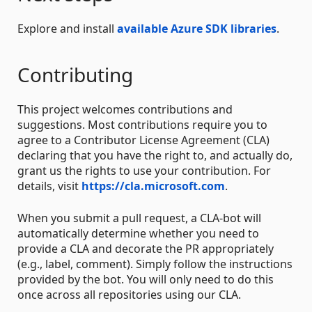
Explore and install
available Azure SDK libraries
.
Contributing
This project welcomes contributions and
suggestions. Most contributions require you to
agree to a Contributor License Agreement (CLA)
declaring that you have the right to, and actually do,
grant us the rights to use your contribution. For
details, visit
https://cla.microsoft.com
.
When you submit a pull request, a CLA-bot will
automatically determine whether you need to
provide a CLA and decorate the PR appropriately
(e.g., label, comment). Simply follow the instructions
provided by the bot. You will only need to do this
once across all repositories using our CLA.