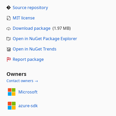
Source repository
MIT license
Download package
(1.97 MB)
Open in NuGet Package Explorer
Open in NuGet Trends
Report package
Owners
Contact owners →
Microsoft
azure-sdk