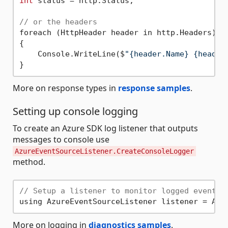
int
 status = http.Status;

// or the headers
foreach (HttpHeader header in http.Headers)

{

    Console.WriteLine($
"{header.Name} {header
More on response types in
response samples
.
Setting up console logging
To create an Azure SDK log listener that outputs
messages to console use
AzureEventSourceListener.CreateConsoleLogger
method.
// Setup a listener to monitor logged events.
More on logging in
diagnostics samples
.