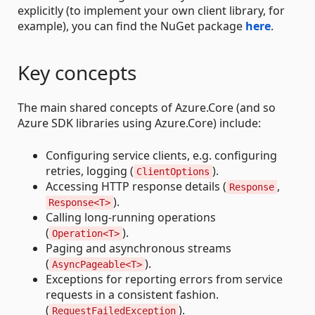
explicitly (to implement your own client library, for
example), you can find the NuGet package
here
.
Key concepts
The main shared concepts of Azure.Core (and so
Azure SDK libraries using Azure.Core) include:
Configuring service clients, e.g. configuring
retries, logging (
).
ClientOptions
Accessing HTTP response details (
,
Response
).
Response<T>
Calling long-running operations
(
).
Operation<T>
Paging and asynchronous streams
(
).
AsyncPageable<T>
Exceptions for reporting errors from service
requests in a consistent fashion.
(
).
RequestFailedException