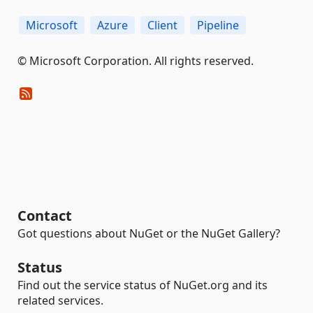
Microsoft
Azure
Client
Pipeline
© Microsoft Corporation. All rights reserved.
Contact
Got questions about NuGet or the NuGet Gallery?
Status
Find out the service status of NuGet.org and its
related services.