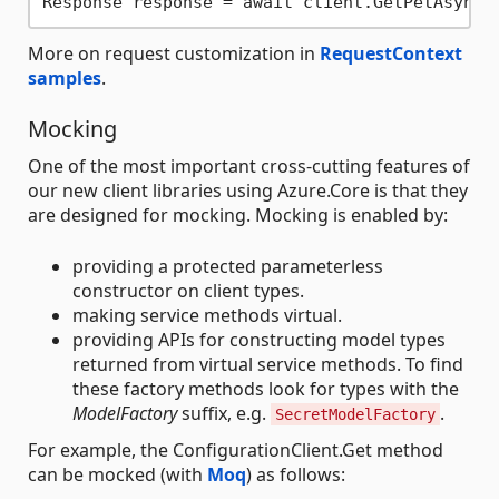
Response response = await client.GetPetAsync(
More on request customization in
RequestContext
samples
.
Mocking
One of the most important cross-cutting features of
our new client libraries using Azure.Core is that they
are designed for mocking. Mocking is enabled by:
providing a protected parameterless
constructor on client types.
making service methods virtual.
providing APIs for constructing model types
returned from virtual service methods. To find
these factory methods look for types with the
ModelFactory
suffix, e.g.
.
SecretModelFactory
For example, the ConfigurationClient.Get method
can be mocked (with
Moq
) as follows: