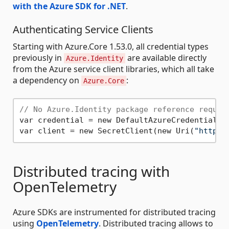
with the Azure SDK for .NET
.
Authenticating Service Clients
Starting with Azure.Core 1.53.0, all credential types
previously in
are available directly
Azure.Identity
from the Azure service client libraries, which all take
a dependency on
:
Azure.Core
// No Azure.Identity package reference requir
var credential = new DefaultAzureCredential();
var client = new SecretClient(new Uri(
"https:
Distributed tracing with
OpenTelemetry
Azure SDKs are instrumented for distributed tracing
using
OpenTelemetry
. Distributed tracing allows to