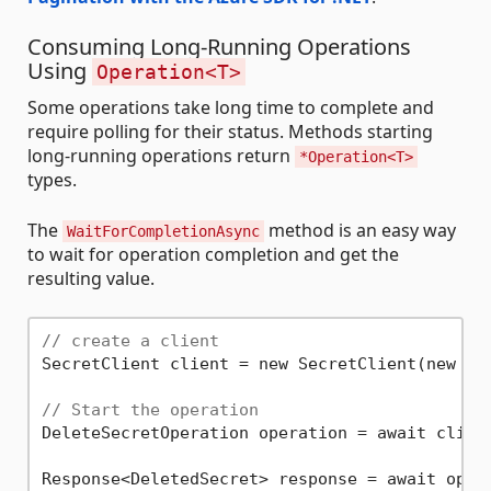
Consuming Long-Running Operations
Using
Operation<T>
Some operations take long time to complete and
require polling for their status. Methods starting
long-running operations return
*Operation<T>
types.
The
method is an easy way
WaitForCompletionAsync
to wait for operation completion and get the
resulting value.
// create a client
SecretClient client = new SecretClient(new Ur
// Start the operation
DeleteSecretOperation operation = await clien
Response<DeletedSecret> response = await opera