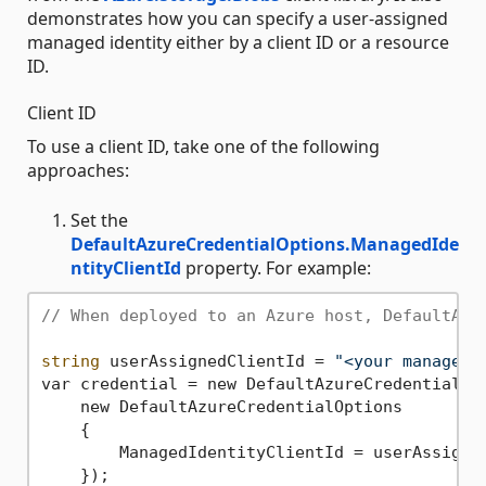
demonstrates how you can specify a user-assigned
managed identity either by a client ID or a resource
ID.
Client ID
To use a client ID, take one of the following
approaches:
Set the
DefaultAzureCredentialOptions.ManagedIde
ntityClientId
property. For example:
// When deployed to an Azure host, DefaultAzu
string
 userAssignedClientId = 
"<your managed 
var credential = new DefaultAzureCredential(

    new DefaultAzureCredentialOptions

    {

        ManagedIdentityClientId = userAssigned
    });
