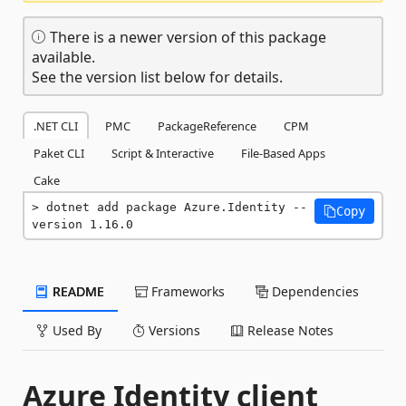
There is a newer version of this package
available.
See the version list below for details.
.NET CLI
PMC
PackageReference
CPM
Paket CLI
Script & Interactive
File-Based Apps
Cake
dotnet add package Azure.Identity --
Copy
version 1.16.0
README
Frameworks
Dependencies
Used By
Versions
Release Notes
Azure Identity client