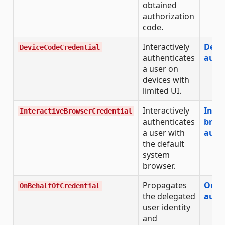
obtained
authorization
code.
Interactively
Devi
DeviceCodeCredential
authenticates
auth
a user on
devices with
limited UI.
Interactively
Inter
InteractiveBrowserCredential
authenticates
brow
a user with
auth
the default
system
browser.
Propagates
On-b
OnBehalfOfCredential
the delegated
auth
user identity
and