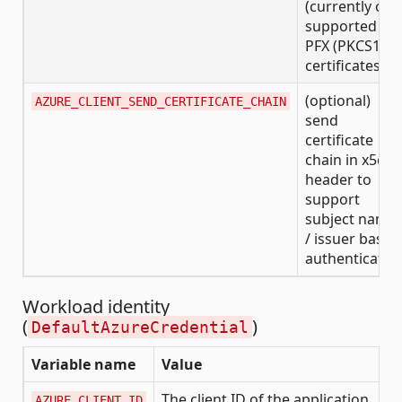
(currently onl
supported for
PFX (PKCS12)
certificates)
(optional)
AZURE_CLIENT_SEND_CERTIFICATE_CHAIN
send
certificate
chain in x5c
header to
support
subject name
/ issuer based
authenticatio
Workload identity
(
)
DefaultAzureCredential
Variable name
Value
The client ID of the application
AZURE_CLIENT_ID