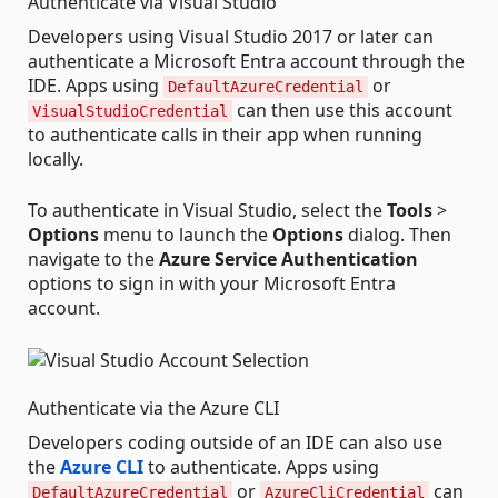
Authenticate via Visual Studio
Developers using Visual Studio 2017 or later can
authenticate a Microsoft Entra account through the
IDE. Apps using
or
DefaultAzureCredential
can then use this account
VisualStudioCredential
to authenticate calls in their app when running
locally.
To authenticate in Visual Studio, select the
Tools
>
Options
menu to launch the
Options
dialog. Then
navigate to the
Azure Service Authentication
options to sign in with your Microsoft Entra
account.
Authenticate via the Azure CLI
Developers coding outside of an IDE can also use
the
Azure CLI
to authenticate. Apps using
or
can
DefaultAzureCredential
AzureCliCredential