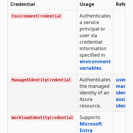
Credential
Usage
Refere
Authenticates
EnvironmentCredential
a service
principal or
user via
credential
information
specified in
environment
variables
.
Authenticates
user-a
ManagedIdentityCredential
the managed
manag
identity of an
identit
Azure
assign
resource.
identit
Supports
WorkloadIdentityCredential
Microsoft
Entra