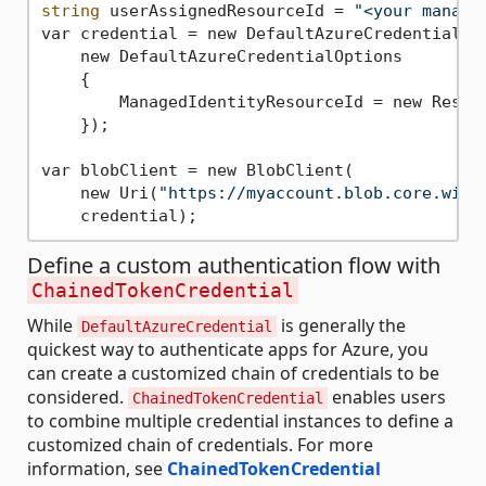
string
 userAssignedResourceId = 
"<your manage
var credential = new DefaultAzureCredential(

    new DefaultAzureCredentialOptions

    {

        ManagedIdentityResourceId = new Resour
    });

var blobClient = new BlobClient(

    new Uri(
"https://myaccount.blob.core.wind
Define a custom authentication flow with
ChainedTokenCredential
While
is generally the
DefaultAzureCredential
quickest way to authenticate apps for Azure, you
can create a customized chain of credentials to be
considered.
enables users
ChainedTokenCredential
to combine multiple credential instances to define a
customized chain of credentials. For more
information, see
ChainedTokenCredential