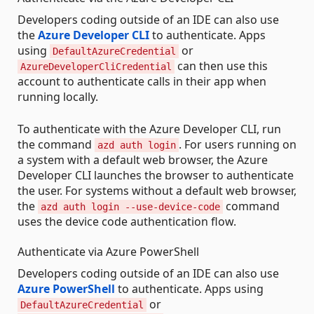
Developers coding outside of an IDE can also use
the
Azure Developer CLI
to authenticate. Apps
using
or
DefaultAzureCredential
can then use this
AzureDeveloperCliCredential
account to authenticate calls in their app when
running locally.
To authenticate with the Azure Developer CLI, run
the command
. For users running on
azd auth login
a system with a default web browser, the Azure
Developer CLI launches the browser to authenticate
the user. For systems without a default web browser,
the
command
azd auth login --use-device-code
uses the device code authentication flow.
Authenticate via Azure PowerShell
Developers coding outside of an IDE can also use
Azure PowerShell
to authenticate. Apps using
or
DefaultAzureCredential