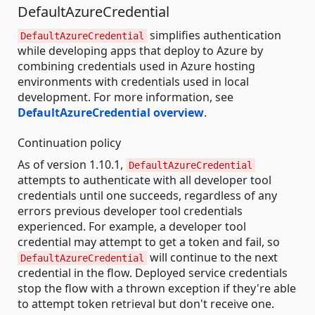
DefaultAzureCredential
simplifies authentication
DefaultAzureCredential
while developing apps that deploy to Azure by
combining credentials used in Azure hosting
environments with credentials used in local
development. For more information, see
DefaultAzureCredential overview
.
Continuation policy
As of version 1.10.1,
DefaultAzureCredential
attempts to authenticate with all developer tool
credentials until one succeeds, regardless of any
errors previous developer tool credentials
experienced. For example, a developer tool
credential may attempt to get a token and fail, so
will continue to the next
DefaultAzureCredential
credential in the flow. Deployed service credentials
stop the flow with a thrown exception if they're able
to attempt token retrieval but don't receive one.