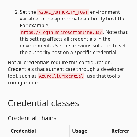
Set the
environment
AZURE_AUTHORITY_HOST
variable to the appropriate authority host URL.
For example,
. Note that
https://login.microsoftonline.us/
this setting affects all credentials in the
environment. Use the previous solution to set
the authority host on a specific credential.
Not all credentials require this configuration.
Credentials that authenticate through a developer
tool, such as
, use that tool's
AzureCliCredential
configuration.
Credential classes
Credential chains
Credential
Usage
Reference