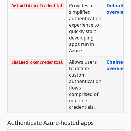
Provides a
DefaultAz
DefaultAzureCredential
simplified
overview
authentication
experience to
quickly start
developing
apps run in
Azure.
Allows users
ChainedTo
ChainedTokenCredential
to define
overview
custom
authentication
flows
comprised of
multiple
credentials.
Authenticate Azure-hosted apps