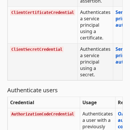
assertion.
Authenticates
Servic
ClientCertificateCredential
a service
princi
principal
authe
using a
certificate.
Authenticates
Servic
ClientSecretCredential
a service
princi
principal
authe
using a
secret.
Authenticate users
Credential
Usage
Refe
Authenticates
OAut
AuthorizationCodeCredential
a user with a
auth
previously
code