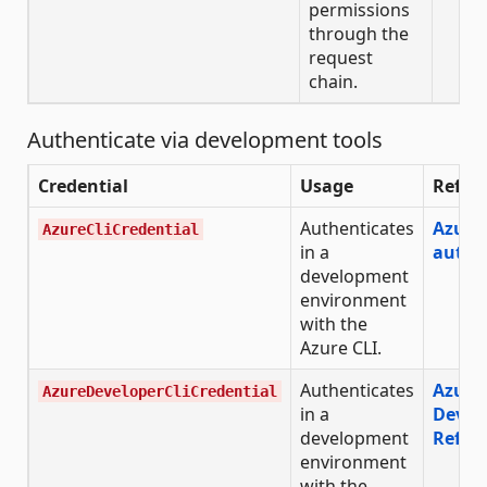
permissions
through the
request
chain.
Authenticate via development tools
Credential
Usage
Refer
Authenticates
Azure 
AzureCliCredential
in a
authe
development
environment
with the
Azure CLI.
Authenticates
Azure
AzureDeveloperCliCredential
in a
Devel
development
Refer
environment
with the