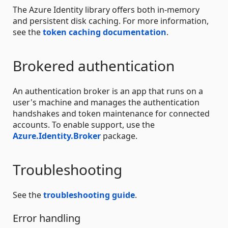
The Azure Identity library offers both in-memory
and persistent disk caching. For more information,
see the
token caching documentation
.
Brokered authentication
An authentication broker is an app that runs on a
user's machine and manages the authentication
handshakes and token maintenance for connected
accounts. To enable support, use the
Azure.Identity.Broker
package.
Troubleshooting
See the
troubleshooting guide
.
Error handling