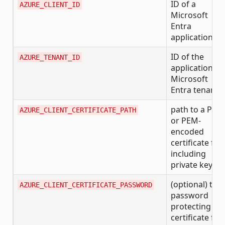
ID of a
AZURE_CLIENT_ID
Microsoft
Entra
application
ID of the
AZURE_TENANT_ID
application's
Microsoft
Entra tenant
path to a PFX
AZURE_CLIENT_CERTIFICATE_PATH
or PEM-
encoded
certificate file
including
private key
(optional) the
AZURE_CLIENT_CERTIFICATE_PASSWORD
password
protecting th
certificate file