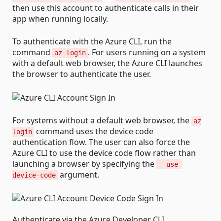
then use this account to authenticate calls in their
app when running locally.
To authenticate with the Azure CLI, run the
command
. For users running on a system
az login
with a default web browser, the Azure CLI launches
the browser to authenticate the user.
For systems without a default web browser, the
az
command uses the device code
login
authentication flow. The user can also force the
Azure CLI to use the device code flow rather than
launching a browser by specifying the
--use-
argument.
device-code
Authenticate via the Azure Developer CLI