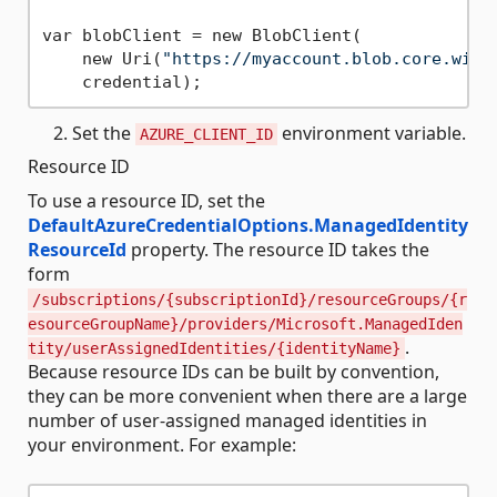
var blobClient = new BlobClient(

    new Uri(
"https://myaccount.blob.core.wind
Set the
environment variable.
AZURE_CLIENT_ID
Resource ID
To use a resource ID, set the
DefaultAzureCredentialOptions.ManagedIdentity
ResourceId
property. The resource ID takes the
form
/subscriptions/{subscriptionId}/resourceGroups/{r
esourceGroupName}/providers/Microsoft.ManagedIden
.
tity/userAssignedIdentities/{identityName}
Because resource IDs can be built by convention,
they can be more convenient when there are a large
number of user-assigned managed identities in
your environment. For example: