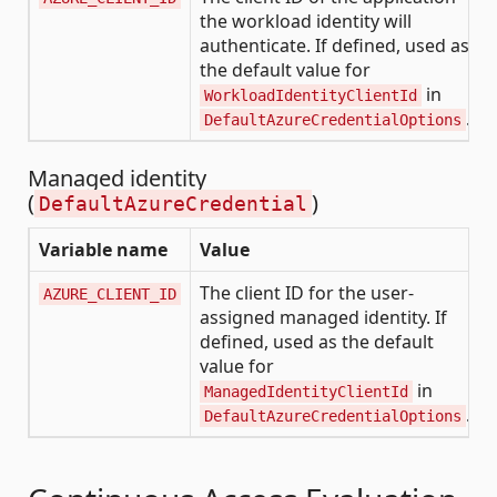
the workload identity will
authenticate. If defined, used as
the default value for
in
WorkloadIdentityClientId
.
DefaultAzureCredentialOptions
Managed identity
(
)
DefaultAzureCredential
Variable name
Value
The client ID for the user-
AZURE_CLIENT_ID
assigned managed identity. If
defined, used as the default
value for
in
ManagedIdentityClientId
.
DefaultAzureCredentialOptions