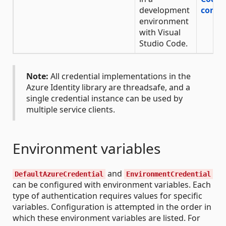
development
confi
environment
with Visual
Studio Code.
Note:
All credential implementations in the
Azure Identity library are threadsafe, and a
single credential instance can be used by
multiple service clients.
Environment variables
and
DefaultAzureCredential
EnvironmentCredential
can be configured with environment variables. Each
type of authentication requires values for specific
variables. Configuration is attempted in the order in
which these environment variables are listed. For