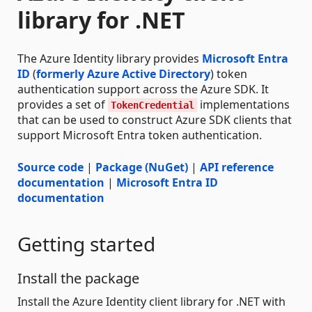
library for .NET
The Azure Identity library provides
Microsoft Entra
ID
(
formerly Azure Active Directory
) token
authentication support across the Azure SDK. It
provides a set of
implementations
TokenCredential
that can be used to construct Azure SDK clients that
support Microsoft Entra token authentication.
Source code
|
Package (NuGet)
|
API reference
documentation
|
Microsoft Entra ID
documentation
Getting started
Install the package
Install the Azure Identity client library for .NET with