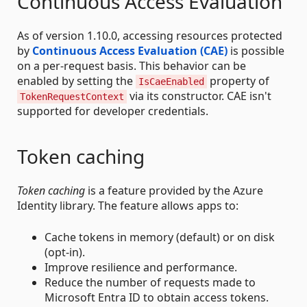
Continuous Access Evaluation
As of version 1.10.0, accessing resources protected
by
Continuous Access Evaluation (CAE)
is possible
on a per-request basis. This behavior can be
enabled by setting the
property of
IsCaeEnabled
via its constructor. CAE isn't
TokenRequestContext
supported for developer credentials.
Token caching
Token caching
is a feature provided by the Azure
Identity library. The feature allows apps to:
Cache tokens in memory (default) or on disk
(opt-in).
Improve resilience and performance.
Reduce the number of requests made to
Microsoft Entra ID to obtain access tokens.