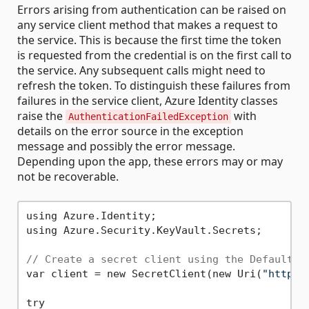
Errors arising from authentication can be raised on
any service client method that makes a request to
the service. This is because the first time the token
is requested from the credential is on the first call to
the service. Any subsequent calls might need to
refresh the token. To distinguish these failures from
failures in the service client, Azure Identity classes
raise the
with
AuthenticationFailedException
details on the error source in the exception
message and possibly the error message.
Depending upon the app, these errors may or may
not be recoverable.
using Azure.Identity;

using Azure.Security.KeyVault.Secrets;

// Create a secret client using the DefaultAz
var client = new SecretClient(new Uri(
"https:
try
