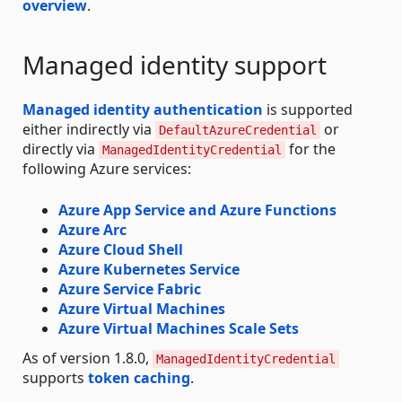
overview
.
Managed identity support
Managed identity authentication
is supported
either indirectly via
or
DefaultAzureCredential
directly via
for the
ManagedIdentityCredential
following Azure services:
Azure App Service and Azure Functions
Azure Arc
Azure Cloud Shell
Azure Kubernetes Service
Azure Service Fabric
Azure Virtual Machines
Azure Virtual Machines Scale Sets
As of version 1.8.0,
ManagedIdentityCredential
supports
token caching
.