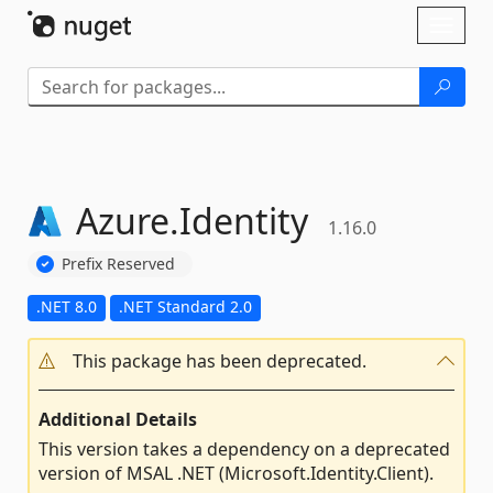
Skip To Content
Toggl
naviga
Azure.
Identity
1.16.0
Prefix Reserved
.NET 8.0
.NET Standard 2.0
This package has been deprecated.
Additional Details
This version takes a dependency on a deprecated
version of MSAL .NET (Microsoft.Identity.Client).