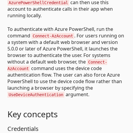
can then use this
AzurePowerShellCredential
account to authenticate calls in their app when
running locally.
To authenticate with Azure PowerShell, run the
command
. For users running on
Connect-AzAccount
a system with a default web browser and version
5.0.0 or later of Azure PowerShell, it launches the
browser to authenticate the user. For systems
without a default web browser, the
Connect-
command uses the device code
AzAccount
authentication flow. The user can also force Azure
PowerShell to use the device code flow rather than
launching a browser by specifying the
argument.
UseDeviceAuthentication
Key concepts
Credentials