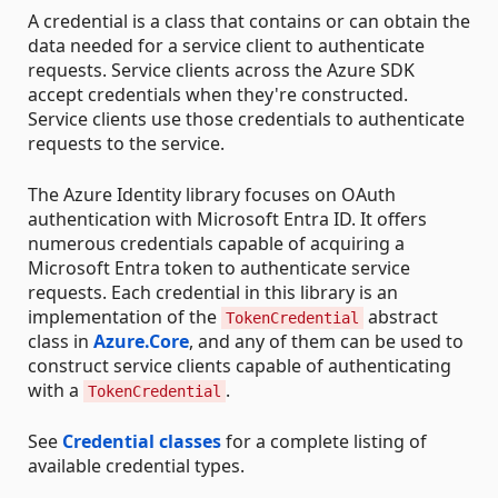
A credential is a class that contains or can obtain the
data needed for a service client to authenticate
requests. Service clients across the Azure SDK
accept credentials when they're constructed.
Service clients use those credentials to authenticate
requests to the service.
The Azure Identity library focuses on OAuth
authentication with Microsoft Entra ID. It offers
numerous credentials capable of acquiring a
Microsoft Entra token to authenticate service
requests. Each credential in this library is an
implementation of the
abstract
TokenCredential
class in
Azure.Core
, and any of them can be used to
construct service clients capable of authenticating
with a
.
TokenCredential
See
Credential classes
for a complete listing of
available credential types.