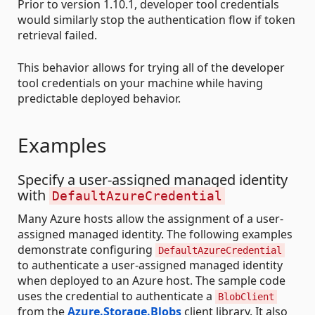
Prior to version 1.10.1, developer tool credentials
would similarly stop the authentication flow if token
retrieval failed.
This behavior allows for trying all of the developer
tool credentials on your machine while having
predictable deployed behavior.
Examples
Specify a user-assigned managed identity
with
DefaultAzureCredential
Many Azure hosts allow the assignment of a user-
assigned managed identity. The following examples
demonstrate configuring
DefaultAzureCredential
to authenticate a user-assigned managed identity
when deployed to an Azure host. The sample code
uses the credential to authenticate a
BlobClient
from the
Azure.Storage.Blobs
client library. It also