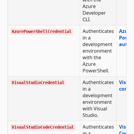
Azure
Developer
CLI.
Authenticates
Azure
AzurePowerShellCredential
in a
Power
development
authe
environment
with the
Azure
PowerShell.
Authenticates
Visual
VisualStudioCredential
in a
confi
development
environment
with Visual
Studio.
Authenticates
Visual
VisualStudioCodeCredential
in a
Code