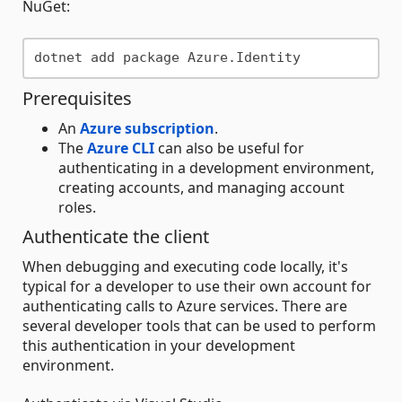
NuGet:
Prerequisites
An
Azure subscription
.
The
Azure CLI
can also be useful for
authenticating in a development environment,
creating accounts, and managing account
roles.
Authenticate the client
When debugging and executing code locally, it's
typical for a developer to use their own account for
authenticating calls to Azure services. There are
several developer tools that can be used to perform
this authentication in your development
environment.