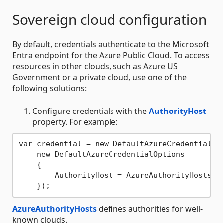
Sovereign cloud configuration
By default, credentials authenticate to the Microsoft
Entra endpoint for the Azure Public Cloud. To access
resources in other clouds, such as Azure US
Government or a private cloud, use one of the
following solutions:
Configure credentials with the
AuthorityHost
property. For example:
var credential = new DefaultAzureCredential(

    new DefaultAzureCredentialOptions

    {

        AuthorityHost = AzureAuthorityHosts.Az
AzureAuthorityHosts
defines authorities for well-
known clouds.