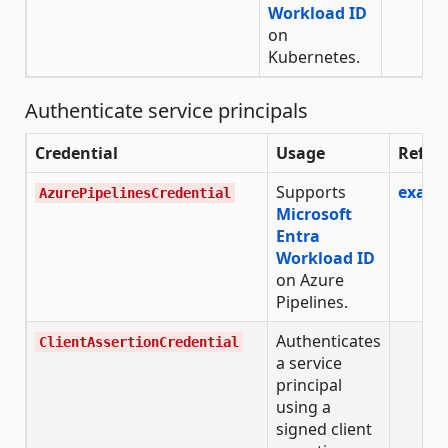
Workload ID
on
Kubernetes.
Authenticate service principals
Credential
Usage
Refer
Supports
examp
AzurePipelinesCredential
Microsoft
Entra
Workload ID
on Azure
Pipelines.
Authenticates
ClientAssertionCredential
a service
principal
using a
signed client