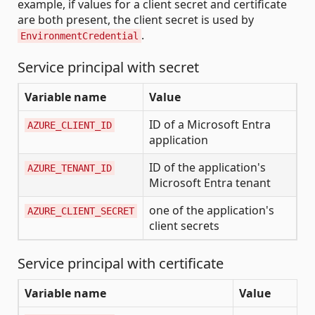
example, if values for a client secret and certificate
are both present, the client secret is used by
.
EnvironmentCredential
Service principal with secret
Variable name
Value
ID of a Microsoft Entra
AZURE_CLIENT_ID
application
ID of the application's
AZURE_TENANT_ID
Microsoft Entra tenant
one of the application's
AZURE_CLIENT_SECRET
client secrets
Service principal with certificate
Variable name
Value