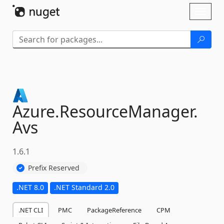
Skip To Content
Toggl
naviga
Azure.
ResourceManager.
Avs
1.6.1
Prefix Reserved
.NET 8.0
.NET Standard 2.0
.NET CLI
PMC
PackageReference
CPM