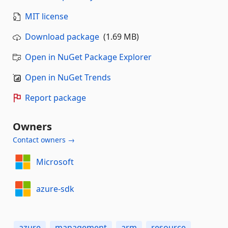
MIT license
Download package
(1.69 MB)
Open in NuGet Package Explorer
Open in NuGet Trends
Report package
Owners
Contact owners →
Microsoft
azure-sdk
azure
management
arm
resource