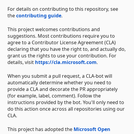
For details on contributing to this repository, see
the
contributing guide
.
This project welcomes contributions and
suggestions. Most contributions require you to
agree to a Contributor License Agreement (CLA)
declaring that you have the right to, and actually do,
grant us the rights to use your contribution. For
details, visit
https://cla.microsoft.com
.
When you submit a pull request, a CLA-bot will
automatically determine whether you need to
provide a CLA and decorate the PR appropriately
(for example, label, comment). Follow the
instructions provided by the bot. You'll only need to
do this action once across all repositories using our
CLA.
This project has adopted the
Microsoft Open