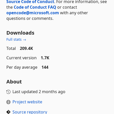
Source Code of Conduct
. For more information, see
the
Code of Conduct FAQ
or contact
opencode@microsoft.com
with any other
questions or comments.
Downloads
Full stats →
Total
209.4K
Current version
1.7K
Per day average
144
About
Last updated
2 months ago
Project website
Source repository