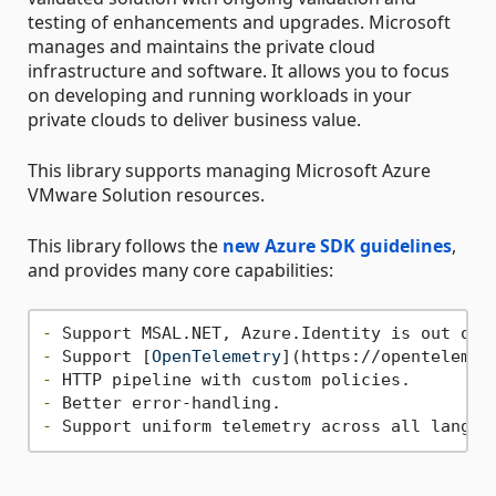
testing of enhancements and upgrades. Microsoft
manages and maintains the private cloud
infrastructure and software. It allows you to focus
on developing and running workloads in your
private clouds to deliver business value.
This library supports managing Microsoft Azure
VMware Solution resources.
This library follows the
new Azure SDK guidelines
,
and provides many core capabilities:
-
-
 Support [
OpenTelemetry
](
https://opentelemet
-
-
-