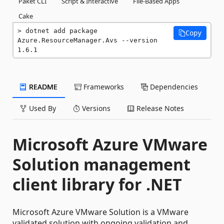
Paket CLI
Script & Interactive
File-Based Apps
Cake
dotnet add package 
Copy
Azure.ResourceManager.Avs --version 
1.6.1
README
Frameworks
Dependencies
Used By
Versions
Release Notes
Microsoft Azure VMware
Solution management
client library for .NET
Microsoft Azure VMware Solution is a VMware
validated solution with ongoing validation and