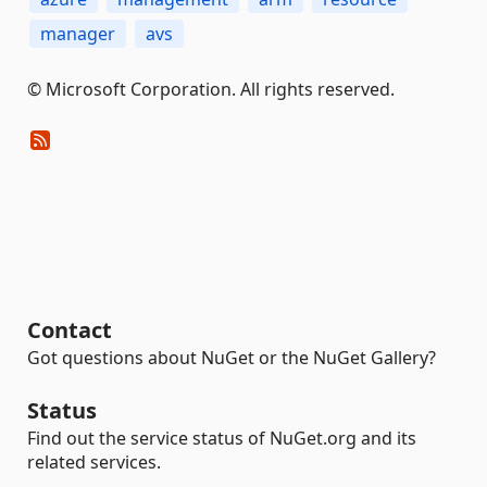
manager
avs
© Microsoft Corporation. All rights reserved.
Contact
Got questions about NuGet or the NuGet Gallery?
Status
Find out the service status of NuGet.org and its
related services.