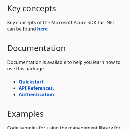
Key concepts
Key concepts of the Microsoft Azure SDK for .NET
can be found
here
.
Documentation
Documentation is available to help you learn how to
use this package:
Quickstart
.
API References
.
Authentication
.
Examples
Code samples for using the management library for