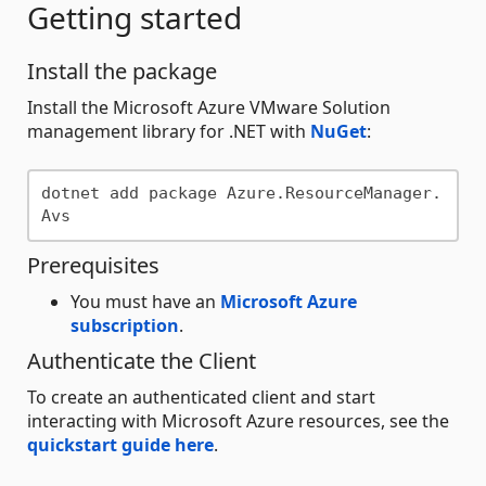
Getting started
Install the package
Install the Microsoft Azure VMware Solution
management library for .NET with
NuGet
:
dotnet add package Azure.ResourceManager.
Prerequisites
You must have an
Microsoft Azure
subscription
.
Authenticate the Client
To create an authenticated client and start
interacting with Microsoft Azure resources, see the
quickstart guide here
.