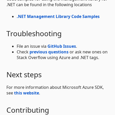
.NET can be found in the following locations
.NET Management Library Code Samples
Troubleshooting
File an issue via
GitHub Issues
.
Check
previous questions
or ask new ones on
Stack Overflow using Azure and .NET tags.
Next steps
For more information about Microsoft Azure SDK,
see
this website
.
Contributing