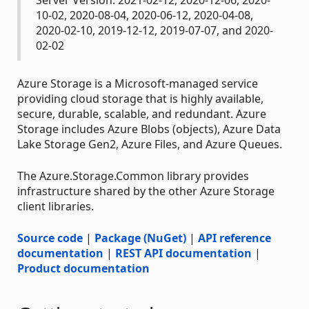
10-02, 2020-08-04, 2020-06-12, 2020-04-08,
2020-02-10, 2019-12-12, 2019-07-07, and 2020-
02-02
Azure Storage is a Microsoft-managed service
providing cloud storage that is highly available,
secure, durable, scalable, and redundant. Azure
Storage includes Azure Blobs (objects), Azure Data
Lake Storage Gen2, Azure Files, and Azure Queues.
The Azure.Storage.Common library provides
infrastructure shared by the other Azure Storage
client libraries.
Source code
|
Package (NuGet)
|
API reference
documentation
|
REST API documentation
|
Product documentation