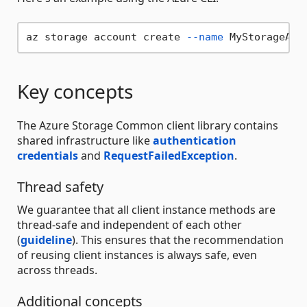
az storage account create 
--name
 MyStorageAcc
Key concepts
The Azure Storage Common client library contains
shared infrastructure like
authentication
credentials
and
RequestFailedException
.
Thread safety
We guarantee that all client instance methods are
thread-safe and independent of each other
(
guideline
). This ensures that the recommendation
of reusing client instances is always safe, even
across threads.
Additional concepts