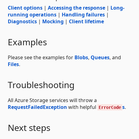
Client options
|
Accessing the response
|
Long-
running operations
|
Handling failures
|
Diagnostics
|
Mocking
|
Client lifetime
Examples
Please see the examples for
Blobs
,
Queues
, and
Files
.
Troubleshooting
All Azure Storage services will throw a
RequestFailedException
with helpful
s
.
ErrorCode
Next steps