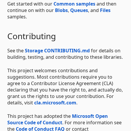
Get started with our
Common samples
and then
continue on with our
Blobs
,
Queues
, and
Files
samples.
Contributing
See the
Storage CONTRIBUTING.md
for details on
building, testing, and contributing to these libraries.
This project welcomes contributions and
suggestions. Most contributions require you to
agree to a Contributor License Agreement (CLA)
declaring that you have the right to, and actually do,
grant us the rights to use your contribution. For
details, visit
cla.microsoft.com
.
This project has adopted the
Microsoft Open
Source Code of Conduct
. For more information see
the
Code of Conduct FAQ
or contact