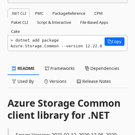
.NET CLI
PMC
PackageReference
CPM
Paket CLI
Script & Interactive
File-Based Apps
Cake
dotnet add package 
Copy
Azure.Storage.Common --version 12.22.0
README
Frameworks
Dependencies
Used By
Versions
Release Notes
Azure Storage Common
client library for .NET
Server Version: 2021-02-12, 2020-12-06, 2020-