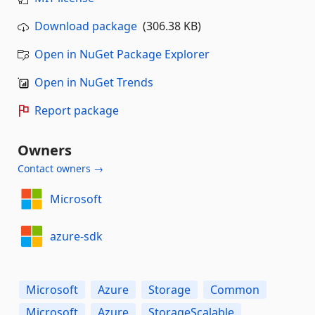
Download package
(306.38 KB)
Open in NuGet Package Explorer
Open in NuGet Trends
Report package
Owners
Contact owners →
Microsoft
azure-sdk
Microsoft
Azure
Storage
Common
Microsoft
Azure
StorageScalable