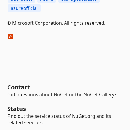
azureofficial
© Microsoft Corporation. All rights reserved.
Contact
Got questions about NuGet or the NuGet Gallery?
Status
Find out the service status of NuGet.org and its
related services.