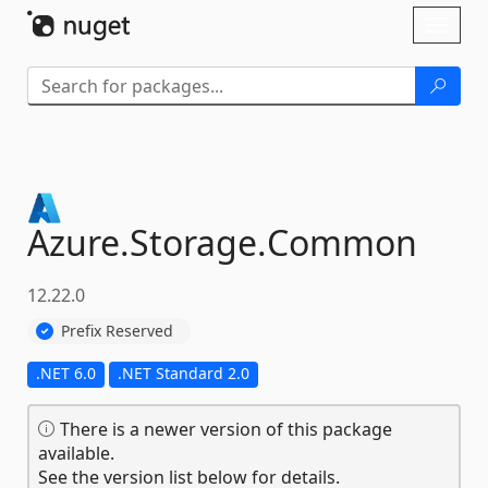
Skip To Content
Toggl
naviga
Azure.
Storage.
Common
12.22.0
Prefix Reserved
.NET 6.0
.NET Standard 2.0
There is a newer version of this package
available.
See the version list below for details.