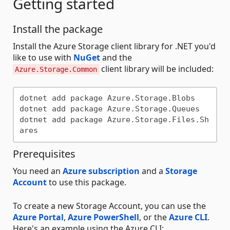
Getting started
Install the package
Install the Azure Storage client library for .NET you'd
like to use with
NuGet
and the
client library will be included:
Azure.Storage.Common
dotnet add package Azure.Storage.Blobs

dotnet add package Azure.Storage.Queues

dotnet add package Azure.Storage.Files.Sh
Prerequisites
You need an
Azure subscription
and a
Storage
Account
to use this package.
To create a new Storage Account, you can use the
Azure Portal
,
Azure PowerShell
, or the
Azure CLI
.
Here's an example using the Azure CLI: