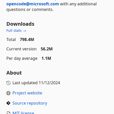
opencode@microsoft.com
with any additional
questions or comments.
Downloads
Full stats →
Total
798.4M
Current version
56.2M
Per day average
1.1M
About
Last updated
11/12/2024
Project website
Source repository
MIT license