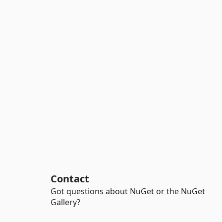
Contact
Got questions about NuGet or the NuGet
Gallery?