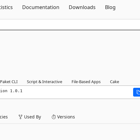
Skip To Content
tistics
Documentation
Downloads
Blog
1
Paket CLI
Script & Interactive
File-Based Apps
Cake
ion 1.0.1
ies
Used By
Versions