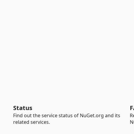
Status
F
Find out the service status of NuGet.org and its
R
related services.
N