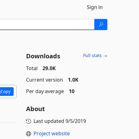
Sign in
Downloads
Full stats →
Total
29.0K
Current version
1.0K
Per day average
10
Copy
About
Last updated
9/5/2019
Project website