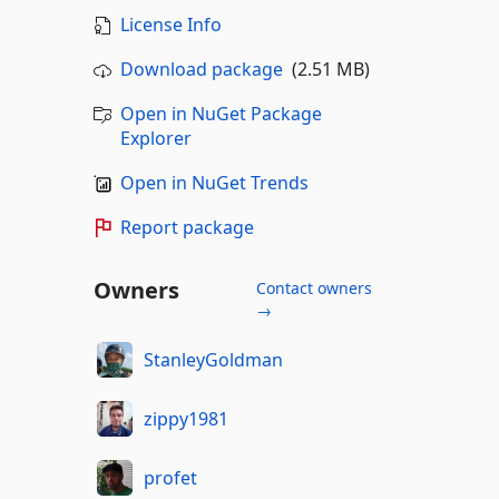
License Info
Download package
(2.51 MB)
Open in NuGet Package
Explorer
Open in NuGet Trends
Report package
Owners
Contact owners
→
StanleyGoldman
zippy1981
profet