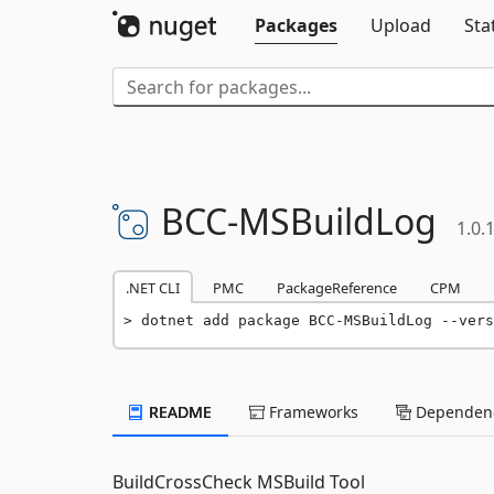
Packages
Upload
Sta
BCC-
MSBuildLog
1.0.
.NET CLI
PMC
PackageReference
CPM
dotnet add package BCC-MSBuildLog --vers
README
Frameworks
Dependenc
BuildCrossCheck MSBuild Tool