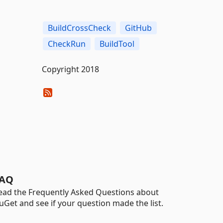
BuildCrossCheck
GitHub
CheckRun
BuildTool
Copyright 2018
AQ
ead the Frequently Asked Questions about
uGet and see if your question made the list.