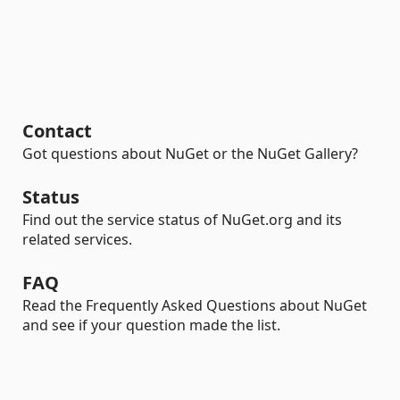
Contact
Got questions about NuGet or the NuGet Gallery?
Status
Find out the service status of NuGet.org and its
related services.
FAQ
Read the Frequently Asked Questions about NuGet
and see if your question made the list.