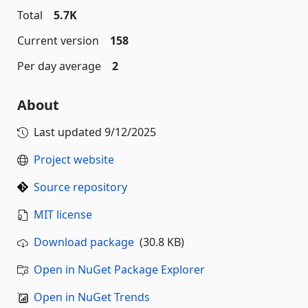
Total
5.7K
Current version
158
Per day average
2
About
Last updated
9/12/2025
Project website
Source repository
MIT license
Download package
(30.8 KB)
Open in NuGet Package Explorer
Open in NuGet Trends