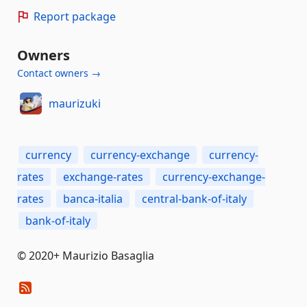
Report package
Owners
Contact owners →
maurizuki
currency
currency-exchange
currency-
rates
exchange-rates
currency-exchange-
rates
banca-italia
central-bank-of-italy
bank-of-italy
© 2020+ Maurizio Basaglia