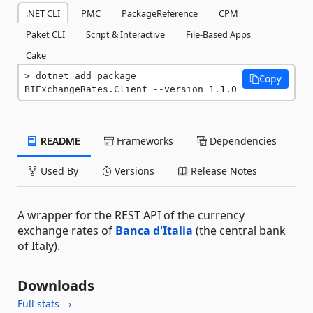
.NET CLI
PMC
PackageReference
CPM
Paket CLI
Script & Interactive
File-Based Apps
Cake
dotnet add package 
Copy
BIExchangeRates.Client --version 1.1.0
README
Frameworks
Dependencies
Used By
Versions
Release Notes
A wrapper for the REST API of the currency
exchange rates of
Banca d'Italia
(the central bank
of Italy).
Downloads
Full stats →