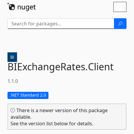
Skip To Content
Toggl
naviga
BIExchangeRates.
Client
1.1.0
.NET Standard 2.0
There is a newer version of this package
available.
See the version list below for details.