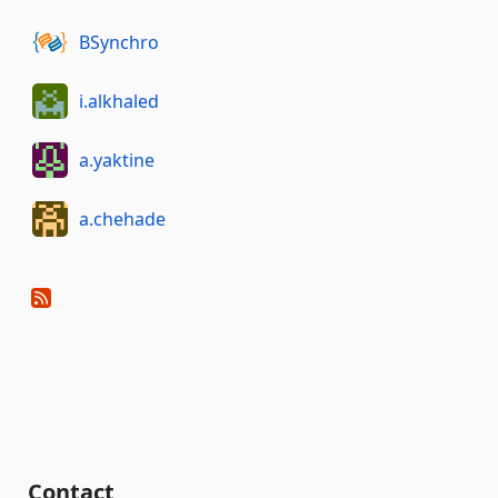
BSynchro
i.alkhaled
a.yaktine
a.chehade
Contact