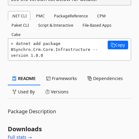
.NET CLI
PMC
PackageReference
CPM
Paket CLI
Script & Interactive
File-Based Apps
Cake
dotnet add package 
Copy
BSynchro.Crm.Core.Infrastructure --
version 1.0.0
README
Frameworks
Dependencies
Used By
Versions
Package Description
Downloads
Full stats →