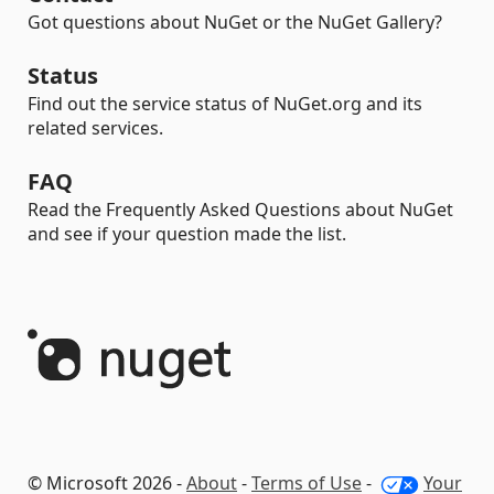
Got questions about NuGet or the NuGet Gallery?
Status
Find out the service status of NuGet.org and its
related services.
FAQ
Read the Frequently Asked Questions about NuGet
and see if your question made the list.
© Microsoft 2026 -
About
-
Terms of Use
-
Your