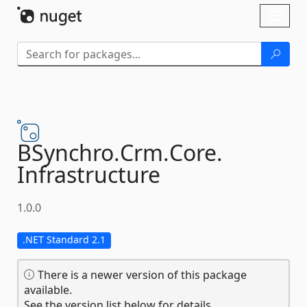
Skip To Content
Toggl
naviga
BSynchro.
Crm.
Core.
Infrastructure
1.0.0
.NET Standard 2.1
There is a newer version of this package
available.
See the version list below for details.