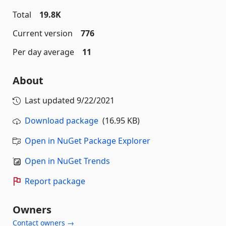
Total
19.8K
Current version
776
Per day average
11
About
Last updated
9/22/2021
Download package
(16.95 KB)
Open in NuGet Package Explorer
Open in NuGet Trends
Report package
Owners
Contact owners →