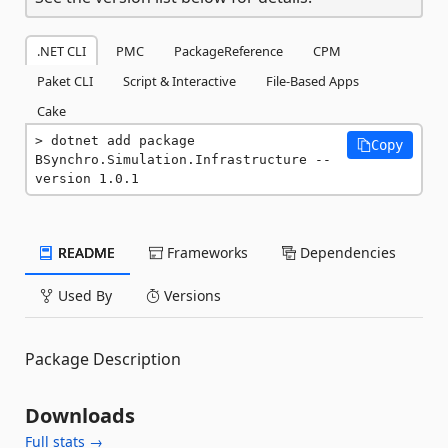
.NET CLI
PMC
PackageReference
CPM
Paket CLI
Script & Interactive
File-Based Apps
Cake
dotnet add package 
Copy
BSynchro.Simulation.Infrastructure --
version 1.0.1
README
Frameworks
Dependencies
Used By
Versions
Package Description
Downloads
Full stats →