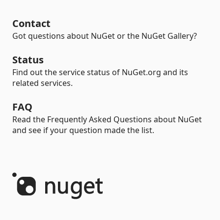
Contact
Got questions about NuGet or the NuGet Gallery?
Status
Find out the service status of NuGet.org and its
related services.
FAQ
Read the Frequently Asked Questions about NuGet
and see if your question made the list.