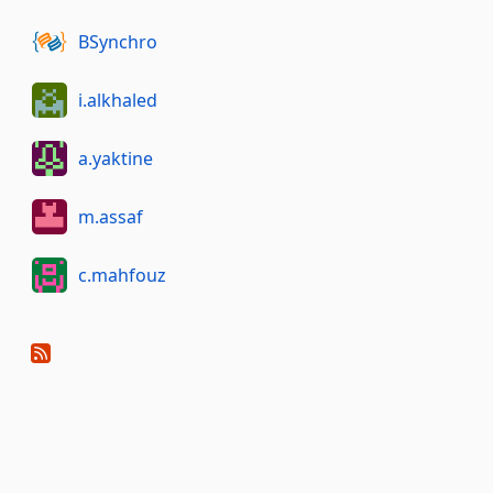
BSynchro
i.alkhaled
a.yaktine
m.assaf
c.mahfouz