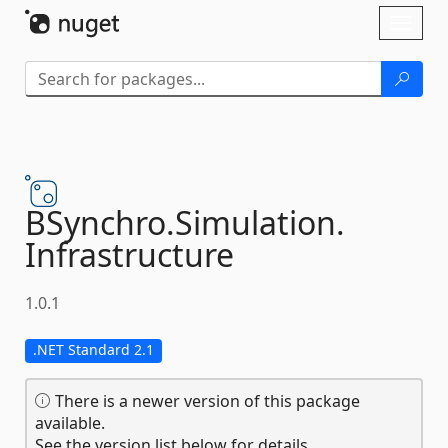
Skip To Content
Toggl
naviga
BSynchro.
Simulation.
Infrastructure
1.0.1
.NET Standard 2.1
There is a newer version of this package
available.
See the version list below for details.