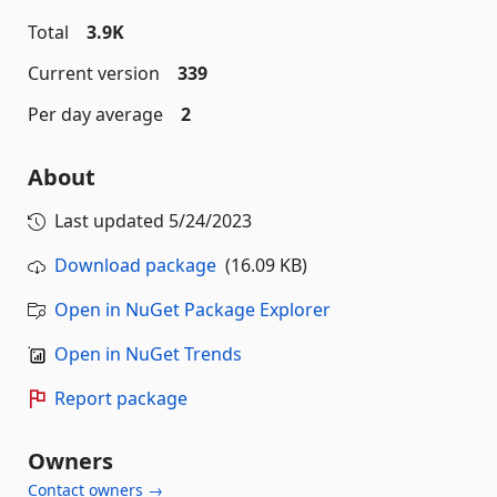
Total
3.9K
Current version
339
Per day average
2
About
Last updated
5/24/2023
Download package
(16.09 KB)
Open in NuGet Package Explorer
Open in NuGet Trends
Report package
Owners
Contact owners →