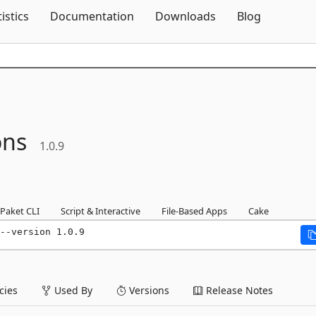
Skip To Content
tistics
Documentation
Downloads
Blog
ons
1.0.9
Paket CLI
Script & Interactive
File-Based Apps
Cake
--version 1.0.9
ies
Used By
Versions
Release Notes