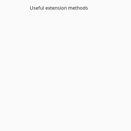
Useful extension methods