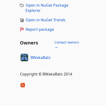
Open in NuGet Package
Explorer
Open in NuGet Trends
Report package
Owners
Contact owners
→
BWakaBats
Copyright © BWakaBats 2014