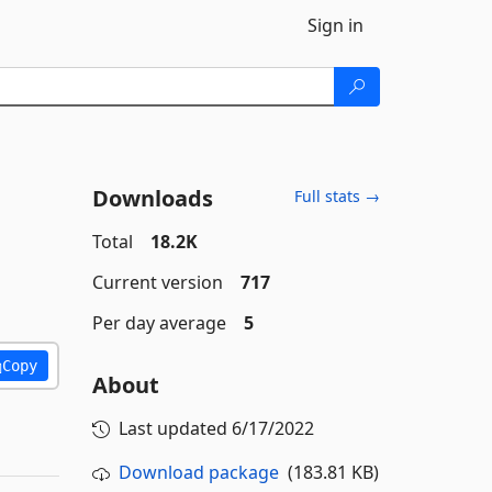
Sign in
Downloads
Full stats →
Total
18.2K
Current version
717
Per day average
5
Copy
About
Last updated
6/17/2022
Download package
(183.81 KB)