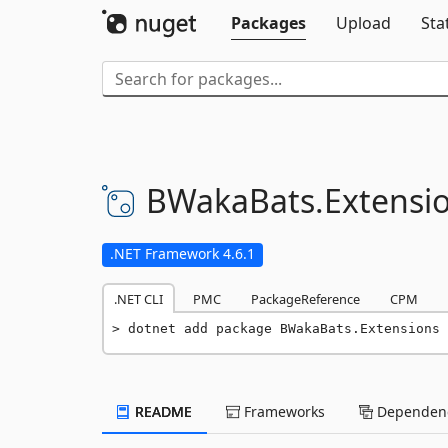
Packages
Upload
Sta
BWakaBats.
Extensi
.NET Framework 4.6.1
.NET CLI
PMC
PackageReference
CPM
dotnet add package BWakaBats.Extensions 
README
Frameworks
Dependenc