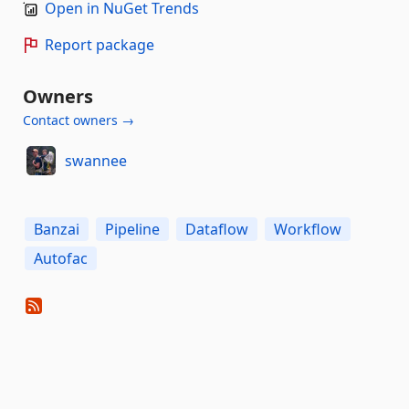
Open in NuGet Trends
Report package
Owners
Contact owners →
swannee
Banzai
Pipeline
Dataflow
Workflow
Autofac