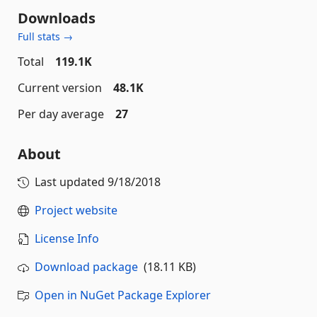
Downloads
Full stats →
Total
119.1K
Current version
48.1K
Per day average
27
About
Last updated
9/18/2018
Project website
License Info
Download package
(18.11 KB)
Open in NuGet Package Explorer