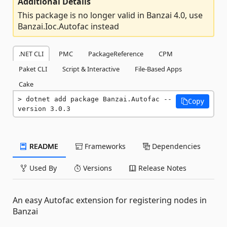
Additional Details
This package is no longer valid in Banzai 4.0, use
Banzai.Ioc.Autofac instead
.NET CLI
PMC
PackageReference
CPM
Paket CLI
Script & Interactive
File-Based Apps
Cake
dotnet add package Banzai.Autofac --
Copy
version 3.0.3
README
Frameworks
Dependencies
Used By
Versions
Release Notes
An easy Autofac extension for registering nodes in
Banzai