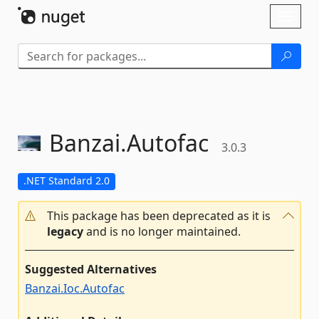
Skip To Content
Toggl
naviga
Banzai.
Autofac
3.0.3
.NET Standard 2.0
This package has been deprecated as it is
legacy
and is no longer maintained.
Suggested Alternatives
Banzai.Ioc.Autofac