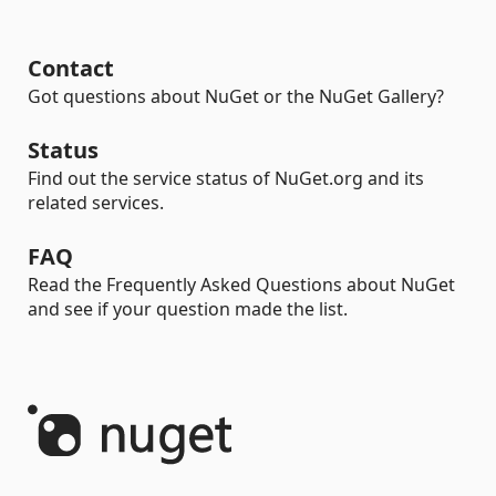
Contact
Got questions about NuGet or the NuGet Gallery?
Status
Find out the service status of NuGet.org and its
related services.
FAQ
Read the Frequently Asked Questions about NuGet
and see if your question made the list.