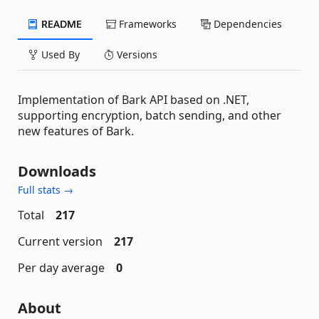
README
Frameworks
Dependencies
Used By
Versions
Implementation of Bark API based on .NET,
supporting encryption, batch sending, and other
new features of Bark.
Downloads
Full stats →
Total
217
Current version
217
Per day average
0
About