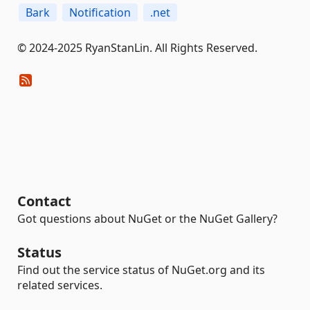
Bark
Notification
.net
© 2024-2025 RyanStanLin. All Rights Reserved.
Contact
Got questions about NuGet or the NuGet Gallery?
Status
Find out the service status of NuGet.org and its
related services.