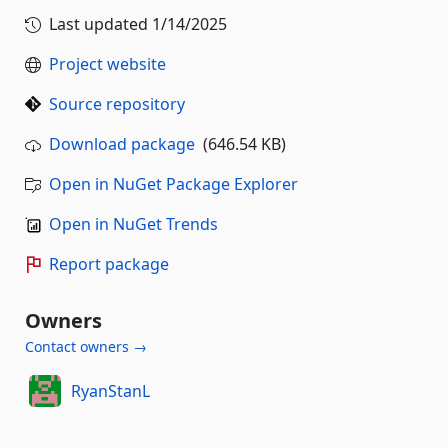
Last updated
1/14/2025
Project website
Source repository
Download package
(646.54 KB)
Open in NuGet Package Explorer
Open in NuGet Trends
Report package
Owners
Contact owners →
RyanStanL