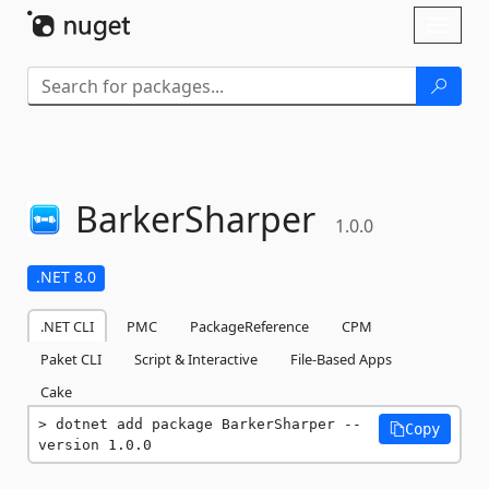
Skip To Content
Toggl
naviga
BarkerSharper
1.0.0
.NET 8.0
.NET CLI
PMC
PackageReference
CPM
Paket CLI
Script & Interactive
File-Based Apps
Cake
dotnet add package BarkerSharper --
Copy
version 1.0.0