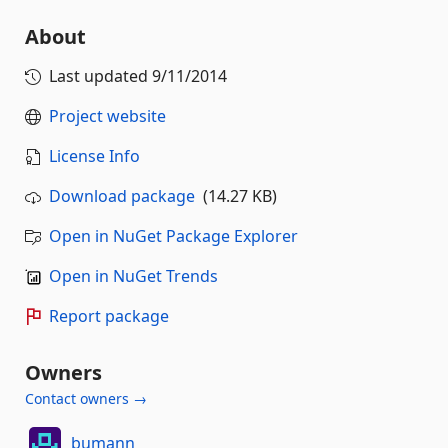
About
Last updated
9/11/2014
Project website
License Info
Download package
(14.27 KB)
Open in NuGet Package Explorer
Open in NuGet Trends
Report package
Owners
Contact owners →
bumann