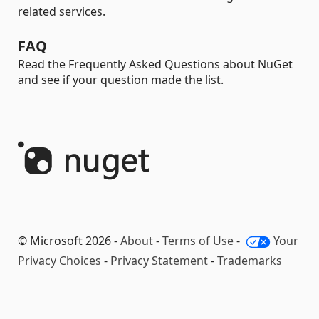
related services.
FAQ
Read the Frequently Asked Questions about NuGet
and see if your question made the list.
© Microsoft 2026 -
About
-
Terms of Use
-
Your
Privacy Choices
-
Privacy Statement
-
Trademarks