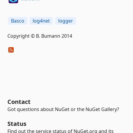
Basco
log4net
logger
Copyright © B. Bumann 2014
Contact
Got questions about NuGet or the NuGet Gallery?
Status
Find out the service status of NuGet.org and its