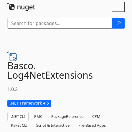
Skip To Content
Toggl
naviga
Basco.
Log4NetExtensions
1.0.2
.NET Framework 4.5
.NET CLI
PMC
PackageReference
CPM
Paket CLI
Script & Interactive
File-Based Apps