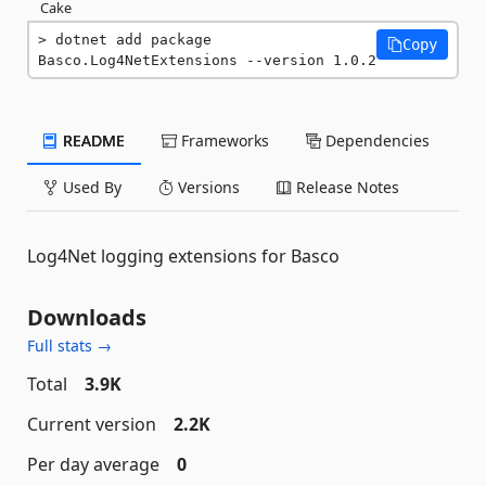
Cake
dotnet add package 
Copy
Basco.Log4NetExtensions --version 1.0.2
README
Frameworks
Dependencies
Used By
Versions
Release Notes
Log4Net logging extensions for Basco
Downloads
Full stats →
Total
3.9K
Current version
2.2K
Per day average
0