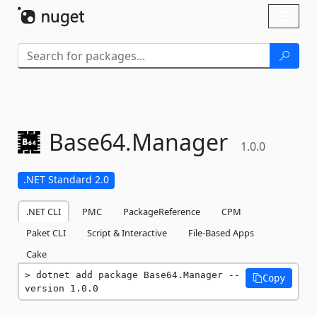
Skip To Content
Toggl
naviga
Base64.
Manager
1.0.0
.NET Standard 2.0
.NET CLI
PMC
PackageReference
CPM
Paket CLI
Script & Interactive
File-Based Apps
Cake
dotnet add package Base64.Manager --
Copy
version 1.0.0