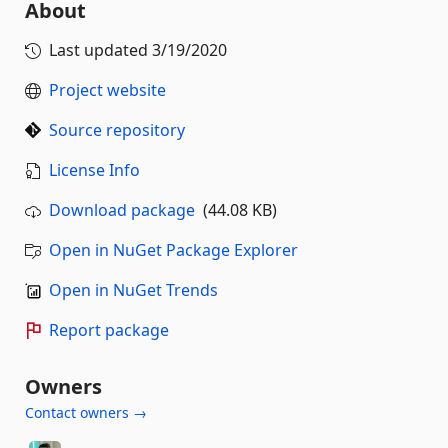
About
Last updated
3/19/2020
Project website
Source repository
License Info
Download package
(44.08 KB)
Open in NuGet Package Explorer
Open in NuGet Trends
Report package
Owners
Contact owners →