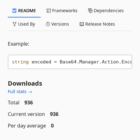
README
Frameworks
Dependencies
Used By
Versions
Release Notes
Example:
string
 encoded = Base64.Manager.Action.Encode
Downloads
Full stats →
Total
936
Current version
936
Per day average
0