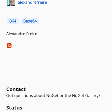
alexandrefreire
B64
Base64
Alexandre Freire
Contact
Got questions about NuGet or the NuGet Gallery?
Status