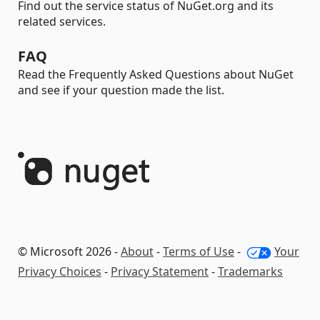
Find out the service status of NuGet.org and its
related services.
FAQ
Read the Frequently Asked Questions about NuGet
and see if your question made the list.
© Microsoft 2026 -
About
-
Terms of Use
-
Your
Privacy Choices
-
Privacy Statement
-
Trademarks