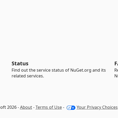
Status
F
Find out the service status of NuGet.org and its
R
related services.
N
oft 2026 -
About
-
Terms of Use
-
Your Privacy Choices