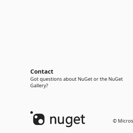
Contact
Got questions about NuGet or the NuGet
Gallery?
© Micros