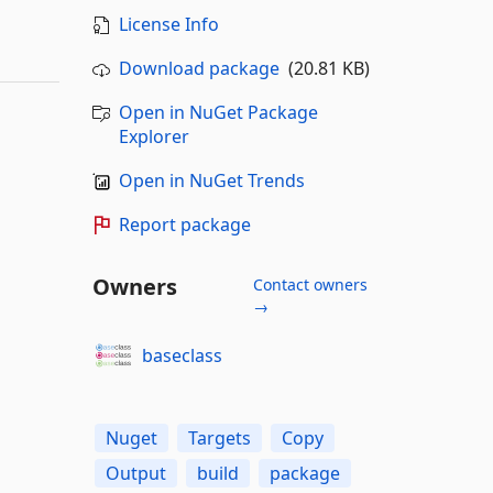
License Info
Download package
(20.81 KB)
Open in NuGet Package
Explorer
Open in NuGet Trends
Report package
Owners
Contact owners
→
baseclass
Nuget
Targets
Copy
Output
build
package