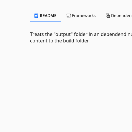
README
Frameworks
Dependenc
Treats the "output" folder in an dependend nu
content to the build folder