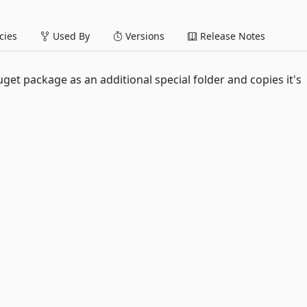
ies
Used By
Versions
Release Notes
get package as an additional special folder and copies it's