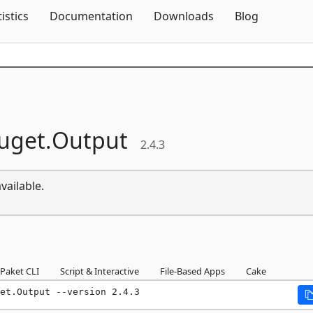
Skip To Content
tistics
Documentation
Downloads
Blog
uget.
Output
2.4.3
vailable.
Paket CLI
Script & Interactive
File-Based Apps
Cake
et.Output --version 2.4.3