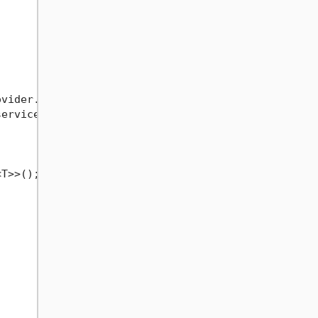
vider.GetRequiredService<IEFBulkGenericRepo<User>>
erviceProvider.GetRequiredService<IEFBulkGenericRe
T>>();
