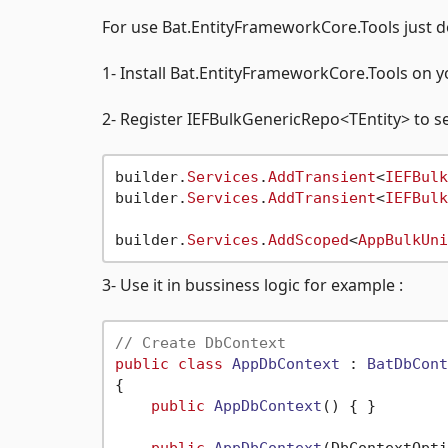
For use Bat.EntityFrameworkCore.Tools just do 
1- Install Bat.EntityFrameworkCore.Tools on y
2- Register IEFBulkGenericRepo<TEntity> to se
builder.
Services
.
AddTransient
<
IEFBulk
builder.
Services
.
AddTransient
<
IEFBulk
builder.
Services
.
AddScoped
<
AppBulkUni
3- Use it in bussiness logic for example :
// Create DbContext
public
class
AppDbContext
 : 
BatDbCont
{

public
AppDbContext
()
 { }

public
AppDbContext
(
DbContextOpti