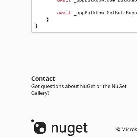
await
 _appBulkUow.GetBulkRepo
    }

Contact
Got questions about NuGet or the NuGet
Gallery?
© Micros