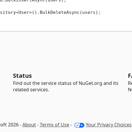
sitory<User>().BulkDeleteAsync(users);

Status
F
Find out the service status of NuGet.org and its
R
related services.
N
oft 2026 -
About
-
Terms of Use
-
Your Privacy Choices