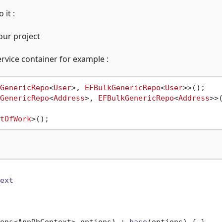
it :
our project
rvice container for example :
GenericRepo
<
User
>, 
EFBulkGenericRepo
<
User
>>();

GenericRepo
<
Address
>, 
EFBulkGenericRepo
<
Address
>>(
tOfWork
ext
ons<AppDbContext> options
) : 
base
(
options
)
 { }
