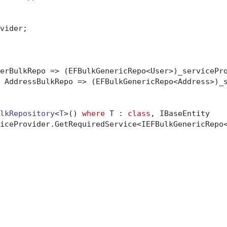
vider;

erBulkRepo => (EFBulkGenericRepo<User>)_servicePro
 AddressBulkRepo => (EFBulkGenericRepo<Address>)_s
lkRepository
<
T
>() 
where
 T : 
class
, IBaseEntity
iceProvider.GetRequiredService<IEFBulkGenericRepo<