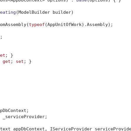
eating
(
ModelBuilder builder
)
omAssembly(
typeof
(AppUnitOfWork).Assembly);



et
; }

 
get
; 
set
; }

pDbContext;

 _serviceProvider;

text appDbContext, IServiceProvider serviceProvid