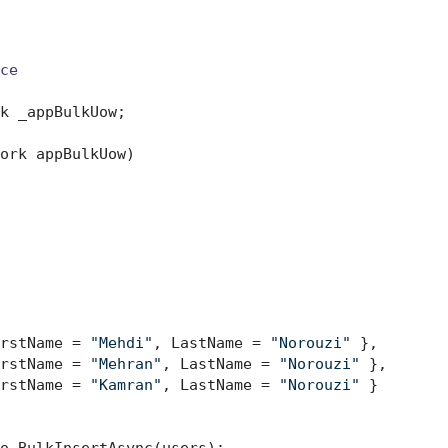
ce
k _appBulkUow;

ork appBulkUow
)
rstName = 
"Mehdi"
, LastName = 
"Norouzi"
 },

rstName = 
"Mehran"
, LastName = 
"Norouzi"
 },

rstName = 
"Kamran"
, LastName = 
"Norouzi"
 }

o.BulkInsertAsync(users);
