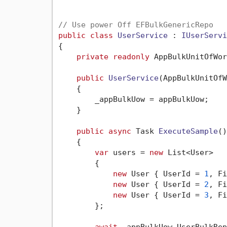
// Use power Off EFBulkGenericRepo
public
class
UserService
 : 
IUserServi
{

private
readonly
 AppBulkUnitOfWor
public
UserService
(
AppBulkUnitOfW
    {

        _appBulkUow = appBulkUow;

    }

public
async
 Task 
ExecuteSample
()
    {

var
 users = 
new
 List<User>

        {

new
 User { UserId = 
1
, Fi
new
 User { UserId = 
2
, Fi
new
 User { UserId = 
3
, Fi
        };

await
 _appBulkUow.UserBulkRep