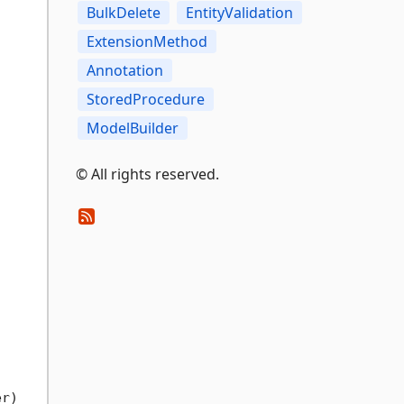
BulkDelete
EntityValidation
ExtensionMethod
Annotation
StoredProcedure
ModelBuilder
© All rights reserved.
er
)