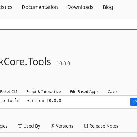
Skip To Content
tistics
Documentation
Downloads
Blog
kCore.
Tools
10.0.0
Paket CLI
Script & Interactive
File-Based Apps
Cake
re.Tools --version 10.0.0
ies
Used By
Versions
Release Notes