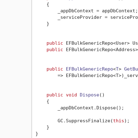
    {

        _appDbContext = appDbContext;

        _serviceProvider = servicePro
    }

public
 EFBulkGenericRepo<User> Us
public
 EFBulkGenericRepo<Address>
public
EFBulkGenericRepo
<
T
> 
GetBu
        => EFBulkGenericRepo<T>)_serv
public
void
Dispose
()
    {

        _appDbContext.Dispose();

        GC.SuppressFinalize(
this
);

    }

}
