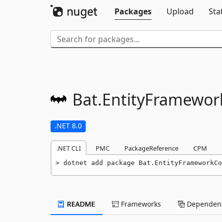
Packages
Upload
Sta
Bat.
EntityFramewor
.NET 8.0
.NET CLI
PMC
PackageReference
CPM
dotnet add package Bat.EntityFrameworkCo
README
Frameworks
Dependenc