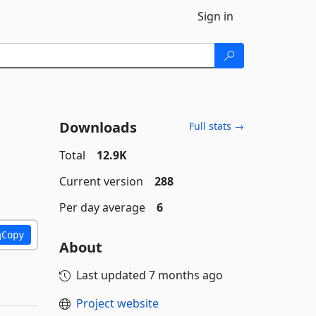
Sign in
Downloads
Full stats →
Total
12.9K
Current version
288
Per day average
6
Copy
About
Last updated
7 months ago
Project website