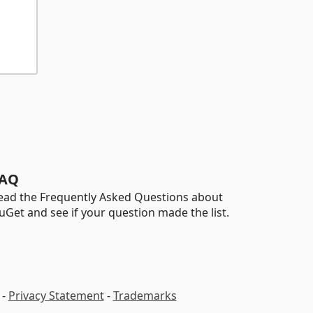
AQ
ead the Frequently Asked Questions about
uGet and see if your question made the list.
-
Privacy Statement
-
Trademarks