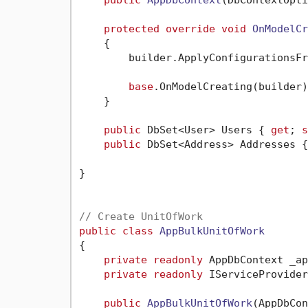
protected
override
void
OnModelCr
    {

        builder.ApplyConfigurationsFr
base
.OnModelCreating(builder);
    }

public
 DbSet<User> Users { 
get
; 
s
public
 DbSet<Address> Addresses {
}

// Create UnitOfWork
public
class
AppBulkUnitOfWork
{

private
readonly
 AppDbContext _ap
private
readonly
 IServiceProvider
public
AppBulkUnitOfWork
(
AppDbCon