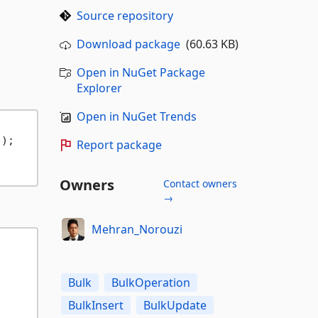
Source repository
Download package
(60.63 KB)
Open in NuGet Package
Explorer
Open in NuGet Trends
);

Report package
Owners
Contact owners
→
Mehran_Norouzi
Bulk
BulkOperation
BulkInsert
BulkUpdate