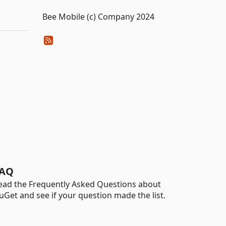
Bee Mobile (c) Company 2024
AQ
ead the Frequently Asked Questions about
uGet and see if your question made the list.