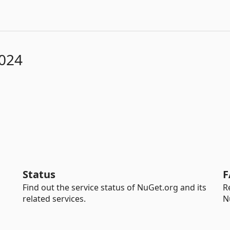
2024
Status
F
Find out the service status of NuGet.org and its
R
related services.
N