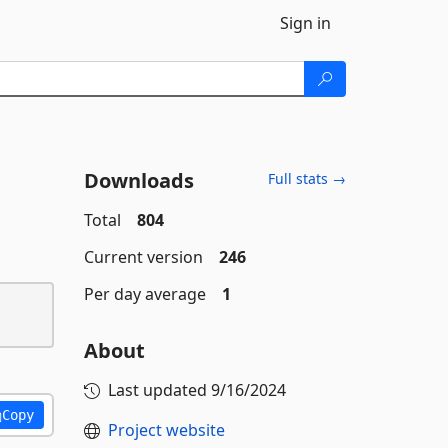
Sign in
Downloads
Full stats →
Total
804
Current version
246
Per day average
1
About
Last updated
9/16/2024
Copy
Project website