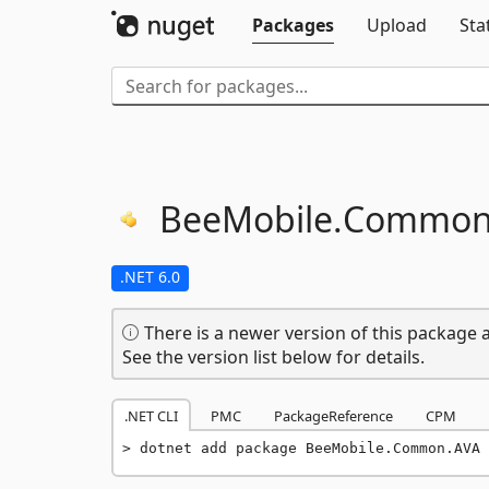
Packages
Upload
Sta
BeeMobile.
Common
.NET 6.0
There is a newer version of this package a
See the version list below for details.
.NET CLI
PMC
PackageReference
CPM
dotnet add package BeeMobile.Common.AVA 