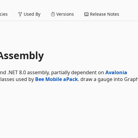
ies
Used By
Versions
Release Notes
Assembly
nd .NET 8.0 assembly, partially dependent on
Avalonia
classes used by
Bee Mobile aPack
. draw a gauge into Graph