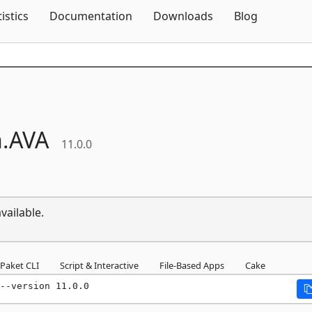
Skip To Content
tistics
Documentation
Downloads
Blog
.
AVA
11.0.0
vailable.
Paket CLI
Script & Interactive
File-Based Apps
Cake
--version 11.0.0