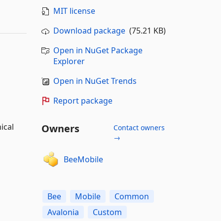
MIT license
Download package
(75.21 KB)
Open in NuGet Package
Explorer
Open in NuGet Trends
Report package
ical
Owners
Contact owners
→
BeeMobile
Bee
Mobile
Common
Avalonia
Custom