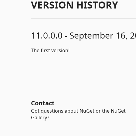
VERSION HISTORY
11.0.0.0 - September 16, 
The first version!
Contact
Got questions about NuGet or the NuGet
Gallery?