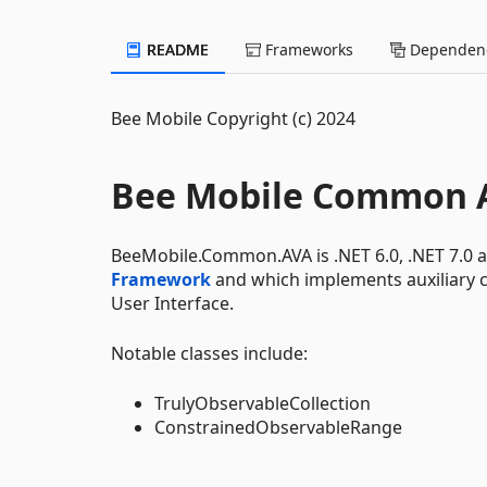
README
Frameworks
Dependenc
Bee Mobile Copyright (c) 2024
Bee Mobile Common 
BeeMobile.Common.AVA is .NET 6.0, .NET 7.0 a
Framework
and which implements auxiliary 
User Interface.
Notable classes include:
TrulyObservableCollection
ConstrainedObservableRange