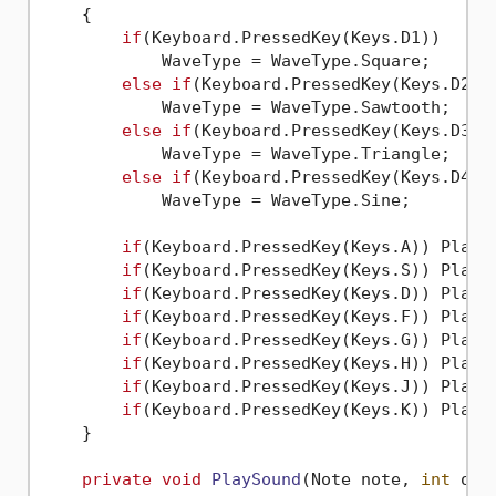
    {

if
(Keyboard.PressedKey(Keys.D1))

            WaveType = WaveType.Square;

else
if
(Keyboard.PressedKey(Keys.D2))

            WaveType = WaveType.Sawtooth;

else
if
(Keyboard.PressedKey(Keys.D3))

            WaveType = WaveType.Triangle;

else
if
(Keyboard.PressedKey(Keys.D4))

            WaveType = WaveType.Sine;

if
(Keyboard.PressedKey(Keys.A)) PlaySo
if
(Keyboard.PressedKey(Keys.S)) PlaySo
if
(Keyboard.PressedKey(Keys.D)) PlaySo
if
(Keyboard.PressedKey(Keys.F)) PlaySo
if
(Keyboard.PressedKey(Keys.G)) PlaySo
if
(Keyboard.PressedKey(Keys.H)) PlaySo
if
(Keyboard.PressedKey(Keys.J)) PlaySo
if
(Keyboard.PressedKey(Keys.K)) PlayS
    }

private
void
PlaySound
(
Note note, 
int
 oct