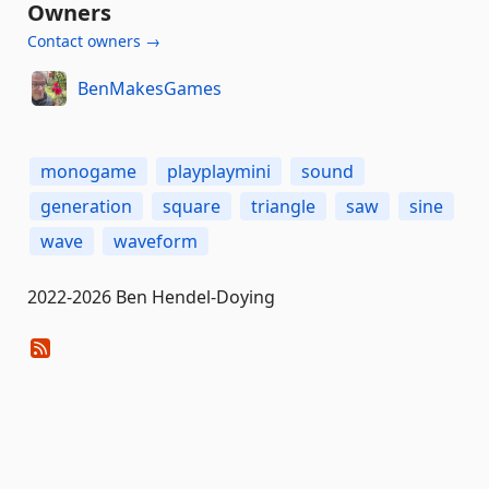
Owners
Contact owners →
BenMakesGames
monogame
playplaymini
sound
generation
square
triangle
saw
sine
wave
waveform
2022-2026 Ben Hendel-Doying