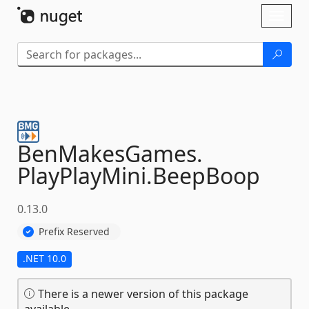
Skip To Content
Toggl
naviga
BenMakesGames.
PlayPlayMini.
BeepBoop
0.13.0
Prefix Reserved
.NET 10.0
There is a newer version of this package
available.