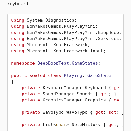
keyboard:
using
using
using
using
using
using
 Microsoft.Xna.Framework.Input;

namespace
BeepBoopTest.GameStates
;

public
sealed
class
Playing
: 
GameState
{

private
 KeyboardManager Keyboard { 
get
; }

private
 SoundManager Sounds { 
get
; }

private
 GraphicsManager Graphics { 
get
; }

private
 WaveType WaveType { 
get
; 
set
; } =
private
 List<
char
> NoteHistory { 
get
; } =