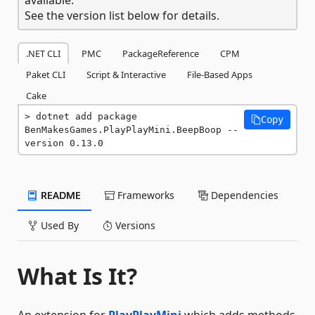
See the version list below for details.
.NET CLI
PMC
PackageReference
CPM
Paket CLI
Script & Interactive
File-Based Apps
Cake
dotnet add package 
Copy
BenMakesGames.PlayPlayMini.BeepBoop --
version 0.13.0
README
Frameworks
Dependencies
Used By
Versions
What Is It?
An extension for
PlayPlayMini
which adds methods