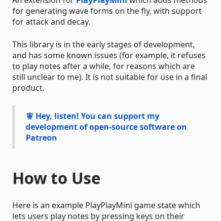
for generating wave forms on the fly, with support
for attack and decay.
This library is in the early stages of development,
and has some known issues (for example, it refuses
to play notes after a while, for reasons which are
still unclear to me). It is not suitable for use in a final
product.
🧚
Hey, listen!
You can support my
development of open-source software on
Patreon
How to Use
Here is an example PlayPlayMini game state which
lets users play notes by pressing keys on their