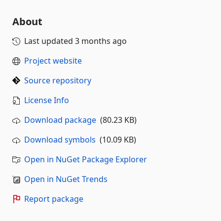
About
Last updated
3 months ago
Project website
Source repository
License Info
Download package
(80.23 KB)
Download symbols
(10.09 KB)
Open in NuGet Package Explorer
Open in NuGet Trends
Report package