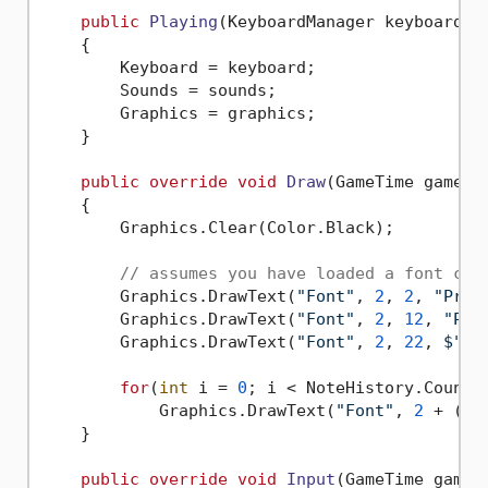
public
Playing
(
KeyboardManager keyboard, 
    {

        Keyboard = keyboard;

        Sounds = sounds;

        Graphics = graphics;

    }

public
override
void
Draw
(
GameTime gameTi
    {

        Graphics.Clear(Color.Black);

// assumes you have loaded a font cal
        Graphics.DrawText(
"Font"
, 
2
, 
2
, 
"Pres
        Graphics.DrawText(
"Font"
, 
2
, 
12
, 
"Pre
        Graphics.DrawText(
"Font"
, 
2
, 
22
, 
$"Cu
for
(
int
 i = 
0
; i < NoteHistory.Count; 
            Graphics.DrawText(
"Font"
, 
2
 + (i 
    }

public
override
void
Input
(
GameTime gameT