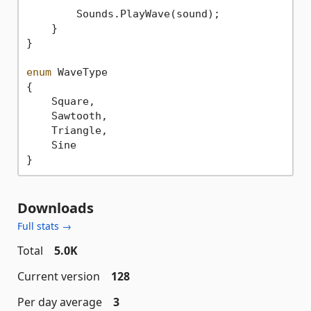
        Sounds.PlayWave(sound);

    }

}

enum
 WaveType

{

    Square,

    Sawtooth,

    Triangle,

    Sine

Downloads
Full stats →
Total
5.0K
Current version
128
Per day average
3