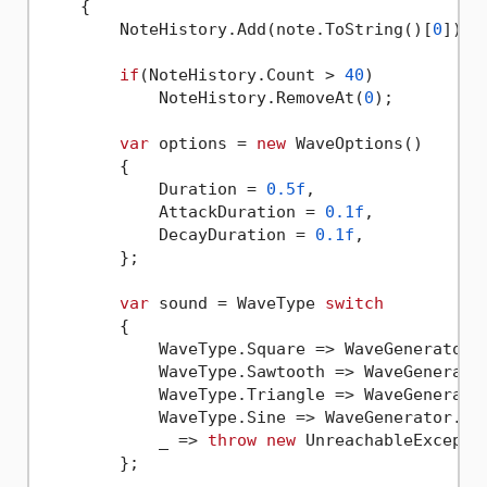
    {

        NoteHistory.Add(note.ToString()[
0
]);

if
(NoteHistory.Count > 
40
)

            NoteHistory.RemoveAt(
0
);

var
 options = 
new
 WaveOptions()

        {

            Duration = 
0.5f
,

            AttackDuration = 
0.1f
,

            DecayDuration = 
0.1f
,

        };

var
 sound = WaveType 
switch
        {

            WaveType.Square => WaveGenerator.S
            WaveType.Sawtooth => WaveGenerator
            WaveType.Triangle => WaveGenerator
            WaveType.Sine => WaveGenerator.Sin
            _ => 
throw
new
 UnreachableExceptio
        };
