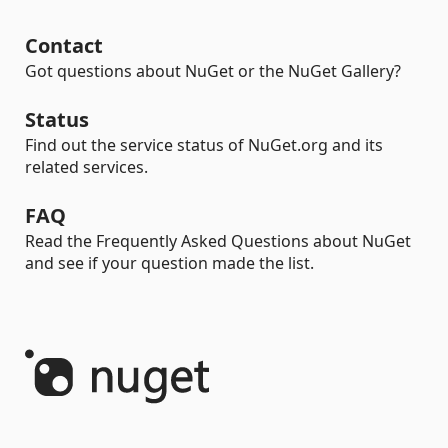
Contact
Got questions about NuGet or the NuGet Gallery?
Status
Find out the service status of NuGet.org and its
related services.
FAQ
Read the Frequently Asked Questions about NuGet
and see if your question made the list.