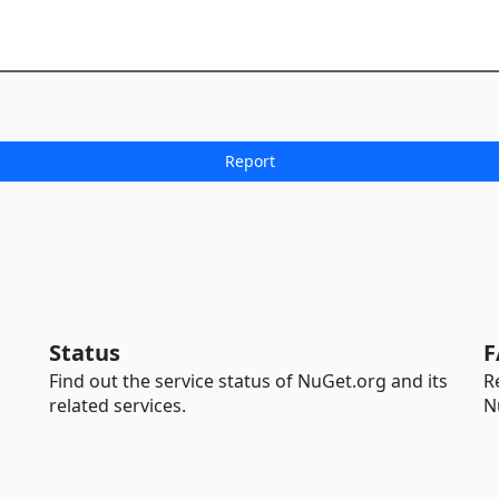
Status
F
Find out the service status of NuGet.org and its
R
related services.
N