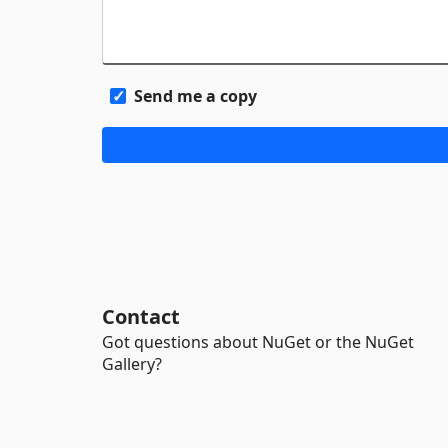
Send me a copy
Contact
Got questions about NuGet or the NuGet
Gallery?