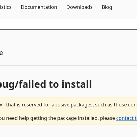
Skip To Content
istics
Documentation
Downloads
Blog
e
bug/failed to install
 - that is reserved for abusive packages, such as those co
ou need help getting the package installed, please
contact 