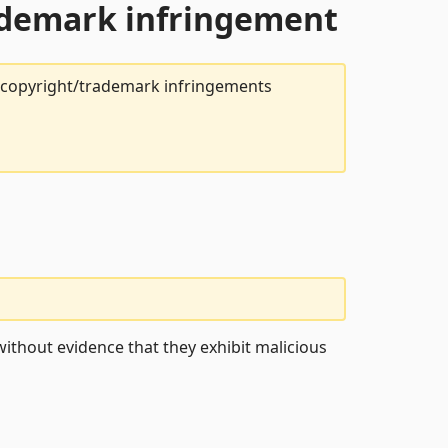
rademark infringement
t copyright/trademark infringements
ithout evidence that they exhibit malicious