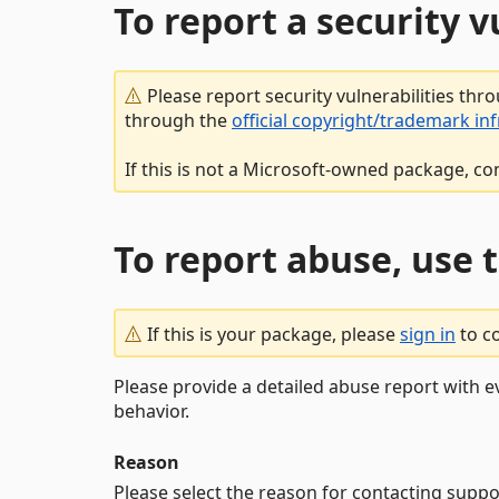
To report a security 
Please report security vulnerabilities thr
through the
official copyright/trademark in
If this is not a Microsoft-owned package, co
To report abuse, use 
If this is your package, please
sign in
to c
Please provide a detailed abuse report with e
behavior.
Reason
Please select the reason for contacting suppo