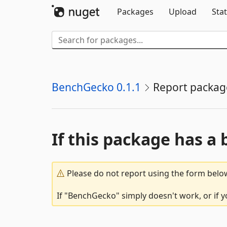
Packages
Upload
Stat
BenchGecko 0.1.1
Report packag
If this package has a 
Please do not report using the form below
If "BenchGecko" simply doesn't work, or if y