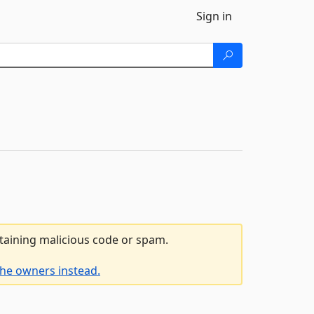
Sign in
ntaining malicious code or spam.
the owners instead.