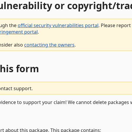
vulnerability or copyright/t
ough the
official security vulnerabilities portal
. Please repor
fringement portal
.
nsider also
contacting the owners
.
this form
ontact support.
vidence to support your claim! We cannot delete packages w
rt about this package. This package contains: