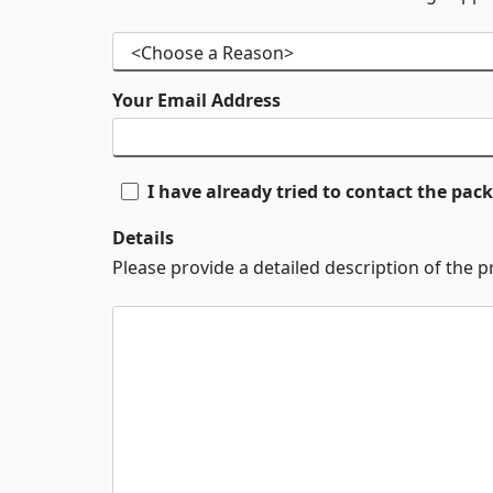
Your Email Address
I have already tried to contact the pa
Details
Please provide a detailed description of the 