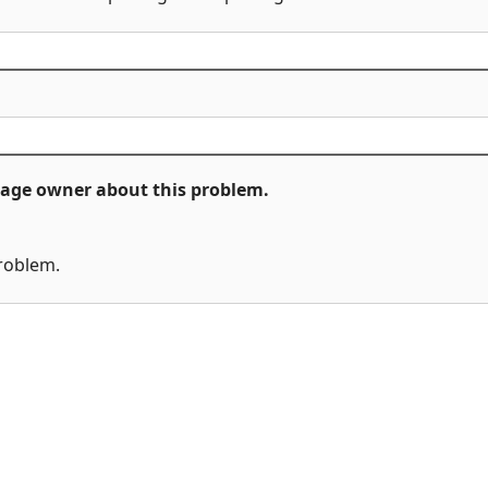
ckage owner about this problem.
problem.