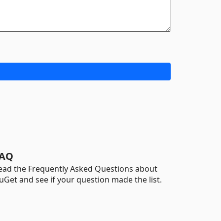
AQ
ead the Frequently Asked Questions about
uGet and see if your question made the list.