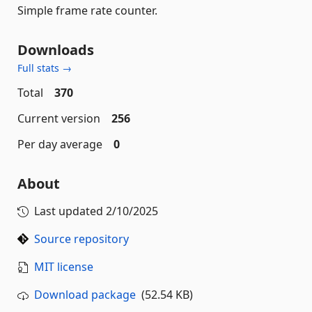
Simple frame rate counter.
Downloads
Full stats →
Total
370
Current version
256
Per day average
0
About
Last updated
2/10/2025
Source repository
MIT license
Download package
(52.54 KB)