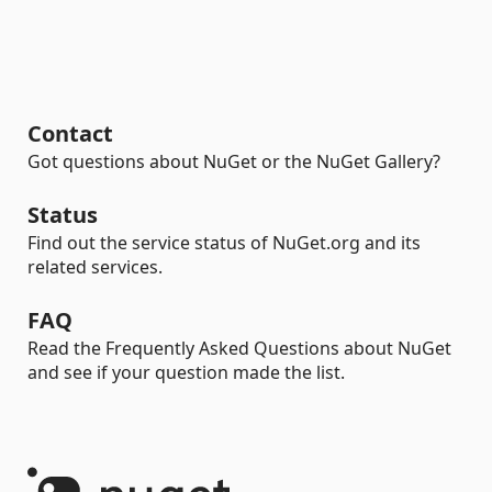
Contact
Got questions about NuGet or the NuGet Gallery?
Status
Find out the service status of NuGet.org and its
related services.
FAQ
Read the Frequently Asked Questions about NuGet
and see if your question made the list.