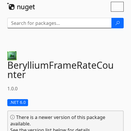
Skip To Content
Toggl
naviga
BerylliumFrameRateCou
nter
1.0.0
.NET 6.0
There is a newer version of this package
available.
See the version list below for details.