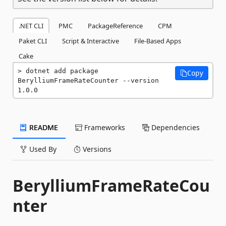
.NET CLI
PMC
PackageReference
CPM
Paket CLI
Script & Interactive
File-Based Apps
Cake
dotnet add package 
Copy
BerylliumFrameRateCounter --version 
1.0.0
README
Frameworks
Dependencies
Used By
Versions
BerylliumFrameRateCou
nter