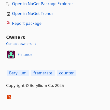
Open in NuGet Package Explorer
Open in NuGet Trends
Report package
Owners
Contact owners →
Elzianor
Beryllium
framerate
counter
Copyright © Beryllium Co. 2025