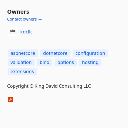
Owners
Contact owners →
kdcllc
aspnetcore
dotnetcore
configuration
validation
bind
options
hosting
extensions
Copyright © King David Consulting LLC