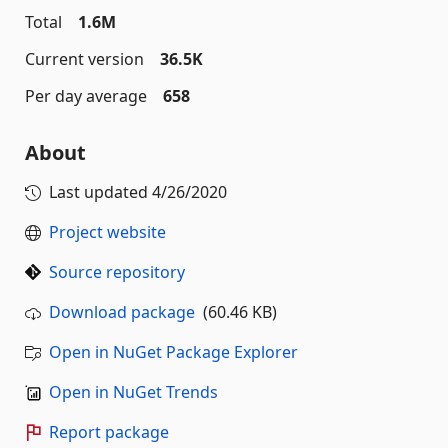
Total
1.6M
Current version
36.5K
Per day average
658
About
Last updated
4/26/2020
Project website
Source repository
Download package
(60.46 KB)
Open in NuGet Package Explorer
Open in NuGet Trends
Report package