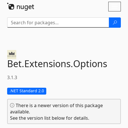
Skip To Content
Toggl
naviga
Bet.
Extensions.
Options
3.1.3
.NET Standard 2.0
There is a newer version of this package
available.
See the version list below for details.