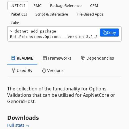
.NET CLI
PMC
PackageReference
CPM
Paket CLI
Script & Interactive
File-Based Apps
Cake
dotnet add package 
Copy
Bet.Extensions.Options --version 3.1.3
README
Frameworks
Dependencies
Used By
Versions
The collection of the functionality for Options
Validations that can be utilized for AspNetCore or
GenericHost.
Downloads
Full stats →