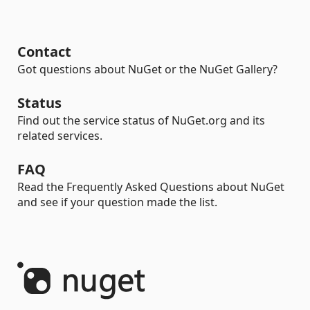
Contact
Got questions about NuGet or the NuGet Gallery?
Status
Find out the service status of NuGet.org and its
related services.
FAQ
Read the Frequently Asked Questions about NuGet
and see if your question made the list.