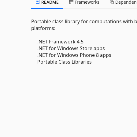
README
Frameworks
Dependenc
Portable class library for computations with 
platforms:
.NET Framework 4.5
.NET for Windows Store apps
.NET for Windows Phone 8 apps
Portable Class Libraries