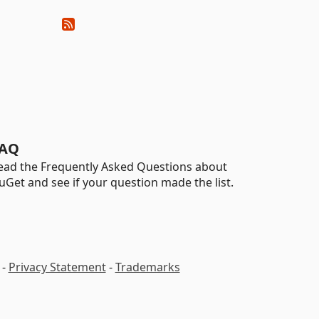
AQ
ead the Frequently Asked Questions about
uGet and see if your question made the list.
-
Privacy Statement
-
Trademarks