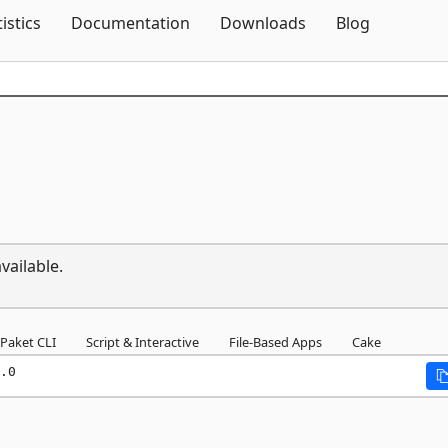
Skip To Content
tistics
Documentation
Downloads
Blog
vailable.
Paket CLI
Script & Interactive
File-Based Apps
Cake
.0