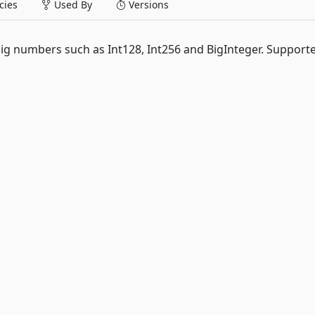
ies
Used By
Versions
big numbers such as Int128, Int256 and BigInteger. Support