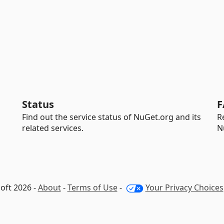
Status
F
Find out the service status of NuGet.org and its
R
related services.
N
oft 2026 -
About
-
Terms of Use
-
Your Privacy Choices