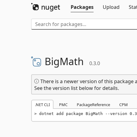
Packages
Upload
Sta
BigMath
0.3.0
There is a newer version of this package a
See the version list below for details.
.NET CLI
PMC
PackageReference
CPM
dotnet add package BigMath --version 0.3