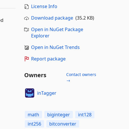
License Info
Download package
(35.2 KB)
ed
Open in NuGet Package
Explorer
Open in NuGet Trends
Report package
Owners
Contact owners
→
inTagger
math
biginteger
int128
int256
bitconverter