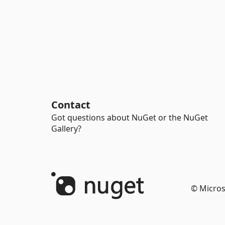
Contact
Got questions about NuGet or the NuGet
Gallery?
© Micros