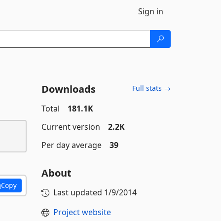
Sign in
Downloads
Full stats →
Total
181.1K
Current version
2.2K
Per day average
39
About
Copy
Last updated
1/9/2014
Project website