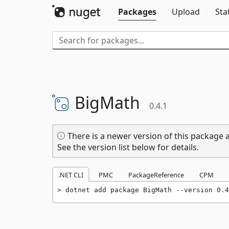
Packages
Upload
Sta
BigMath
0.4.1
There is a newer version of this package a
See the version list below for details.
.NET CLI
PMC
PackageReference
CPM
dotnet add package BigMath --version 0.4