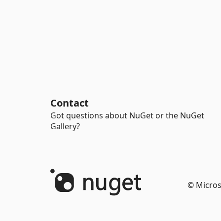
Contact
Got questions about NuGet or the NuGet
Gallery?
© Micros