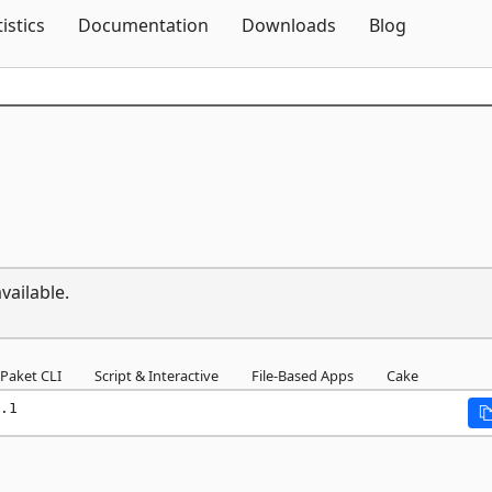
Skip To Content
tistics
Documentation
Downloads
Blog
vailable.
Paket CLI
Script & Interactive
File-Based Apps
Cake
.1