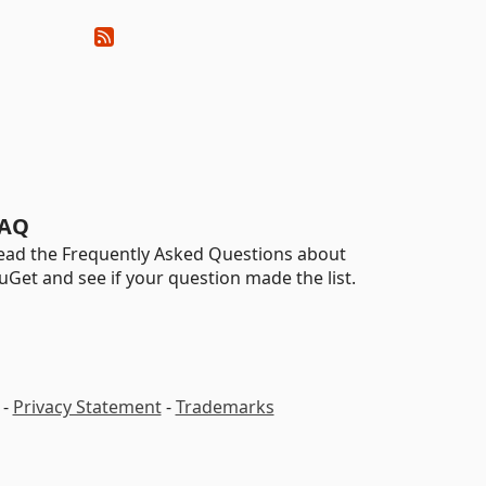
AQ
ead the Frequently Asked Questions about
uGet and see if your question made the list.
-
Privacy Statement
-
Trademarks