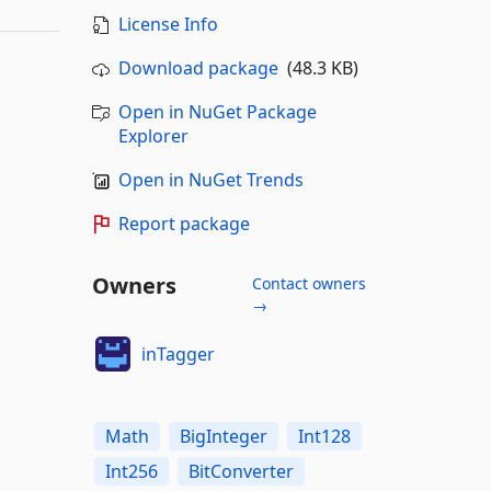
License Info
Download package
(48.3 KB)
Open in NuGet Package
Explorer
Open in NuGet Trends
Report package
Owners
Contact owners
→
inTagger
Math
BigInteger
Int128
Int256
BitConverter