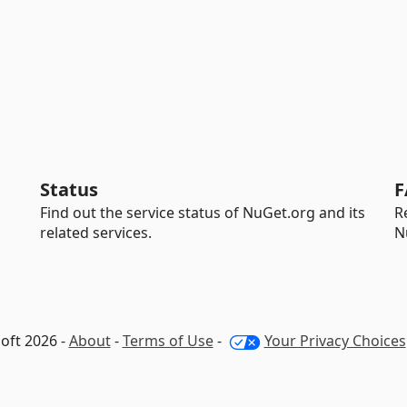
Status
F
Find out the service status of NuGet.org and its
R
related services.
N
oft 2026 -
About
-
Terms of Use
-
Your Privacy Choices