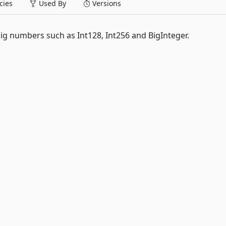
ies
Used By
Versions
big numbers such as Int128, Int256 and BigInteger.