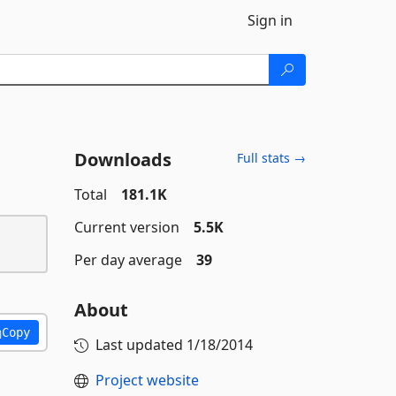
Sign in
Downloads
Full stats →
Total
181.1K
Current version
5.5K
Per day average
39
About
Copy
Last updated
1/18/2014
Project website