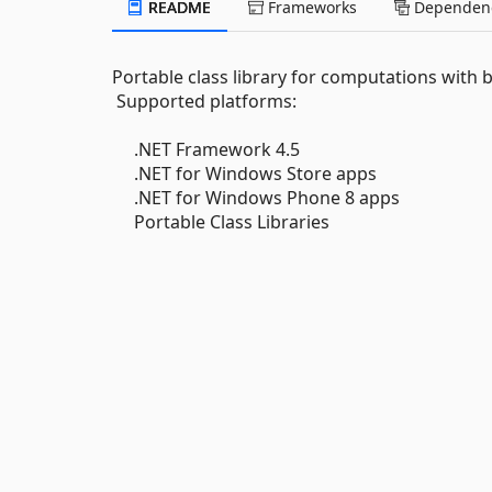
README
Frameworks
Dependenc
Portable class library for computations with 
Supported platforms:
.NET Framework 4.5
.NET for Windows Store apps
.NET for Windows Phone 8 apps
Portable Class Libraries