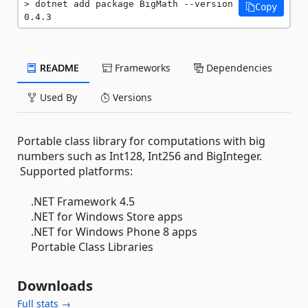
dotnet add package BigMath --version 
Copy
0.4.3
README
Frameworks
Dependencies
Used By
Versions
Portable class library for computations with big
numbers such as Int128, Int256 and BigInteger.
Supported platforms:
.NET Framework 4.5
.NET for Windows Store apps
.NET for Windows Phone 8 apps
Portable Class Libraries
Downloads
Full stats →