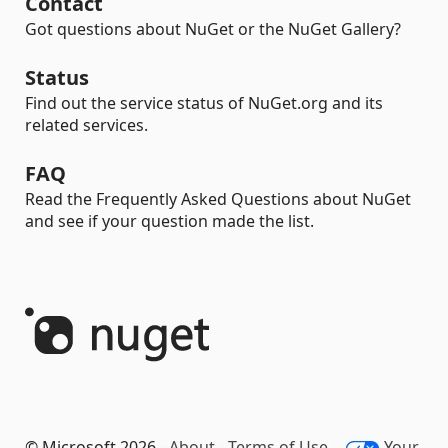
Contact
Got questions about NuGet or the NuGet Gallery?
Status
Find out the service status of NuGet.org and its
related services.
FAQ
Read the Frequently Asked Questions about NuGet
and see if your question made the list.
© Microsoft 2026 -
About
-
Terms of Use
-
Your