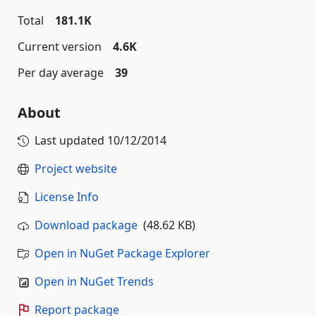
Total
181.1K
Current version
4.6K
Per day average
39
About
Last updated
10/12/2014
Project website
License Info
Download package
(48.62 KB)
Open in NuGet Package Explorer
Open in NuGet Trends
Report package