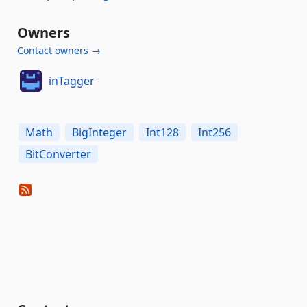
Owners
Contact owners →
inTagger
Math
BigInteger
Int128
Int256
BitConverter