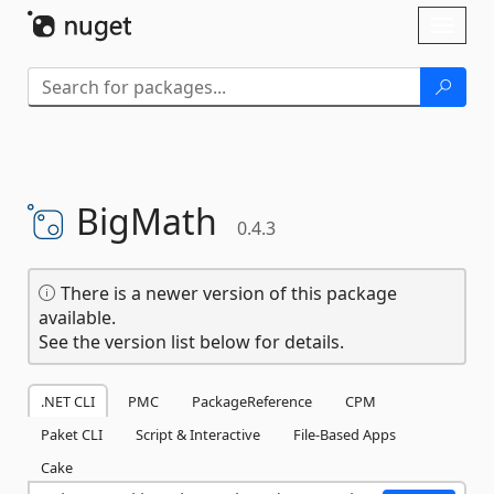
Skip To Content
Toggl
naviga
BigMath
0.4.3
There is a newer version of this package
available.
See the version list below for details.
.NET CLI
PMC
PackageReference
CPM
Paket CLI
Script & Interactive
File-Based Apps
Cake