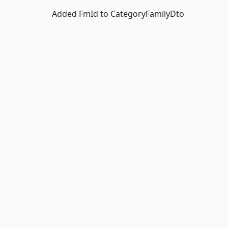
Added FmId to CategoryFamilyDto