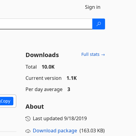
Sign in
Downloads
Full stats →
Total
10.0K
Current version
1.1K
Per day average
3
Copy
About
Last updated
9/18/2019
Download package
(163.03 KB)