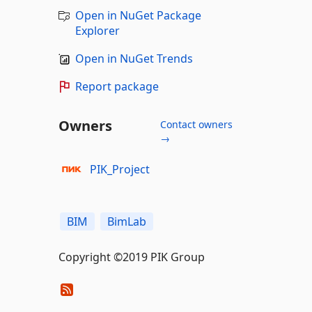
Open in NuGet Package
Explorer
Open in NuGet Trends
Report package
Owners
Contact owners
→
PIK_Project
BIM
BimLab
Copyright ©2019 PIK Group