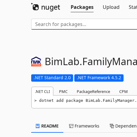
Packages
Upload
Sta
BimLab.
FamilyMana
.NET Standard 2.0
.NET Framework 4.5.2
.NET CLI
PMC
PackageReference
CPM
dotnet add package BimLab.FamilyManager.
README
Frameworks
Dependenc