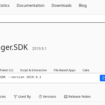
Skip To Content
tistics
Documentation
Downloads
Blog
ger.
SDK
2019.9.1
Paket CLI
Script & Interactive
File-Based Apps
Cake
SDK --version 2019.9.1
ies
Used By
Versions
Release Notes