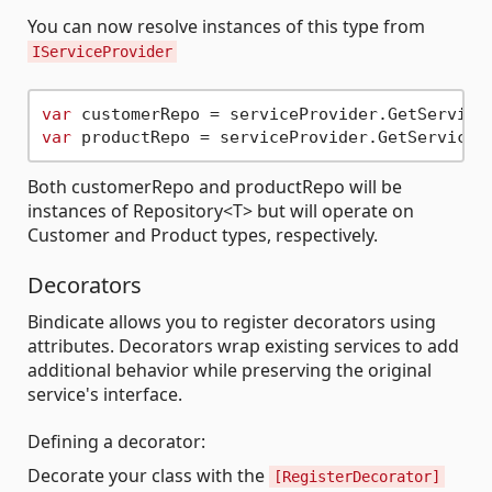
You can now resolve instances of this type from
IServiceProvider
var
var
Both customerRepo and productRepo will be
instances of Repository<T> but will operate on
Customer and Product types, respectively.
Decorators
Bindicate allows you to register decorators using
attributes. Decorators wrap existing services to add
additional behavior while preserving the original
service's interface.
Defining a decorator:
Decorate your class with the
[RegisterDecorator]