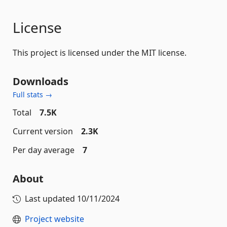
License
This project is licensed under the MIT license.
Downloads
Full stats →
Total
7.5K
Current version
2.3K
Per day average
7
About
Last updated
10/11/2024
Project website