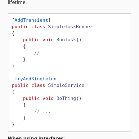
lifetime.
[
AddTransient
public
class
SimpleTaskRunner
{

public
void
RunTask
()
    {

// ...
    }

}

[
TryAddSingleton
public
class
SimpleService
{

public
void
DoThing
()
    {

// ...
    }

When using interfaces: