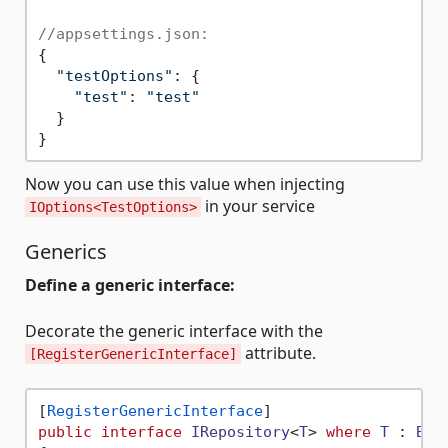
//appsettings.json:
{

"testOptions"
: {

"test"
: 
"test"
  }

Now you can use this value when injecting
in your service
IOptions<TestOptions>
Generics
Define a generic interface:
Decorate the generic interface with the
attribute.
[RegisterGenericInterface]
[
RegisterGenericInterface
public
interface
IRepository
<
T
> 
where
T
 : 
Bas