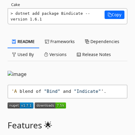
Cake
dotnet add package Bindicate --
Copy
version 1.6.1
README
Frameworks
Dependencies
Used By
Versions
Release Notes
'A
 blend of 
"Bind"
 and 
"Indicate"
Features 🌟