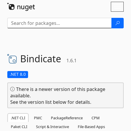
Skip To Content
Toggl
naviga
Bindicate
1.6.1
.NET 8.0
There is a newer version of this package
available.
See the version list below for details.
.NET CLI
PMC
PackageReference
CPM
Paket CLI
Script & Interactive
File-Based Apps