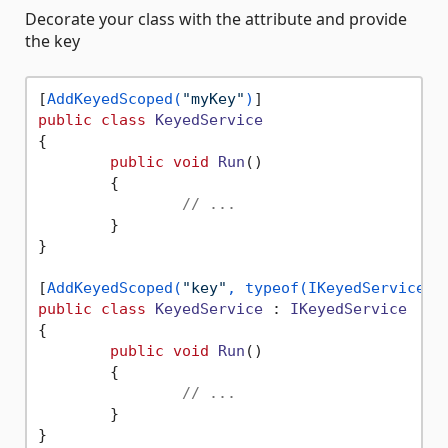
Decorate your class with the attribute and provide
the key
[
AddKeyedScoped(
"myKey"
)
public
class
KeyedService
{

public
void
Run
()
	{

// ...
	}

}

[
AddKeyedScoped(
"key"
, typeof(IKeyedService))
public
class
KeyedService
 : 
IKeyedService
{

public
void
Run
()
	{

// ...
	}

}
