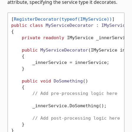
attribute, specifying the service type it decorates.
[
RegisterDecorator(typeof(IMyService))
public
class
MyServiceDecorator
 : 
IMyService
{

private
readonly
 IMyService _innerService;
public
MyServiceDecorator
(
IMyService inne
    {

        _innerService = innerService;

    }

public
void
DoSomething
()
    {

// Add pre-processing logic here
        _innerService.DoSomething();

// Add post-processing logic here
    }
