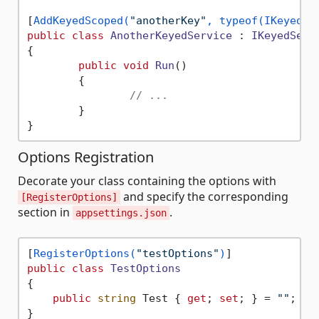
[
AddKeyedScoped(
"anotherKey"
, typeof(IKeyedSe
public
class
AnotherKeyedService
 : 
IKeyedServ
{

public
void
Run
()
	{

// ...
	}

Options Registration
Decorate your class containing the options with
and specify the corresponding
[RegisterOptions]
section in
.
appsettings.json
[
RegisterOptions(
"testOptions"
)
public
class
TestOptions
{

public
string
 Test { 
get
; 
set
; } = 
""
;

}
