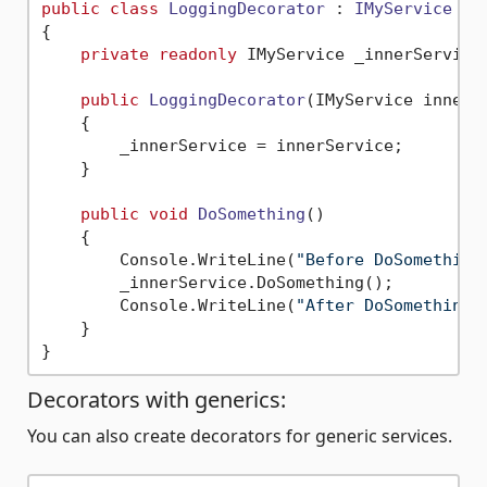
public
class
LoggingDecorator
 : 
IMyService
{

private
readonly
 IMyService _innerService;
public
LoggingDecorator
(
IMyService innerS
    {

        _innerService = innerService;

    }

public
void
DoSomething
()
    {

        Console.WriteLine(
"Before DoSomething
        _innerService.DoSomething();

        Console.WriteLine(
"After DoSomething"
    }

Decorators with generics:
You can also create decorators for generic services.