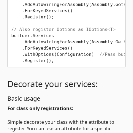
    .AddAutowiringForAssembly(Assembly.GetExec
    .ForKeyedServices()

    .Register();

// Also register Options as IOptions<T>
builder.Services

    .AddAutowiringForAssembly(Assembly.GetExec
    .ForKeyedServices()

    .WithOptions(Configuration)  
//Pass build
Decorate your services:
Basic usage
For class-only registrations:
Simple decorate your class with the attribute to
register. You can use an attribute for a specific