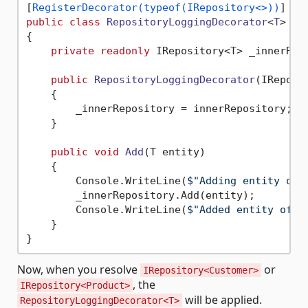
[
RegisterDecorator(typeof(IRepository<>))
public
class
RepositoryLoggingDecorator
<
T
> : 
{

private
readonly
 IRepository<T> _innerRepo
public
RepositoryLoggingDecorator
(
IReposi
    {

        _innerRepository = innerRepository;

    }

public
void
Add
(
T entity
)
    {

        Console.WriteLine(
$"Adding entity of 
        _innerRepository.Add(entity);

        Console.WriteLine(
$"Added entity of t
    }

Now, when you resolve
or
IRepository<Customer>
, the
IRepository<Product>
will be applied.
RepositoryLoggingDecorator<T>