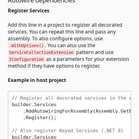
Autowire dependencies
Register Services
Add this line in a project to register all decorated
services. You can repeat this line and pass any
assembly. To also configure options, use
. You can also use the
.WithOptions()
pattern and use
ServiceCollectionExtension
as a parameters for your extension
IConfiguration
method if they have options to register.
Example in host project
// Register all decorated services in the cur
builder.Services

    .AddAutowiringForAssembly(Assembly.GetExec
    .Register();

// Also register Keyed Services (.NET 8)
builder.Services
