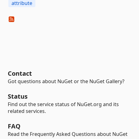
attribute
Contact
Got questions about NuGet or the NuGet Gallery?
Status
Find out the service status of NuGet.org and its
related services.
FAQ
Read the Frequently Asked Questions about NuGet