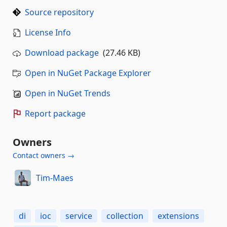
Source repository
License Info
Download package
(27.46 KB)
Open in NuGet Package Explorer
Open in NuGet Trends
Report package
Owners
Contact owners →
Tim-Maes
di
ioc
service
collection
extensions