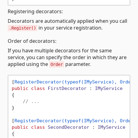
Registering decorators:
Decorators are automatically applied when you call
in your service registration.
.Register()
Order of decorators:
If you have multiple decorators for the same
service, you can specify the order in which they are
applied using the
parameter.
Order
[
RegisterDecorator(typeof(IMyService), Order 
public
class
FirstDecorator
 : 
IMyService
{

// ...
}

[
RegisterDecorator(typeof(IMyService), Order 
public
class
SecondDecorator
 : 
IMyService
{
