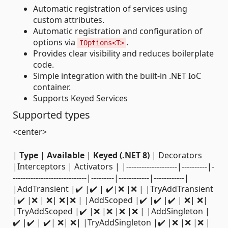
Automatic registration of services using
custom attributes.
Automatic registration and configuration of
options via
.
IOptions<T>
Provides clear visibility and reduces boilerplate
code.
Simple integration with the built-in .NET IoC
container.
Supports Keyed Services
Supported types
<center>
|
Type
|
Available
|
Keyed (.NET 8)
| Decorators
|Interceptors | Activators | |--------------------|----------|-
-----------------------------|---------|------------|------------|
|AddTransient |✔️ |✔️ | ✔️|❌ |❌ | |TryAddTransient
|✔️ |❌ | ❌| ❌|❌ | |AddScoped |✔️ |✔️ |✔️ | ❌| ❌|
|TryAddScoped |✔️ |❌ |❌ |❌ |❌ | |AddSingleton |
✔️ |✔️ | ✔️| ❌| ❌| |TryAddSingleton |✔️ |❌ |❌ |❌ |