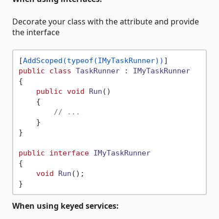
Decorate your class with the attribute and provide
the interface
[
AddScoped(typeof(IMyTaskRunner))
public
class
TaskRunner
 : 
IMyTaskRunner
{

public
void
Run
()
    {

// ...
    }

}

public
interface
IMyTaskRunner
{

void
Run
()
;

When using keyed services: