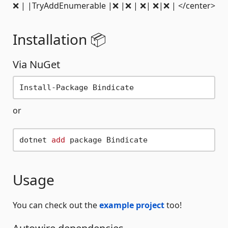
❌ | |TryAddEnumerable |❌ |❌ | ❌| ❌|❌ | </center>
Installation 📦
Via NuGet
or
dotnet 
add
Usage
You can check out the
example project
too!