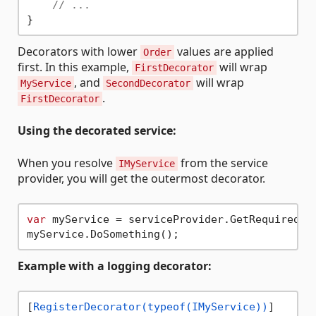
// ...
Decorators with lower
values are applied
Order
first. In this example,
will wrap
FirstDecorator
, and
will wrap
MyService
SecondDecorator
.
FirstDecorator
Using the decorated service:
When you resolve
from the service
IMyService
provider, you will get the outermost decorator.
var
 myService = serviceProvider.GetRequiredSer
Example with a logging decorator:
[
RegisterDecorator(typeof(IMyService))