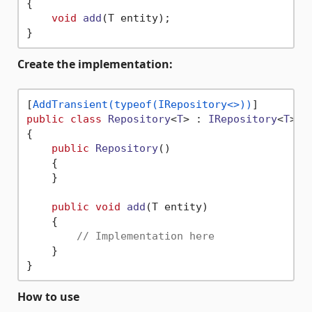
{

void
add
(
T entity
)
;

Create the implementation:
[
AddTransient(typeof(IRepository<>))
public
class
Repository
<
T
> : 
IRepository
<
T
> 
w
{

public
Repository
()
    {

    }

public
void
add
(
T entity
)
    {

// Implementation here
    }

How to use