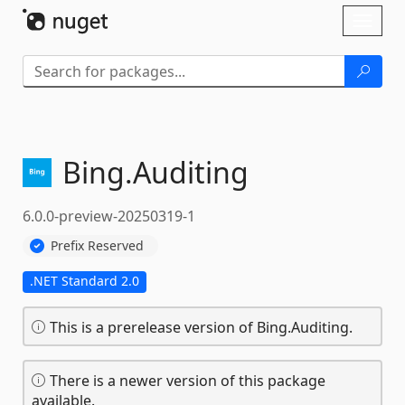
Skip To Content
Toggl
naviga
Bing.
Auditing
6.0.0-preview-20250319-1
Prefix Reserved
.NET Standard 2.0
This is a prerelease version of Bing.Auditing.
There is a newer version of this package
available.