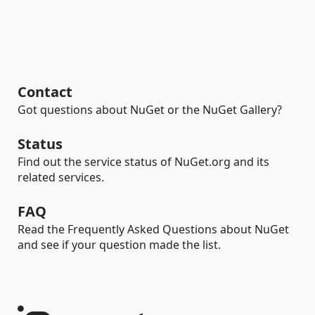
Contact
Got questions about NuGet or the NuGet Gallery?
Status
Find out the service status of NuGet.org and its
related services.
FAQ
Read the Frequently Asked Questions about NuGet
and see if your question made the list.