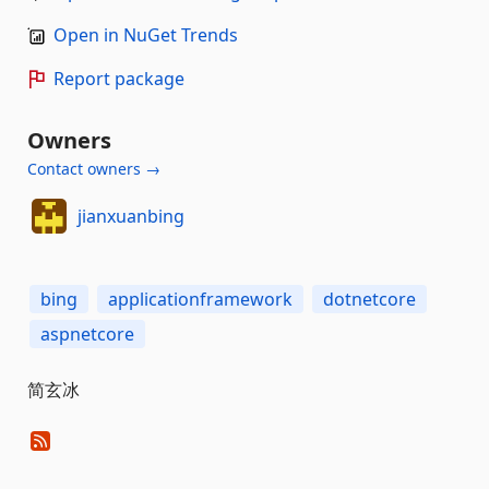
Open in NuGet Trends
Report package
Owners
Contact owners →
jianxuanbing
bing
applicationframework
dotnetcore
aspnetcore
简玄冰