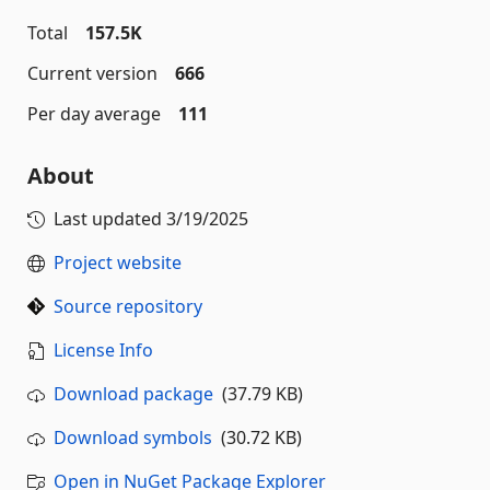
Total
157.5K
Current version
666
Per day average
111
About
Last updated
3/19/2025
Project website
Source repository
License Info
Download package
(37.79 KB)
Download symbols
(30.72 KB)
Open in NuGet Package Explorer