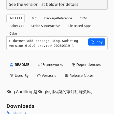
See the version list below for details.
.NET CLI
PMC
PackageReference
CPM
Paket CLI
Script & Interactive
File-Based Apps
Cake
dotnet add package Bing.Auditing --
Copy
version 6.0.0-preview-20250319-1
README
Frameworks
Dependencies
Used By
Versions
Release Notes
Bing.Auditing 是Bing应用框架的审计功能类库。
Downloads
Full stats →