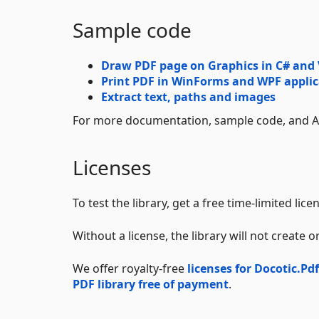
Sample code
Draw PDF page on Graphics in C# and
Print PDF in WinForms and WPF applic
Extract text, paths and images
For more documentation, sample code, and AP
Licenses
To test the library, get a free time-limited lic
Without a license, the library will not create
We offer royalty-free
licenses for Docotic.Pdf
PDF library free of payment
.