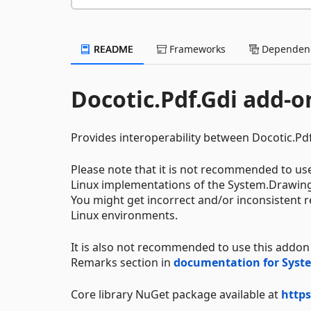
README
Frameworks
Dependenc
Docotic.Pdf.Gdi add-on
Provides interoperability between Docotic.P
Please note that it is not recommended to u
Linux implementations of the System.Drawin
You might get incorrect and/or inconsistent
Linux environments.
It is also not recommended to use this addon
Remarks section in
documentation for Sys
Core library NuGet package available at
https