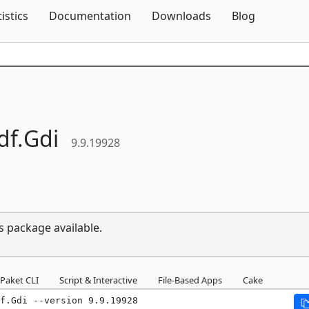
Skip To Content
tistics
Documentation
Downloads
Blog
df.
Gdi
9.9.19928
s package available.
Paket CLI
Script & Interactive
File-Based Apps
Cake
f.Gdi --version 9.9.19928