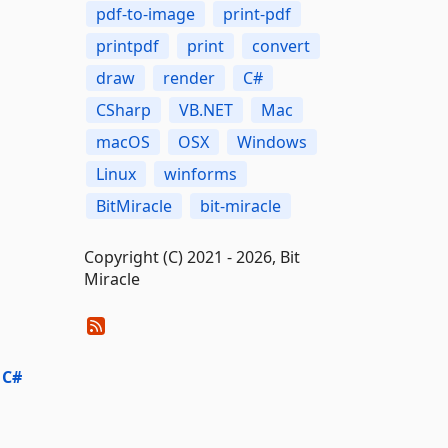
pdf-to-image
print-pdf
printpdf
print
convert
draw
render
C#
CSharp
VB.NET
Mac
macOS
OSX
Windows
Linux
winforms
BitMiracle
bit-miracle
Copyright (C) 2021 - 2026, Bit
Miracle
 C#