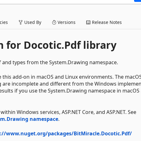
ies
Used By
Versions
Release Notes
 for Docotic.Pdf library
df and types from the System.Drawing namespace.
se this add-on in macOS and Linux environments. The macO
g are incomplete and different from the Windows implemen
 results if you use the System.Drawing namespace in macOS
 within Windows services, ASP.NET Core, and ASP.NET. See
tem.Drawing namespace
.
://www.nuget.org/packages/BitMiracle.Docotic.Pdf/