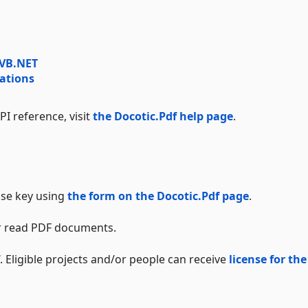
 VB.NET
ations
I reference, visit
the Docotic.Pdf help page
.
ense key using
the form on the Docotic.Pdf page
.
 or read PDF documents.
. Eligible projects and/or people can receive
license for the