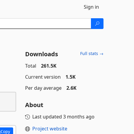
Sign in
Downloads
Full stats →
Total
261.5K
Current version
1.5K
Per day average
2.6K
About
Last updated
3 months ago
Project website
Copy