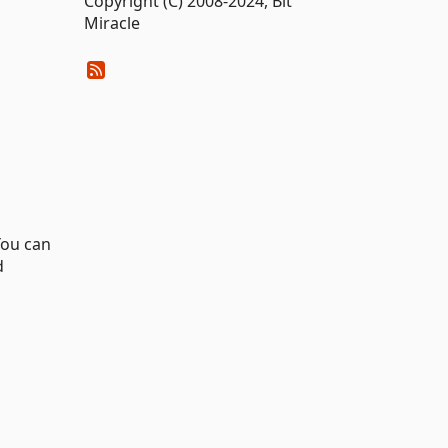
Copyright (C) 2008-2024, Bit
Miracle
You can
d