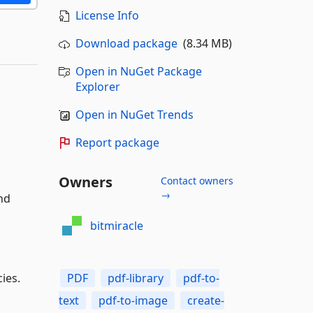
License Info
Download package
(8.34 MB)
Open in NuGet Package
Explorer
Open in NuGet Trends
Report package
Owners
Contact owners
→
nd
bitmiracle
PDF
pdf-library
pdf-to-
ies.
text
pdf-to-image
create-