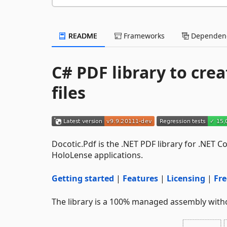
README
Frameworks
Dependenc
C# PDF library to crea
files
Docotic.Pdf is the .NET PDF library for .NET 
HoloLense applications.
Getting started
|
Features
|
Licensing
|
Fre
The library is a 100% managed assembly with