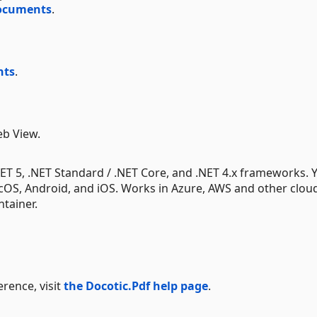
documents
.
nts
.
eb View.
.NET 5, .NET Standard / .NET Core, and .NET 4.x frameworks. 
acOS, Android, and iOS. Works in Azure, AWS and other clou
tainer.
rence, visit
the Docotic.Pdf help page
.