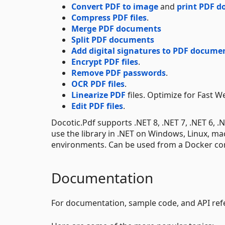
Convert PDF to image
and
print PDF 
Compress PDF files
.
Merge PDF documents
Split PDF documents
Add digital signatures to PDF docume
Encrypt PDF files
.
Remove PDF passwords
.
OCR PDF files
.
Linearize PDF
files. Optimize for Fast W
Edit PDF files
.
Docotic.Pdf supports .NET 8, .NET 7, .NET 6, 
use the library in .NET on Windows, Linux, m
environments. Can be used from a Docker con
Documentation
For documentation, sample code, and API refe