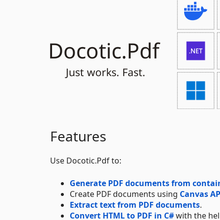
Features
Use Docotic.Pdf to:
Generate PDF documents from containe
Create PDF documents using
Canvas AP
Extract text from PDF documents
.
Convert HTML to PDF in C#
with the he