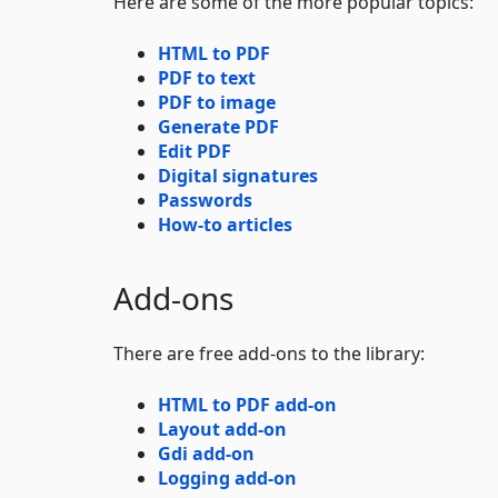
Here are some of the more popular topics:
HTML to PDF
PDF to text
PDF to image
Generate PDF
Edit PDF
Digital signatures
Passwords
How-to articles
Add-ons
There are free add-ons to the library:
HTML to PDF add-on
Layout add-on
Gdi add-on
Logging add-on