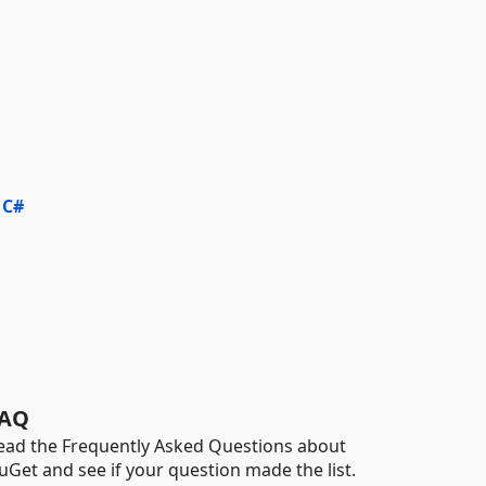
 C#
AQ
ead the Frequently Asked Questions about
uGet and see if your question made the list.