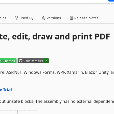
ies
Used By
Versions
Release Notes
te, edit, draw and print PDF
Core, ASP.NET, Windows Forms, WPF, Xamarin, Blazor, Unity, a
e Trial
out unsafe blocks. The assembly has no external dependenc