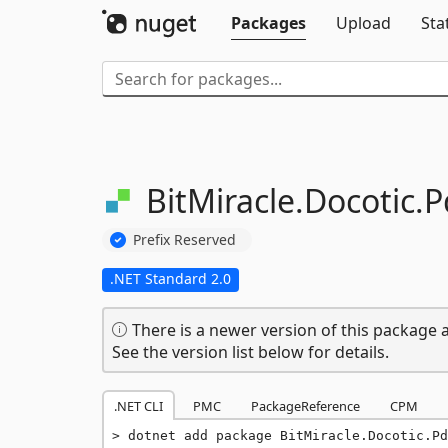
Packages
Upload
Sta
BitMiracle.
Docotic.
P
Prefix Reserved
.NET Standard 2.0
There is a newer version of this package a
See the version list below for details.
.NET CLI
PMC
PackageReference
CPM
dotnet add package BitMiracle.Docotic.Pd