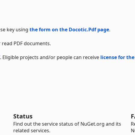
ense key using
the form on the Docotic.Pdf page
.
 or read PDF documents.
. Eligible projects and/or people can receive
license for the
Status
F
Find out the service status of NuGet.org and its
R
related services.
N