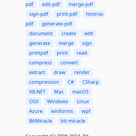
pdf
edit-pdf
merge-pdf
sign-pdf
print-pdf
html-to-
pdf
generate-pdf
document
create
edit
generate
merge
sign
printpdf
print
read
compress
convert
extract
draw
render
compression
C#
CSharp
VB.NET
Mac
macOS
OSX
Windows
Linux
Azure
winforms
wpf
BitMiracle
bit-miracle