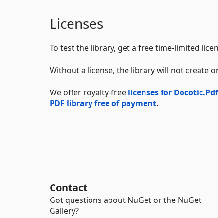
Licenses
To test the library, get a free time-limited lic
Without a license, the library will not create
We offer royalty-free
licenses for Docotic.Pdf
PDF library free of payment
.
Contact
Got questions about NuGet or the NuGet
Gallery?