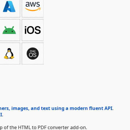
rs, images, and text using a modern fluent API
.
I
.
lp of the HTML to PDF converter add-on.