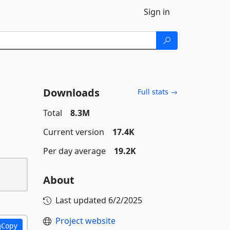
Sign in
Downloads
Full stats →
Total
8.3M
Current version
17.4K
Per day average
19.2K
About
Last updated
6/2/2025
Project website
Copy