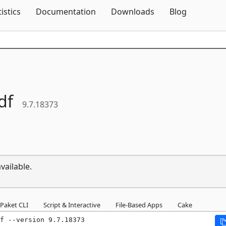
Skip To Content
tistics
Documentation
Downloads
Blog
df
9.7.18373
vailable.
Paket CLI
Script & Interactive
File-Based Apps
Cake
f --version 9.7.18373