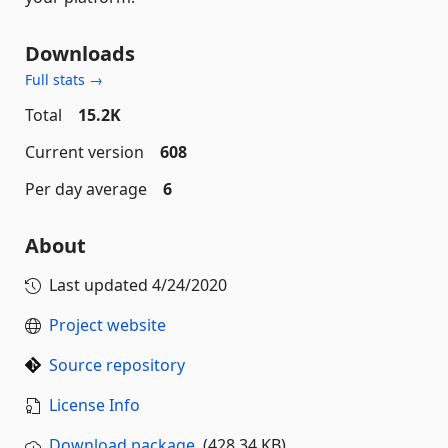
Downloads
Full stats →
Total
15.2K
Current version
608
Per day average
6
About
Last updated
4/24/2020
Project website
Source repository
License Info
Download package
(428.34 KB)