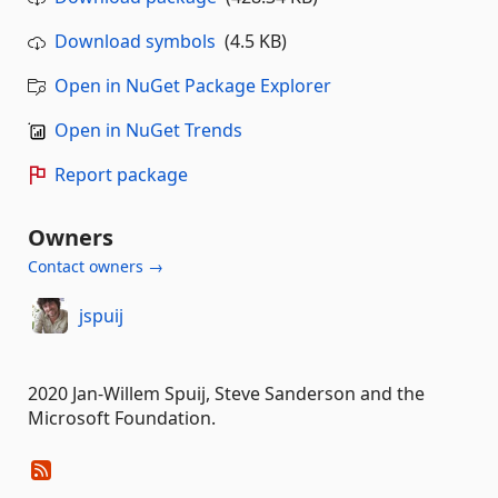
Download symbols
(4.5 KB)
Open in NuGet Package Explorer
Open in NuGet Trends
Report package
Owners
Contact owners →
jspuij
2020 Jan-Willem Spuij, Steve Sanderson and the
Microsoft Foundation.