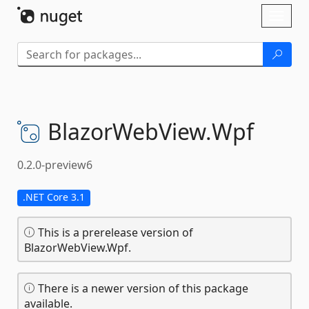
Skip To Content
Toggl
naviga
BlazorWebView.
Wpf
0.2.0-preview6
.NET Core 3.1
This is a prerelease version of
BlazorWebView.Wpf.
There is a newer version of this package
available.