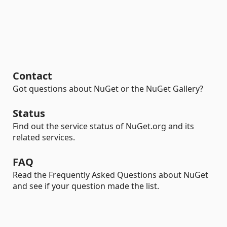
Contact
Got questions about NuGet or the NuGet Gallery?
Status
Find out the service status of NuGet.org and its
related services.
FAQ
Read the Frequently Asked Questions about NuGet
and see if your question made the list.