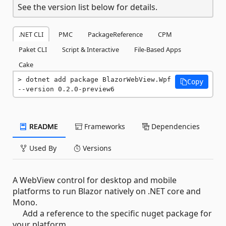
See the version list below for details.
.NET CLI
PMC
PackageReference
CPM
Paket CLI
Script & Interactive
File-Based Apps
Cake
dotnet add package BlazorWebView.Wpf 
Copy
--version 0.2.0-preview6
README
Frameworks
Dependencies
Used By
Versions
A WebView control for desktop and mobile
platforms to run Blazor natively on .NET core and
Mono.
Add a reference to the specific nuget package for
your platform.