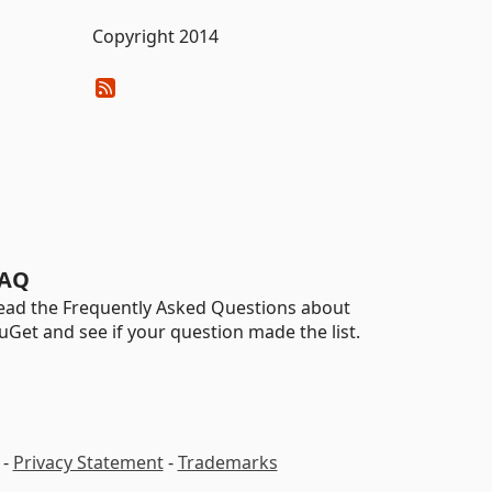
Copyright 2014
AQ
ead the Frequently Asked Questions about
uGet and see if your question made the list.
-
Privacy Statement
-
Trademarks