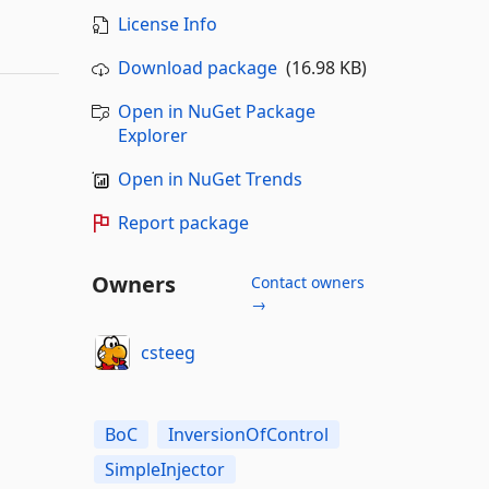
License Info
Download package
(16.98 KB)
Open in NuGet Package
Explorer
Open in NuGet Trends
Report package
Owners
Contact owners
→
csteeg
BoC
InversionOfControl
SimpleInjector