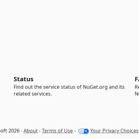
Status
F
Find out the service status of NuGet.org and its
R
related services.
N
oft 2026 -
About
-
Terms of Use
-
Your Privacy Choices