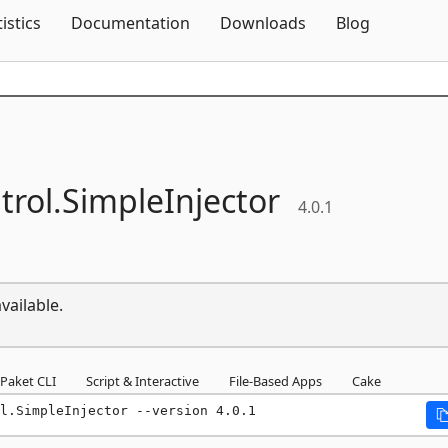
Skip To Content
tistics
Documentation
Downloads
Blog
rol.
SimpleInjector
4.0.1
vailable.
Paket CLI
Script & Interactive
File-Based Apps
Cake
l.SimpleInjector --version 4.0.1