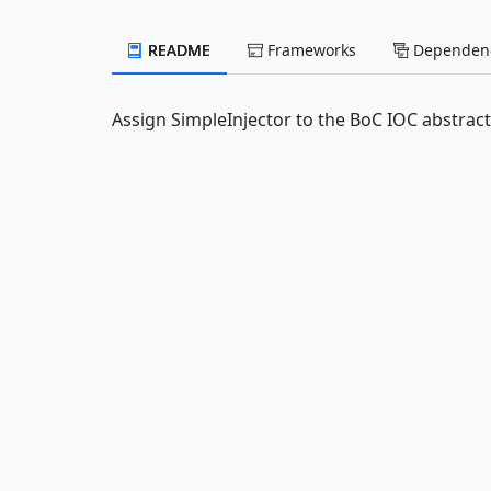
README
Frameworks
Dependenc
Assign SimpleInjector to the BoC IOC abstract