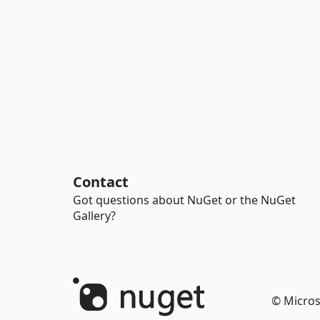
Contact
Got questions about NuGet or the NuGet
Gallery?
© Micros