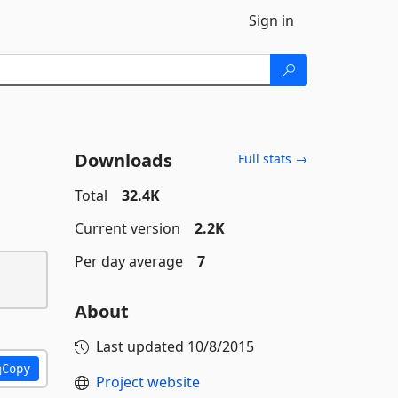
Sign in
Downloads
Full stats →
Total
32.4K
Current version
2.2K
Per day average
7
About
Last updated
10/8/2015
Copy
Project website