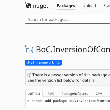
Packages
Upload
Sta
BoC.
InversionOfCont
.NET Framework 4.5
There is a newer version of this package a
See the version list below for details.
.NET CLI
PMC
PackageReference
CPM
dotnet add package BoC.InversionOfContro