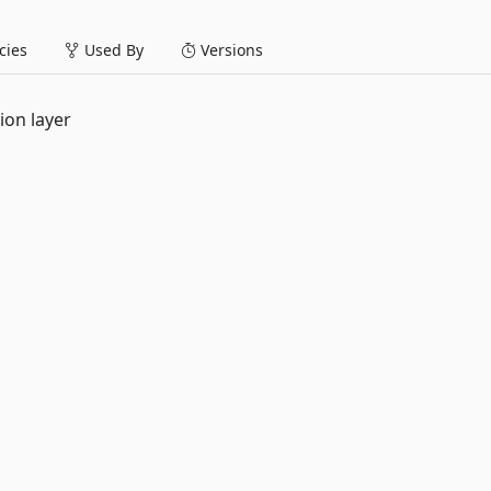
ies
Used By
Versions
ion layer