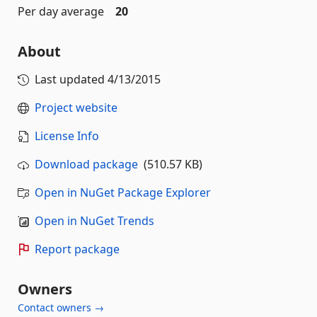
Per day average
20
About
Last updated
4/13/2015
Project website
License Info
Download package
(510.57 KB)
Open in NuGet Package Explorer
Open in NuGet Trends
Report package
Owners
Contact owners →