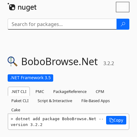
Skip To Content
Toggl
naviga
BoboBrowse.
Net
3.2.2
.NET Framework 3.5
.NET CLI
PMC
PackageReference
CPM
Paket CLI
Script & Interactive
File-Based Apps
Cake
dotnet add package BoboBrowse.Net --
Copy
version 3.2.2