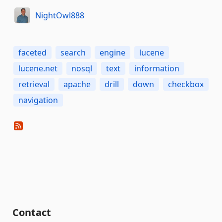
NightOwl888
faceted
search
engine
lucene
lucene.net
nosql
text
information
retrieval
apache
drill
down
checkbox
navigation
Contact