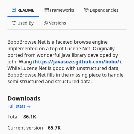
README
Frameworks
Dependencies
Used By
Versions
BoboBrowse.Net is a faceted browse engine
implemented on a top of Lucene.Net. Originally
ported from wonderful Java library developed by
John Wang (
https://javasoze.github.com/bobo/
).
While Lucene.Net is good with unstructured data,
BoboBrowse.Net fills in the missing piece to handle
semi-structured and structured data.
Downloads
Full stats →
Total
86.1K
Current version
65.7K