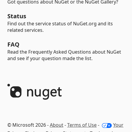
Got questions about NuGet or the NuGet Gallery?
Status
Find out the service status of NuGet.org and its
related services.
FAQ
Read the Frequently Asked Questions about NuGet
and see if your question made the list.
© Microsoft 2026 -
About
-
Terms of Use
-
Your