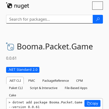
Skip To Content
Toggl
naviga
Booma.
Packet.
Game
0.0.61
.NET Standard 2.0
.NET CLI
PMC
PackageReference
CPM
Paket CLI
Script & Interactive
File-Based Apps
Cake
dotnet add package Booma.Packet.Game 
Copy
--version 0.0.61