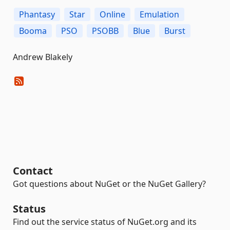
Phantasy
Star
Online
Emulation
Booma
PSO
PSOBB
Blue
Burst
Andrew Blakely
Contact
Got questions about NuGet or the NuGet Gallery?
Status
Find out the service status of NuGet.org and its