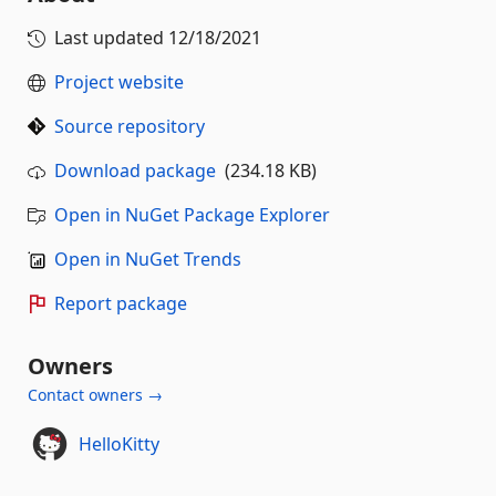
Last updated
12/18/2021
Project website
Source repository
Download package
(234.18 KB)
Open in NuGet Package Explorer
Open in NuGet Trends
Report package
Owners
Contact owners →
HelloKitty