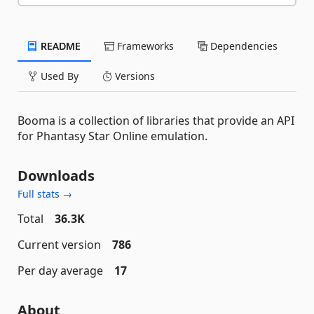
README
Frameworks
Dependencies
Used By
Versions
Booma is a collection of libraries that provide an API
for Phantasy Star Online emulation.
Downloads
Full stats →
Total
36.3K
Current version
786
Per day average
17
About