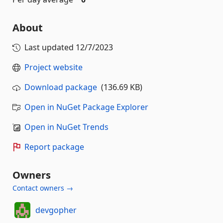
About
Last updated
12/7/2023
Project website
Download package
(136.69 KB)
Open in NuGet Package Explorer
Open in NuGet Trends
Report package
Owners
Contact owners →
devgopher