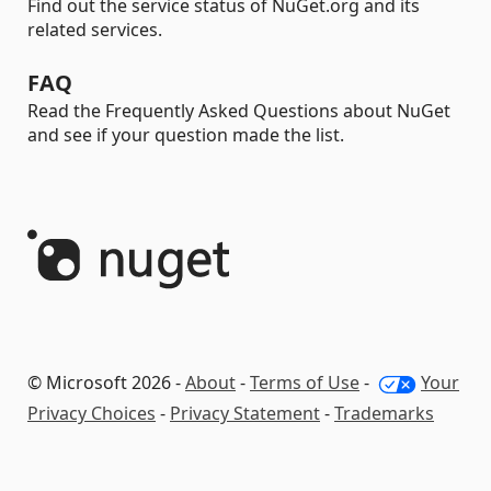
Find out the service status of NuGet.org and its
related services.
FAQ
Read the Frequently Asked Questions about NuGet
and see if your question made the list.
© Microsoft 2026 -
About
-
Terms of Use
-
Your
Privacy Choices
-
Privacy Statement
-
Trademarks