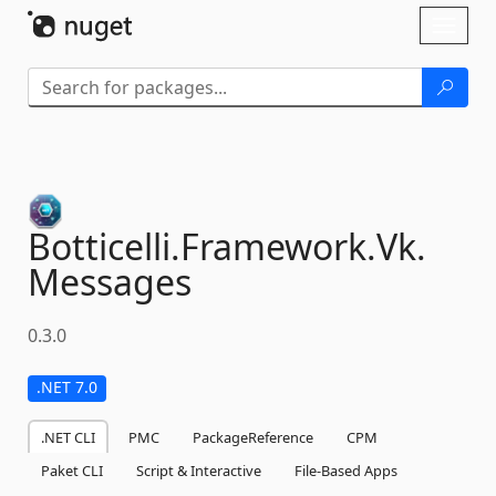
Skip To Content
Toggl
naviga
Botticelli.
Framework.
Vk.
Messages
0.3.0
.NET 7.0
.NET CLI
PMC
PackageReference
CPM
Paket CLI
Script & Interactive
File-Based Apps