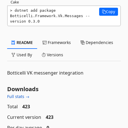
Cake
dotnet add package 
Copy
Botticelli.Framework.Vk.Messages --
version 0.3.0
README
Frameworks
Dependencies
Used By
Versions
Botticelli VK messenger integration
Downloads
Full stats →
Total
423
Current version
423
Per day average
0