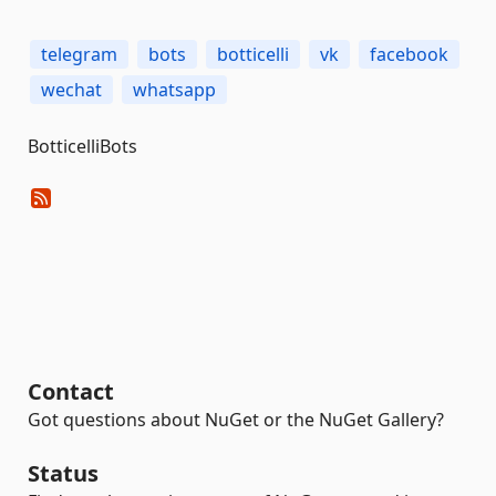
telegram
bots
botticelli
vk
facebook
wechat
whatsapp
BotticelliBots
Contact
Got questions about NuGet or the NuGet Gallery?
Status