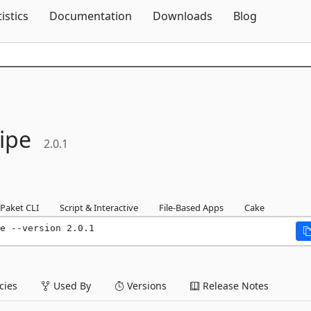
Skip To Content
tistics
Documentation
Downloads
Blog
ipe
2.0.1
Paket CLI
Script & Interactive
File-Based Apps
Cake
e --version 2.0.1
ies
Used By
Versions
Release Notes