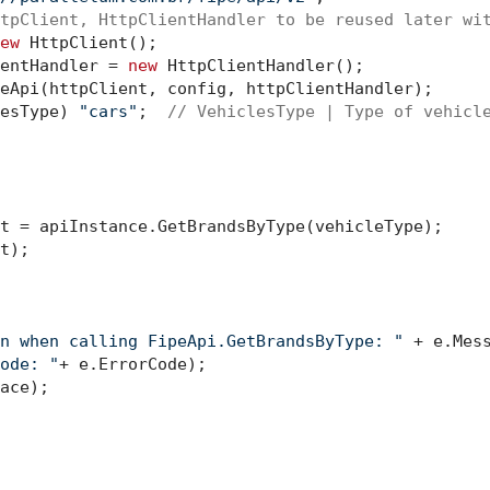
tpClient, HttpClientHandler to be reused later wi
ew
 HttpClient();

entHandler = 
new
 HttpClientHandler();

eApi(httpClient, config, httpClientHandler);

esType) 
"cars"
;  
// VehiclesType | Type of vehicl
t = apiInstance.GetBrandsByType(vehicleType);

t);

n when calling FipeApi.GetBrandsByType: "
 + e.Mess
ode: "
+ e.ErrorCode);

ace);
