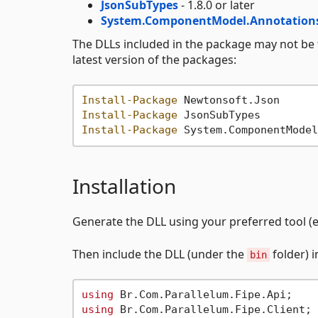
JsonSubTypes
- 1.8.0 or later
System.ComponentModel.Annotation
The DLLs included in the package may not be
latest version of the packages:
Install-Package
Install-Package
Install-Package
Installation
Generate the DLL using your preferred tool (e
Then include the DLL (under the
folder) 
bin
using
using