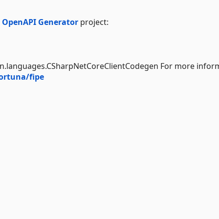
e
OpenAPI Generator
project:
en.languages.CSharpNetCoreClientCodegen For more inform
ortuna/fipe