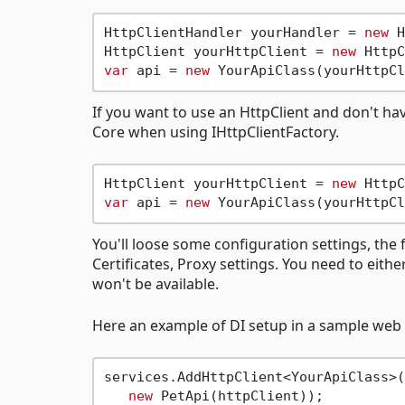
HttpClientHandler yourHandler = 
new
 H
HttpClient yourHttpClient = 
new
var
 api = 
new
If you want to use an HttpClient and don't hav
Core when using IHttpClientFactory.
HttpClient yourHttpClient = 
new
var
 api = 
new
You'll loose some configuration settings, the 
Certificates, Proxy settings. You need to eith
won't be available.
Here an example of DI setup in a sample web 
services.AddHttpClient<YourApiClass>(
new