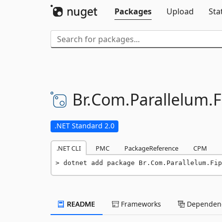
Packages
Upload
Sta
Br.
Com.
Parallelum.
F
.NET Standard 2.0
.NET CLI
PMC
PackageReference
CPM
dotnet add package Br.Com.Parallelum.Fip
README
Frameworks
Dependenc