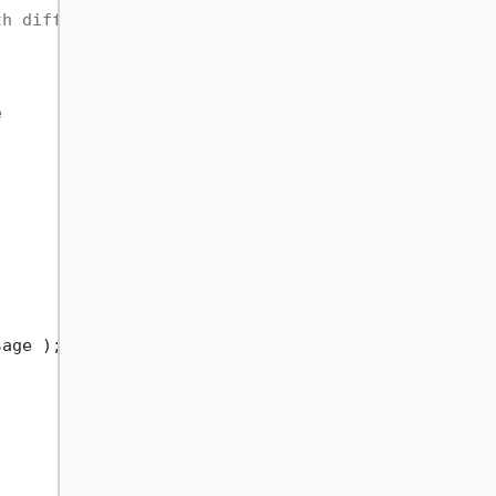
th different Api classes
e
age );
