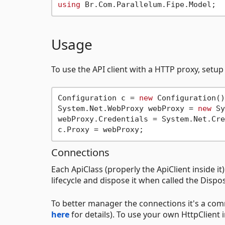
using
Usage
To use the API client with a HTTP proxy, setup
Configuration c = 
new
 Configuration();
System.Net.WebProxy webProxy = 
new
 Sy
webProxy.Credentials = System.Net.Cre
Connections
Each ApiClass (properly the ApiClient inside it) 
lifecycle and dispose it when called the Disp
To better manager the connections it's a com
here
for details). To use your own HttpClient i