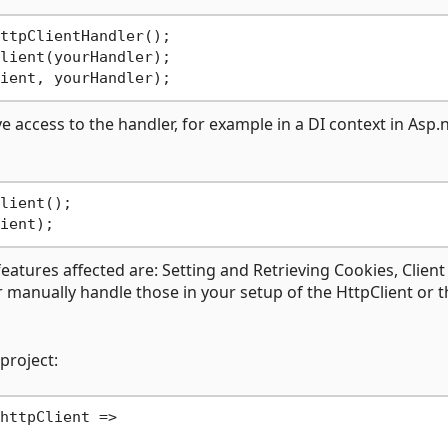
ttpClientHandler();

e access to the handler, for example in a DI context in Asp.
features affected are: Setting and Retrieving Cookies, Client
er manually handle those in your setup of the HttpClient or 
project:
httpClient =>
