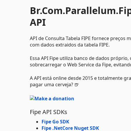
Br.Com.Parallelum.Fipe
API
API de Consulta Tabela FIPE fornece preços 
com dados extraidos da tabela FIPE.
Essa API Fipe utiliza banco de dados próprio
sobrecarregar o Web Service da Fipe, evitand
A API está online desde 2015 e totalmente gr
pagar uma cerveja? 🍺
Fipe API SDKs
Fipe Go SDK
Fipe .NetCore Nuget SDK