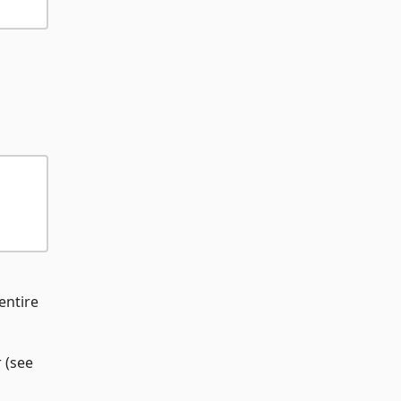
 entire
 (see