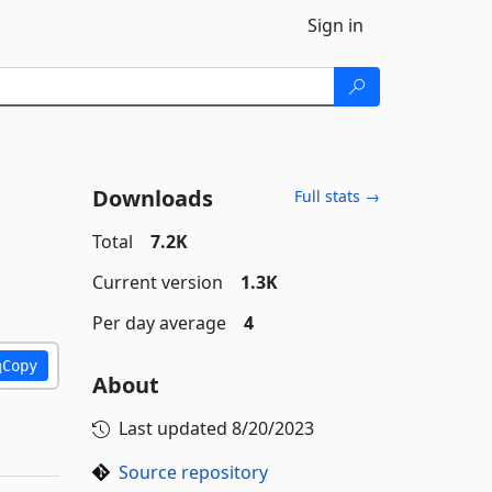
Sign in
Downloads
Full stats →
Total
7.2K
Current version
1.3K
Per day average
4
Copy
About
Last updated
8/20/2023
Source repository