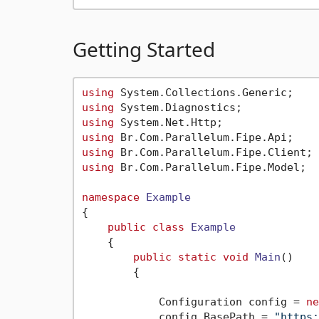
Getting Started
using
using
using
using
using
using
 Br.Com.Parallelum.Fipe.Model;

namespace
Example
{

public
class
Example
    {

public
static
void
Main
()
        {

            Configuration config = 
ne
            config.BasePath = 
"https: