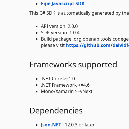
Fipe Javascript SDK
This C# SDK is automatically generated by th
API version: 2.0.0
SDK version: 1.0.4
Build package: org.openapitools.codeg
please visit
https://github.com/deividf
Frameworks supported
.NET Core >=1.0
.NET Framework >=4.6
Mono/Xamarin >=vNext
Dependencies
Json.NET
- 12.0.3 or later