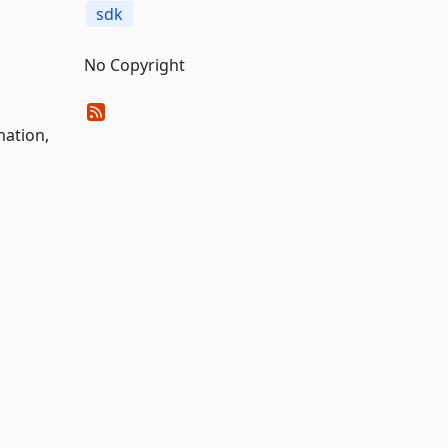
sdk
No Copyright
ation,