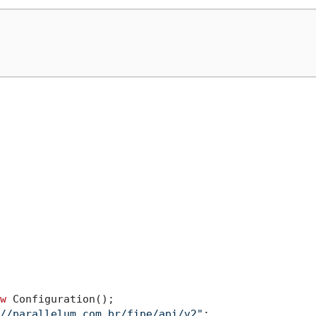
w
 Configuration();

//parallelum.com.br/fipe/api/v2"
;
