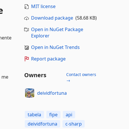
MIT license
e
Download package
(58.68 KB)
Open in NuGet Package
Explorer
lmente
Open in NuGet Trends
Report package
Owners
Contact owners
e me
→
deividfortuna
tabela
fipe
api
deividfortuna
c-sharp