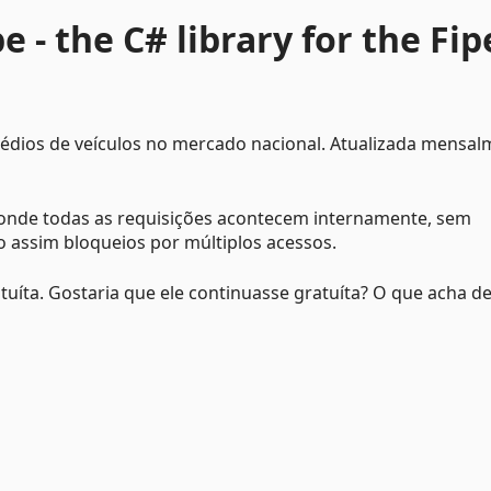
 - the C# library for the Fip
médios de veículos no mercado nacional. Atualizada mensa
, onde todas as requisições acontecem internamente, sem
o assim bloqueios por múltiplos acessos.
atuíta. Gostaria que ele continuasse gratuíta? O que acha d