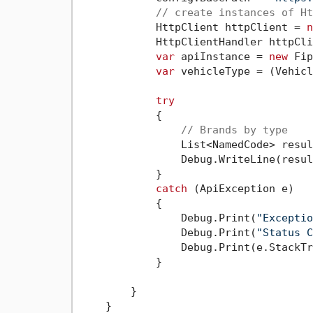
// create instances of Ht
            HttpClient httpClient = 
n
            HttpClientHandler httpCli
var
 apiInstance = 
new
 Fip
var
 vehicleType = (Vehicl
try
            {

// Brands by type
                List<NamedCode> resul
                Debug.WriteLine(resul
            }

catch
 (ApiException e)

            {

                Debug.Print(
"Exceptio
                Debug.Print(
"Status C
                Debug.Print(e.StackTr
            }

        }

    }
