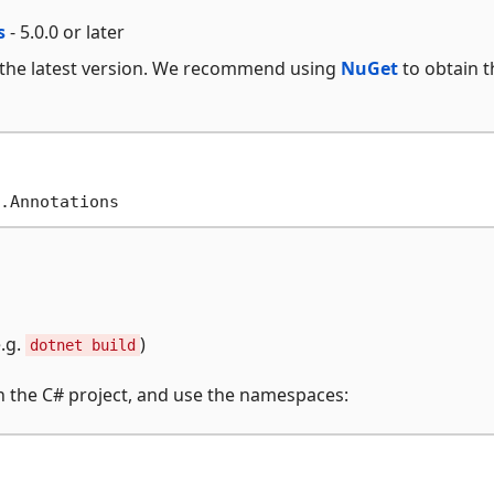
s
- 5.0.0 or later
 the latest version. We recommend using
NuGet
to obtain t
.g.
)
dotnet build
in the C# project, and use the namespaces: