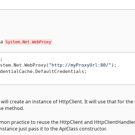
 a
System.Net.WebProxy


stem.Net.WebProxy(
"http://myProxyUrl:80/"
);

dentialCache.DefaultCredentials;

will create an instance of HttpClient. It will use that for the
ose method.
mon practice to reuse the HttpClient and HttpClientHandler
nstance just pass it to the ApiClass constructor.