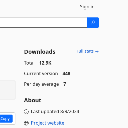
Sign in
Downloads
Full stats →
Total
12.9K
Current version
448
Per day average
7
About
Last updated
8/9/2024
Copy
Project website