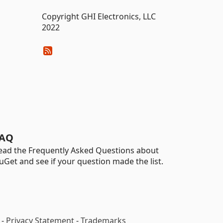
Copyright GHI Electronics, LLC
2022
AQ
ead the Frequently Asked Questions about
uGet and see if your question made the list.
-
Privacy Statement
-
Trademarks