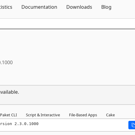
Skip To Content
tistics
Documentation
Downloads
Blog
0.1000
vailable.
Paket CLI
Script & Interactive
File-Based Apps
Cake
rsion 2.3.0.1000