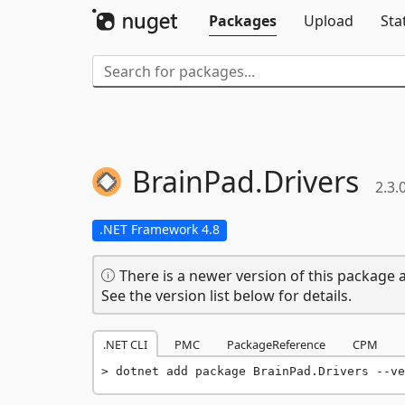
Packages
Upload
Sta
BrainPad.
Drivers
2.3.
.NET Framework 4.8
There is a newer version of this package a
See the version list below for details.
.NET CLI
PMC
PackageReference
CPM
dotnet add package BrainPad.Drivers --ve