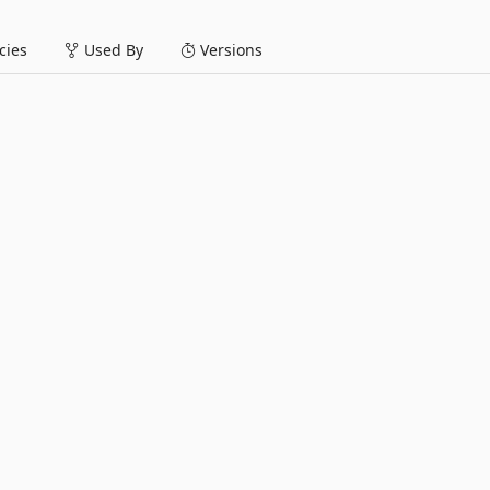
ies
Used By
Versions