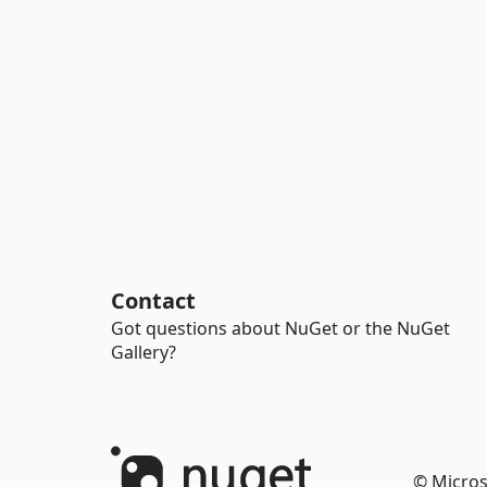
Contact
Got questions about NuGet or the NuGet
Gallery?
© Micros