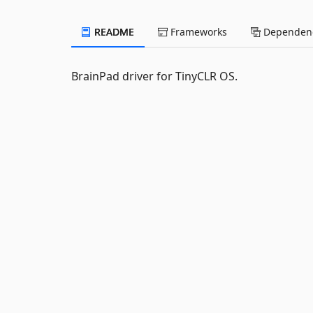
README
Frameworks
Dependenc
BrainPad driver for TinyCLR OS.