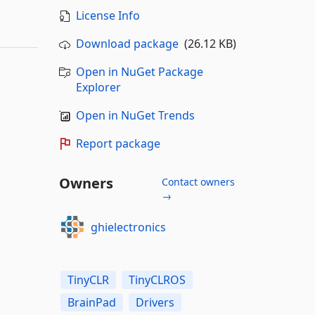
License Info
Download package
(26.12 KB)
Open in NuGet Package
Explorer
Open in NuGet Trends
Report package
Owners
Contact owners
→
ghielectronics
TinyCLR
TinyCLROS
BrainPad
Drivers