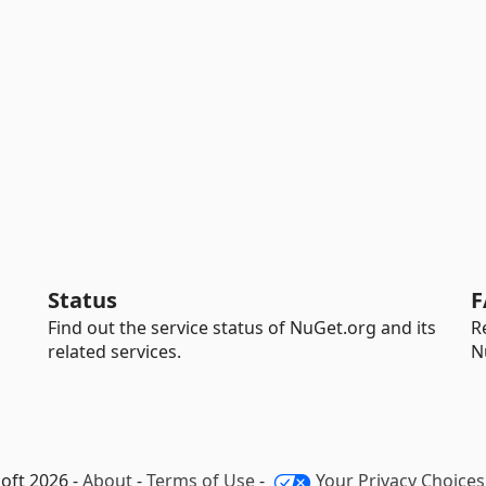
Status
F
Find out the service status of NuGet.org and its
R
related services.
N
oft 2026 -
About
-
Terms of Use
-
Your Privacy Choices