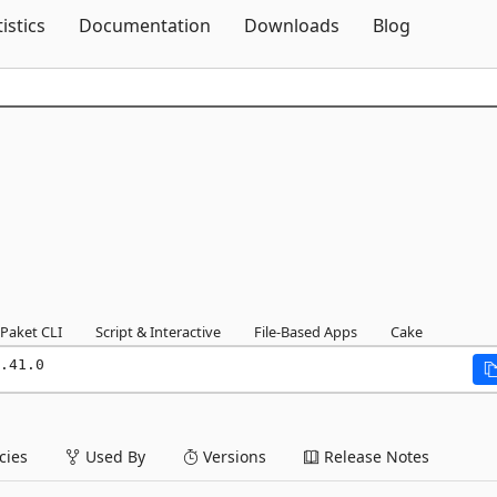
Skip To Content
tistics
Documentation
Downloads
Blog
Paket CLI
Script & Interactive
File-Based Apps
Cake
.41.0
ies
Used By
Versions
Release Notes