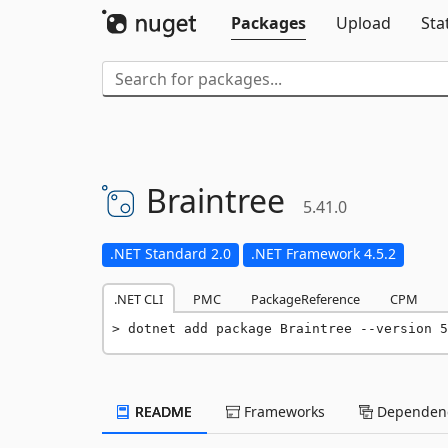
Packages
Upload
Sta
Braintree
5.41.0
.NET Standard 2.0
.NET Framework 4.5.2
.NET CLI
PMC
PackageReference
CPM
dotnet add package Braintree --version 5
README
Frameworks
Dependenc