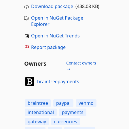
Download package
(438.08 KB)
Open in NuGet Package
Explorer
Open in NuGet Trends
Report package
Owners
Contact owners
→
braintreepayments
braintree
paypal
venmo
intenational
payments
gateway
currencies