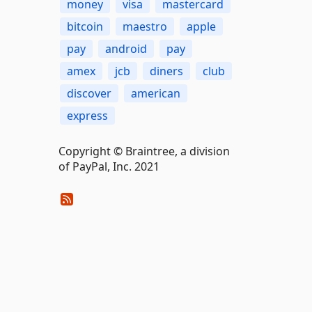
money
visa
mastercard
bitcoin
maestro
apple
pay
android
pay
amex
jcb
diners
club
discover
american
express
Copyright © Braintree, a division
of PayPal, Inc. 2021