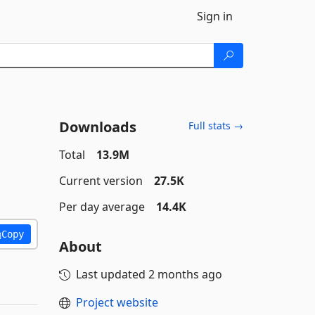
Sign in
Downloads
Full stats →
Total
13.9M
Current version
27.5K
Per day average
14.4K
Copy
About
Last updated
2 months ago
Project website