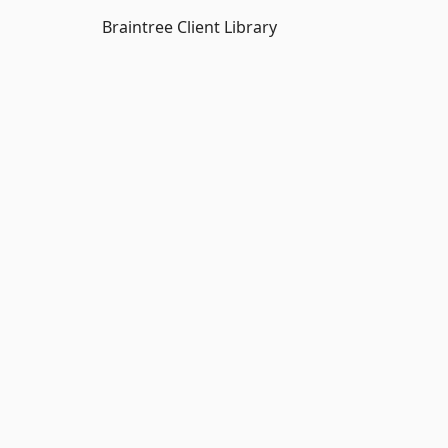
Braintree Client Library