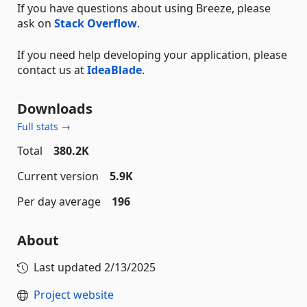
If you have questions about using Breeze, please
ask on
Stack Overflow
.
If you need help developing your application, please
contact us at
IdeaBlade
.
Downloads
Full stats →
Total
380.2K
Current version
5.9K
Per day average
196
About
Last updated
2/13/2025
Project website