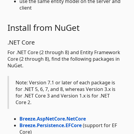
use the same entity model on the server and
client
Install from NuGet
.NET Core
For .NET Core (2 through 8) and Entity Framework
Core (2 through 8), find the following packages in
NuGet.
Note: Version 7.1 or later of each package is
for .NET 5, 6, 7, and 8, whereas Version 3.x is
for .NET Core 3 and Version 1.x is for .NET
Core 2.
Breeze.AspNetCore.NetCore
Breeze.Persistence.EFCore
(support for EF
Core)