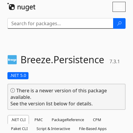
Skip To Content
Toggl
naviga
Breeze.
Persistence
7.3.1
.NET 5.0
There is a newer version of this package
available.
See the version list below for details.
.NET CLI
PMC
PackageReference
CPM
Paket CLI
Script & Interactive
File-Based Apps