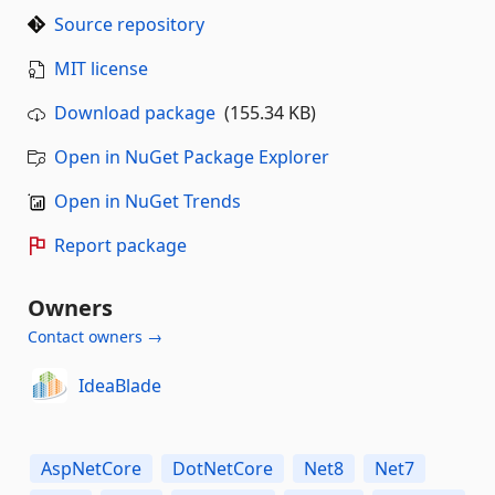
Source repository
MIT license
Download package
(155.34 KB)
Open in NuGet Package Explorer
Open in NuGet Trends
Report package
Owners
Contact owners →
IdeaBlade
AspNetCore
DotNetCore
Net8
Net7