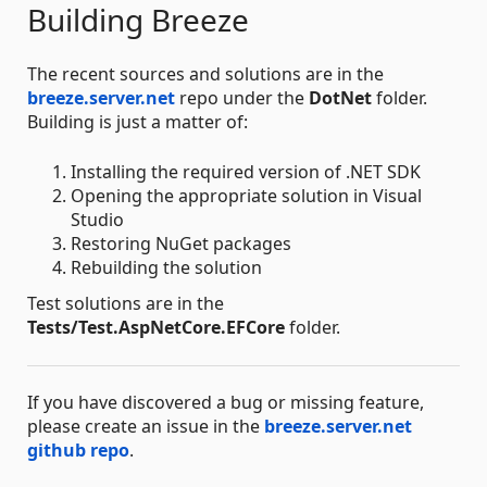
Building Breeze
The recent sources and solutions are in the
breeze.server.net
repo under the
DotNet
folder.
Building is just a matter of:
Installing the required version of .NET SDK
Opening the appropriate solution in Visual
Studio
Restoring NuGet packages
Rebuilding the solution
Test solutions are in the
Tests/Test.AspNetCore.EFCore
folder.
If you have discovered a bug or missing feature,
please create an issue in the
breeze.server.net
github repo
.