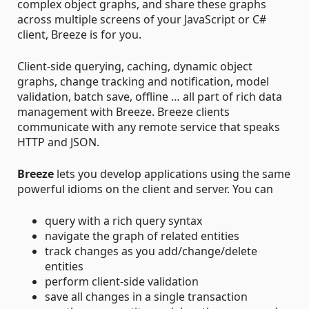
complex object graphs, and share these graphs
across multiple screens of your JavaScript or C#
client, Breeze is for you.
Client-side querying, caching, dynamic object
graphs, change tracking and notification, model
validation, batch save, offline … all part of rich data
management with Breeze. Breeze clients
communicate with any remote service that speaks
HTTP and JSON.
Breeze
lets you develop applications using the same
powerful idioms on the client and server. You can
query with a rich query syntax
navigate the graph of related entities
track changes as you add/change/delete
entities
perform client-side validation
save all changes in a single transaction