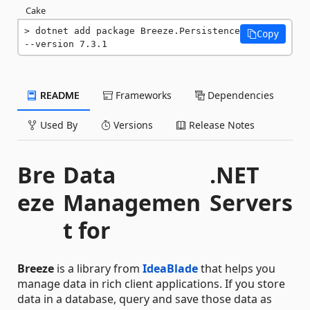
Cake
dotnet add package Breeze.Persistence 
Copy
--version 7.3.1
README
Frameworks
Dependencies
Used By
Versions
Release Notes
Bre
Data
.NET
eze
Managemen
Servers
t for
Breeze
is a library from
IdeaBlade
that helps you
manage data in rich client applications. If you store
data in a database, query and save those data as