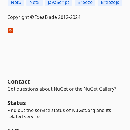
Net6
Net5
JavaScript
Breeze
BreezeJs
Copyright © IdeaBlade 2012-2024
Contact
Got questions about NuGet or the NuGet Gallery?
Status
Find out the service status of NuGet.org and its
related services.