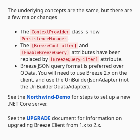
The underlying concepts are the same, but there are
a few major changes
The
class is now
ContextProvider
.
PersistenceManager
The
and
[BreezeController]
attributes have been
[EnableBreezeQuery]
replaced by
attribute.
[BreezeQueryFilter]
Breeze JSON query format is preferred over
OData. You will need to use Breeze 2.x on the
client, and use the UriBuilderJsonAdapter (not
the UriBuilderOdataAdapter).
See the
Northwind-Demo
for steps to set up a new
.NET Core server.
See the
UPGRADE
document for information on
upgrading Breeze Client from 1.x to 2.x.