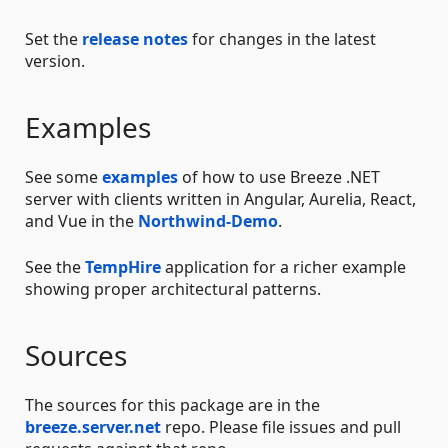
Set the
release notes
for changes in the latest
version.
Examples
See some
examples
of how to use Breeze .NET
server with clients written in Angular, Aurelia, React,
and Vue in the
Northwind-Demo
.
See the
TempHire
application for a richer example
showing proper architectural patterns.
Sources
The sources for this package are in the
breeze.server.net
repo. Please file issues and pull