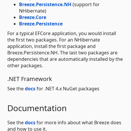
Breeze.Persistence.NH
(support for
NHibernate)
Breeze.Core
Breeze.Persistence
For a typical EFCore application, you would install
the first two packages. For an NHibernate
application, install the first package and
Breeze.Persistence.NH. The last two packages are
dependencies that are automatically installed by the
other packages.
.NET Framework
See the
docs
for .NET 4.x NuGet packages
Documentation
See the
docs
for more info about what Breeze does
and how to use it.