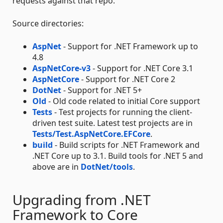
requests against that repo.
Source directories:
AspNet
- Support for .NET Framework up to
4.8
AspNetCore-v3
- Support for .NET Core 3.1
AspNetCore
- Support for .NET Core 2
DotNet
- Support for .NET 5+
Old
- Old code related to initial Core support
Tests
- Test projects for running the client-
driven test suite. Latest test projects are in
Tests/Test.AspNetCore.EFCore
.
build
- Build scripts for .NET Framework and
.NET Core up to 3.1. Build tools for .NET 5 and
above are in
DotNet/tools
.
Upgrading from .NET
Framework to Core