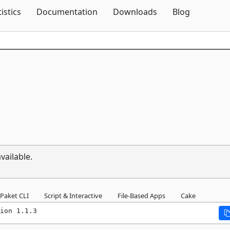
Skip To Content
tistics
Documentation
Downloads
Blog
vailable.
Paket CLI
Script & Interactive
File-Based Apps
Cake
ion 1.1.3