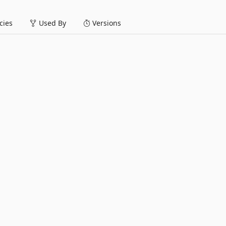
ies
Used By
Versions