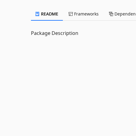
README
Frameworks
Dependenc
Package Description