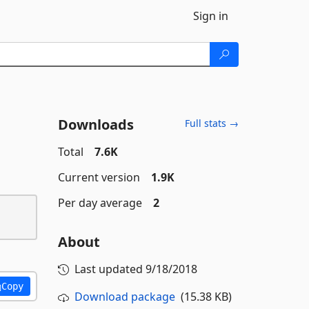
Sign in
Downloads
Full stats →
Total
7.6K
Current version
1.9K
Per day average
2
About
Last updated
9/18/2018
Copy
Download package
(15.38 KB)