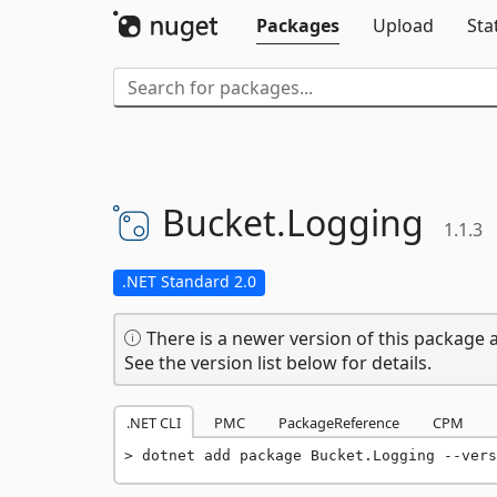
Packages
Upload
Sta
Bucket.
Logging
1.1.3
.NET Standard 2.0
There is a newer version of this package a
See the version list below for details.
.NET CLI
PMC
PackageReference
CPM
dotnet add package Bucket.Logging --vers