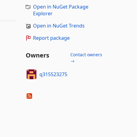
Open in NuGet Package
Explorer
Open in NuGet Trends
Report package
Owners
Contact owners
→
q315523275