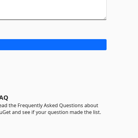
AQ
ead the Frequently Asked Questions about
uGet and see if your question made the list.