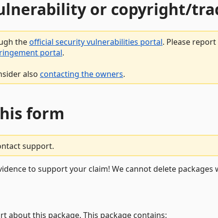
vulnerability or copyright/t
ough the
official security vulnerabilities portal
. Please repor
fringement portal
.
nsider also
contacting the owners
.
this form
ontact support.
vidence to support your claim! We cannot delete packages w
rt about this package. This package contains: