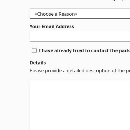
Your Email Address
I have already tried to contact the pa
Details
Please provide a detailed description of the 