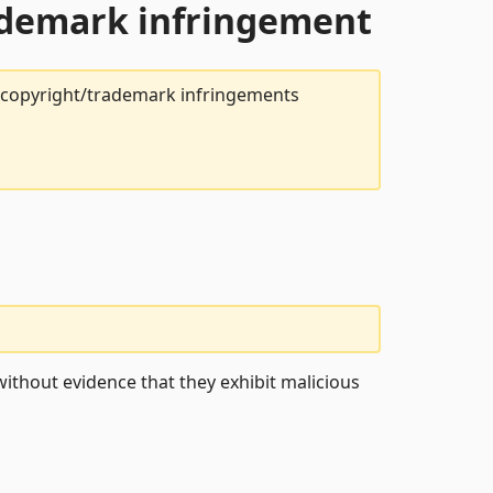
rademark infringement
t copyright/trademark infringements
ithout evidence that they exhibit malicious