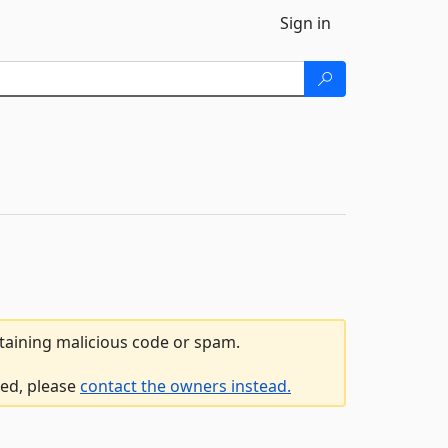
Sign in
ntaining malicious code or spam.
led, please
contact the owners instead.