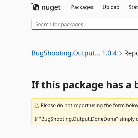
Packages
Upload
Stat
BugShooting.Output... 1.0.4
Repo
If this package has a 
Please do not report using the form below
If "BugShooting.Output.DoneDone" simply doe