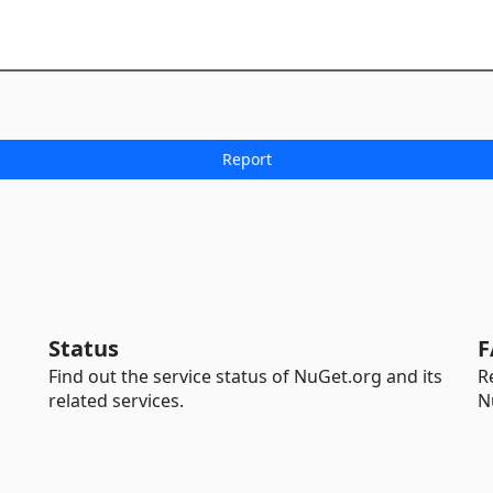
Status
F
Find out the service status of NuGet.org and its
R
related services.
N