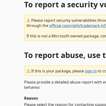
To report a security 
Please report security vulnerabilities thr
through the
official copyright/trademark in
If this is not a Microsoft-owned package, co
To report abuse, use 
If this is your package, please
sign in
to c
Please provide a detailed abuse report with e
behavior.
Reason
Please select the reason for contacting suppo