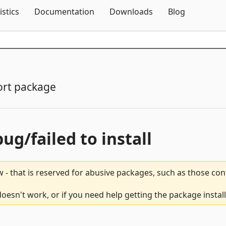
Skip To Content
istics
Documentation
Downloads
Blog
rt package
bug/failed to install
 - that is reserved for abusive packages, such as those co
sn't work, or if you need help getting the package instal