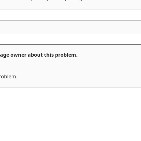
ckage owner about this problem.
problem.