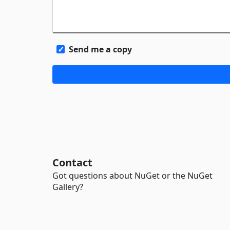
Send me a copy
Contact
Got questions about NuGet or the NuGet
Gallery?