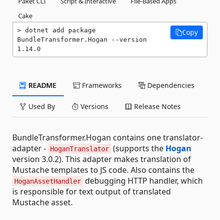
Paket CLI
Script & Interactive
File-Based Apps
Cake
dotnet add package 
Copy
BundleTransformer.Hogan --version 
1.14.0
README
Frameworks
Dependencies
Used By
Versions
Release Notes
BundleTransformer.Hogan contains one translator-
adapter -
(supports the
Hogan
HoganTranslator
version 3.0.2). This adapter makes translation of
Mustache templates to JS code. Also contains the
debugging HTTP handler, which
HoganAssetHandler
is responsible for text output of translated
Mustache asset.