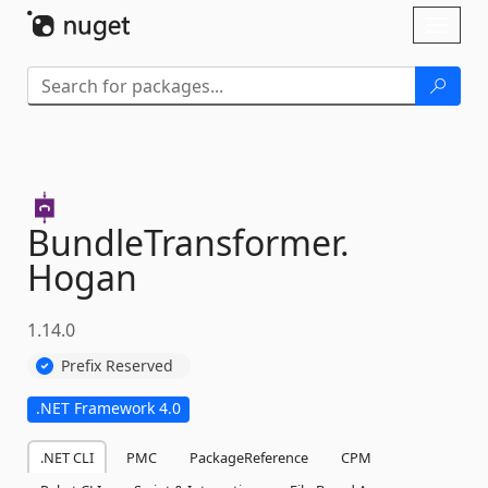
Skip To Content
Toggl
naviga
BundleTransformer.
Hogan
1.14.0
Prefix Reserved
.NET Framework 4.0
.NET CLI
PMC
PackageReference
CPM