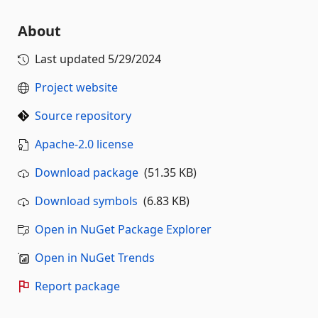
About
Last updated
5/29/2024
Project website
Source repository
Apache-2.0 license
Download package
(51.35 KB)
Download symbols
(6.83 KB)
Open in NuGet Package Explorer
Open in NuGet Trends
Report package