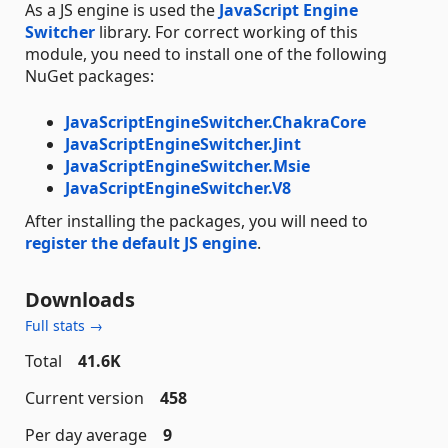
As a JS engine is used the
JavaScript Engine
Switcher
library. For correct working of this
module, you need to install one of the following
NuGet packages:
JavaScriptEngineSwitcher.ChakraCore
JavaScriptEngineSwitcher.Jint
JavaScriptEngineSwitcher.Msie
JavaScriptEngineSwitcher.V8
After installing the packages, you will need to
register the default JS engine
.
Downloads
Full stats →
Total
41.6K
Current version
458
Per day average
9