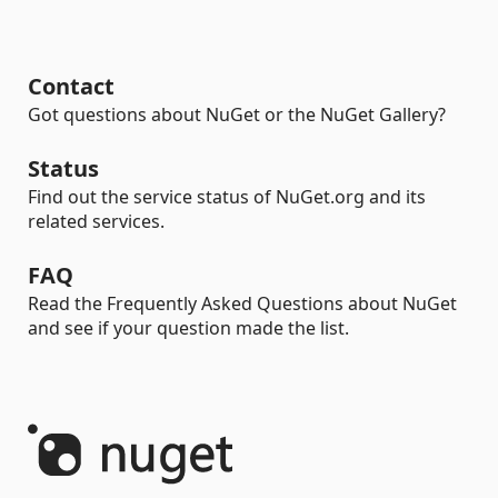
Contact
Got questions about NuGet or the NuGet Gallery?
Status
Find out the service status of NuGet.org and its
related services.
FAQ
Read the Frequently Asked Questions about NuGet
and see if your question made the list.