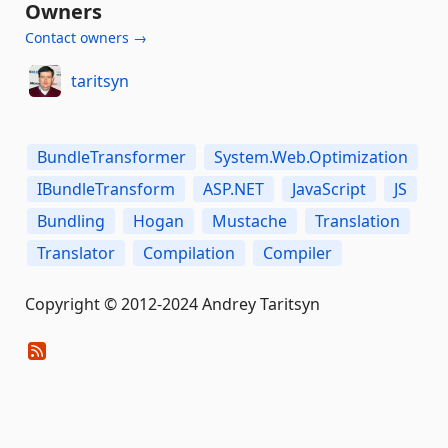
Owners
Contact owners →
taritsyn
BundleTransformer
System.Web.Optimization
IBundleTransform
ASP.NET
JavaScript
JS
Bundling
Hogan
Mustache
Translation
Translator
Compilation
Compiler
Copyright © 2012-2024 Andrey Taritsyn