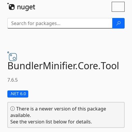
Skip To Content
Toggl
naviga
BundlerMinifier.
Core.
Tool
7.6.5
.NET 6.0
There is a newer version of this package
available.
See the version list below for details.