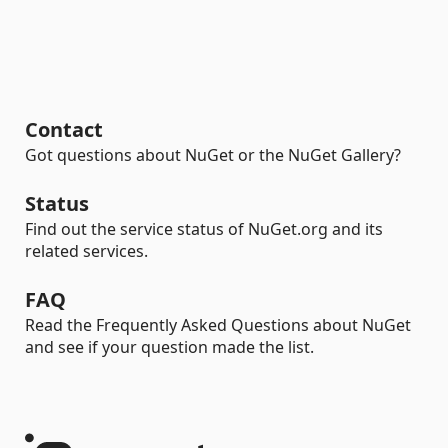
Contact
Got questions about NuGet or the NuGet Gallery?
Status
Find out the service status of NuGet.org and its
related services.
FAQ
Read the Frequently Asked Questions about NuGet
and see if your question made the list.