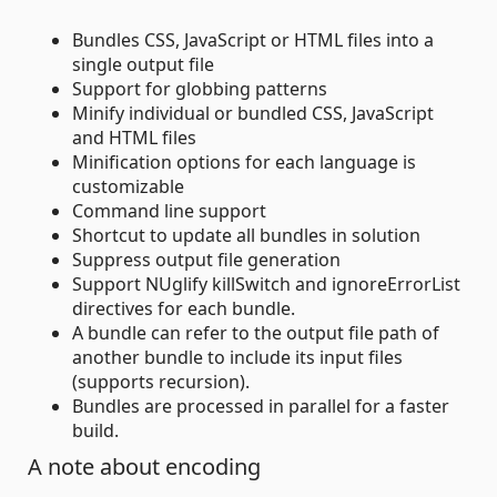
Bundles CSS, JavaScript or HTML files into a
single output file
Support for globbing patterns
Minify individual or bundled CSS, JavaScript
and HTML files
Minification options for each language is
customizable
Command line support
Shortcut to update all bundles in solution
Suppress output file generation
Support NUglify killSwitch and ignoreErrorList
directives for each bundle.
A bundle can refer to the output file path of
another bundle to include its input files
(supports recursion).
Bundles are processed in parallel for a faster
build.
A note about encoding