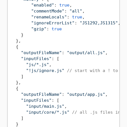
"enabled"
: 
true
,

"commentMode"
: 
"all"
,

"renameLocals"
: 
true
,

"ignoreErrorList"
: 
"JS1292,JS1315"
,

"gzip"
: 
true
    }

  },

  {

"outputFileName"
: 
"output/all.js"
,

"inputFiles"
: [

"js/*.js"
,

"!js/ignore.js"
// start with a ! to ex
    ]

  },

  {

"outputFileName"
: 
"output/app.js"
,

"inputFiles"
: [

"input/main.js"
,

"input/core/*.js"
// all .js files in i
    ]

  }
