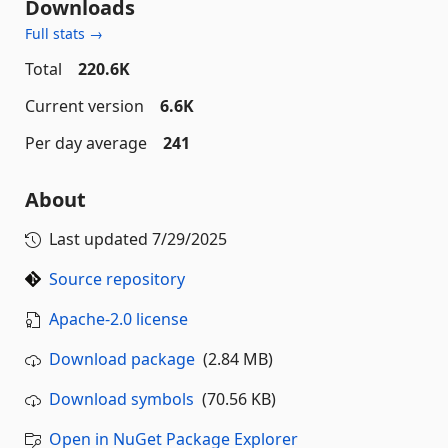
Downloads
Full stats →
Total
220.6K
Current version
6.6K
Per day average
241
About
Last updated
7/29/2025
Source repository
Apache-2.0 license
Download package
(2.84 MB)
Download symbols
(70.56 KB)
Open in NuGet Package Explorer