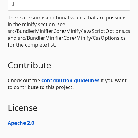
There are some additional values that are possible
in the minify section, see
src/BundlerMinifier.Core/Minify/JavaScriptOptions.cs
and src/BundlerMinifier.Core/Minify/CssOptions.cs
for the complete list.
Contribute
Check out the
contribution guidelines
if you want
to contribute to this project.
License
Apache 2.0