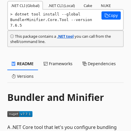
.NET CLI (Global)
.NET CLI (Local)
Cake
NUKE
dotnet tool install --global 
Copy
BundlerMinifier.Core.Tool --version 
7.6.5
This package contains a
.NET tool
you can call from the
shell/command line.
README
Frameworks
Dependencies
Versions
Bundler and Minifier
A .NET Core tool that let's you configure bundling