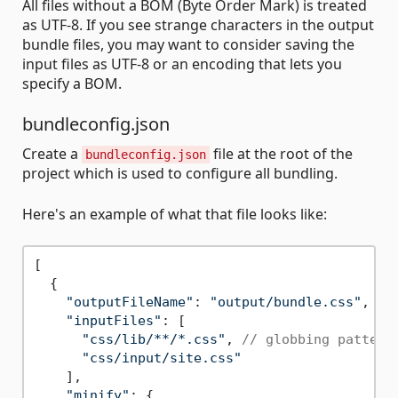
All files without a BOM (Byte Order Mark) is treated
as UTF-8. If you see strange characters in the output
bundle files, you may want to consider saving the
input files as UTF-8 or an encoding that lets you
specify a BOM.
bundleconfig.json
Create a
file at the root of the
bundleconfig.json
project which is used to configure all bundling.
Here's an example of what that file looks like:
[

  {

"outputFileName"
: 
"output/bundle.css"
,

"inputFiles"
: [

"css/lib/**/*.css"
, 
// globbing pattern
"css/input/site.css"
    ],

"minify"
: {
