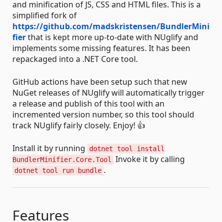
and minification of JS, CSS and HTML files. This is a
simplified fork of
https://github.com/madskristensen/BundlerMini
fier
that is kept more up-to-date with NUglify and
implements some missing features. It has been
repackaged into a .NET Core tool.
GitHub actions have been setup such that new
NuGet releases of NUglify will automatically trigger
a release and publish of this tool with an
incremented version number, so this tool should
track NUglify fairly closely. Enjoy! 👍
Install it by running
dotnet tool install
Invoke it by calling
BundlerMinifier.Core.Tool
.
dotnet tool run bundle
Features