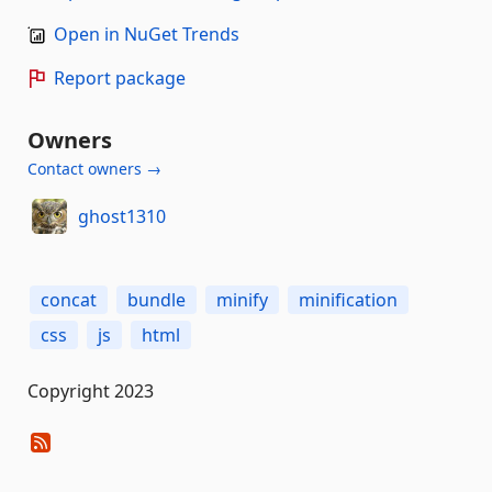
Open in NuGet Trends
Report package
Owners
Contact owners →
ghost1310
concat
bundle
minify
minification
css
js
html
Copyright 2023